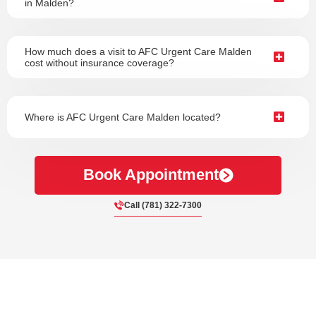
in Malden?
How much does a visit to AFC Urgent Care Malden
cost without insurance coverage?
Where is AFC Urgent Care Malden located?
Book Appointment
Call (781) 322-7300