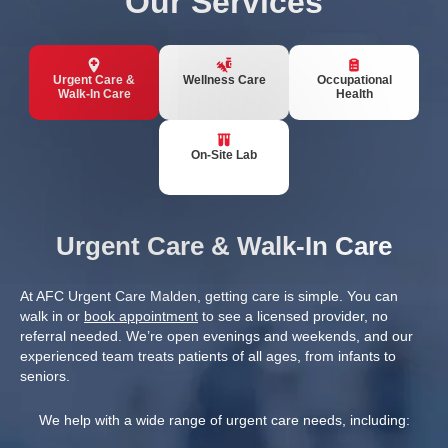
Our Services
Urgent Care &
Wellness Care
Occupational
Walk-In Care
Health
On-Site Lab
Urgent Care & Walk-In Care
At AFC Urgent Care Malden, getting care is simple. You can
walk in or
book appointment
to see a licensed provider, no
referral needed. We’re open evenings and weekends, and our
experienced team treats patients of all ages, from infants to
seniors.
We help with a wide range of urgent care needs, including: