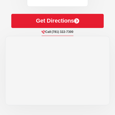
Get Directions
Call (781) 322-7300