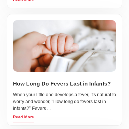
How Long Do Fevers Last in Infants?
When your little one develops a fever, it's natural to
worry and wonder, "How long do fevers last in
infants?" Fevers ...
Read More