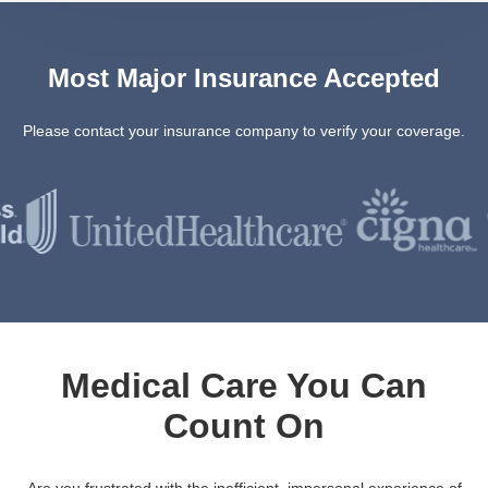
Most Major Insurance Accepted
Please contact your insurance company to verify your coverage.
Medical Care You Can
Count On
Are you frustrated with the inefficient, impersonal experience of