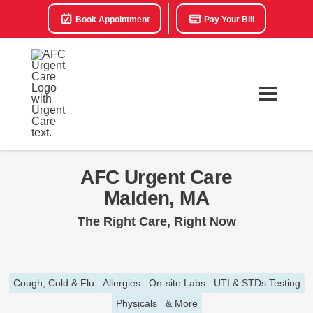
Book Appointment
Pay Your Bill
AFC Urgent Care
Malden, MA
The Right Care, Right Now
Cough, Cold & Flu
Allergies
On-site Labs
UTI & STDs Testing
Physicals
& More