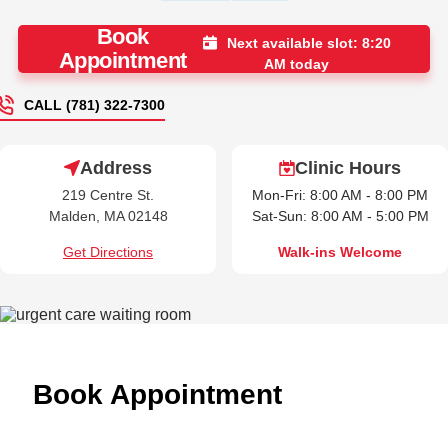
Book
Next available slot: 8:20
Appointment
AM today
CALL (781) 322-7300
Address
Clinic Hours
219 Centre St.
Mon-Fri: 8:00 AM - 8:00 PM
Malden, MA 02148
Sat-Sun: 8:00 AM - 5:00 PM
Get Directions
Walk-ins Welcome
Book Appointment