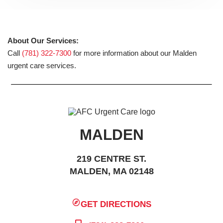
About Our Services:
Call
(781) 322-7300
for more information about our Malden
urgent care services.
MALDEN
219 CENTRE ST.
MALDEN, MA 02148
GET DIRECTIONS