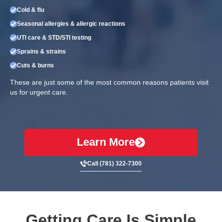
Cold & flu
Seasonal allergies & allergic reactions
UTI care & STD/STI testing
Sprains & strains
Cuts & burns
These are just some of the most common reasons patients visit
us for urgent care.
Learn More
Call (781) 322-7300
Getting Care Is Simple