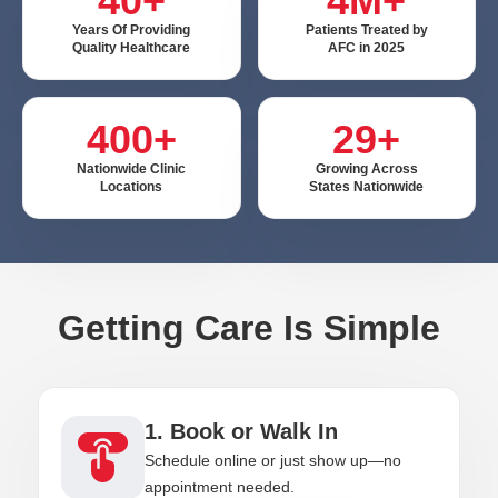
40+
4M+
Years Of Providing
Patients Treated by
Quality Healthcare
AFC in 2025
400+
29+
Nationwide Clinic
Growing Across
Locations
States Nationwide
Getting Care Is Simple
1. Book or Walk In
Schedule online or just show up—no
appointment needed.