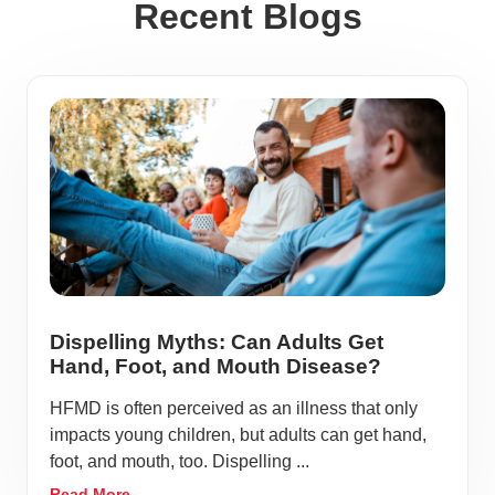
Recent Blogs
Dispelling Myths: Can Adults Get
Hand, Foot, and Mouth Disease?
HFMD is often perceived as an illness that only
impacts young children, but adults can get hand,
foot, and mouth, too. Dispelling ...
Read More