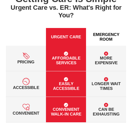
Urgent Care vs. ER: What's Right for
You?
EMERGENCY
URGENT CARE
ROOM
AFFORDABLE
MORE
PRICING
SERVICES
EXPENSIVE
EASILY
LONGER WAIT
ACCESSIBLE
ACCESSIBLE
TIMES
CONVENIENT
CAN BE
CONVENIENT
WALK-IN CARE
EXHAUSTING