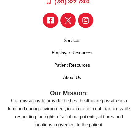
(781) 322-7300
Services
Employer Resources
Patient Resources
About Us
Our Mission:
Our mission is to provide the best healthcare possible in a
kind and caring environment, in an economical manner, while
respecting the rights of all of our patients, at times and
locations convenient to the patient.