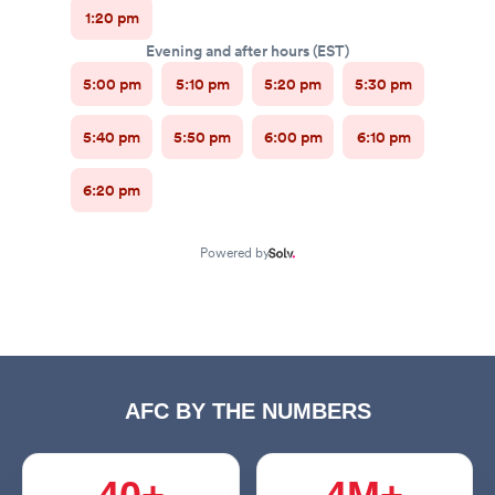
AFC BY THE NUMBERS