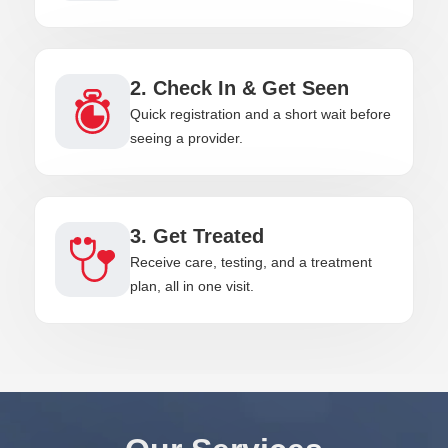
2. Check In & Get Seen
Quick registration and a short wait before
seeing a provider.
3. Get Treated
Receive care, testing, and a treatment
plan, all in one visit.