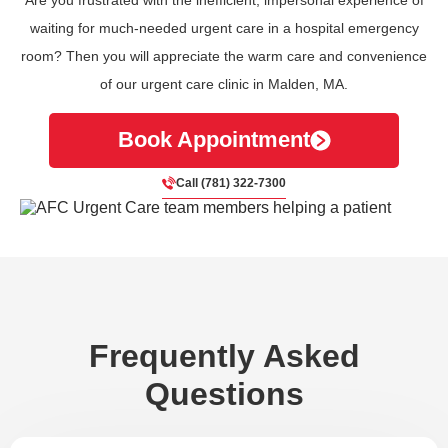
waiting for much-needed urgent care in a hospital emergency
room? Then you will appreciate the warm care and convenience
of our urgent care clinic in Malden, MA.
Book Appointment
Call (781) 322-7300
Frequently Asked
Questions