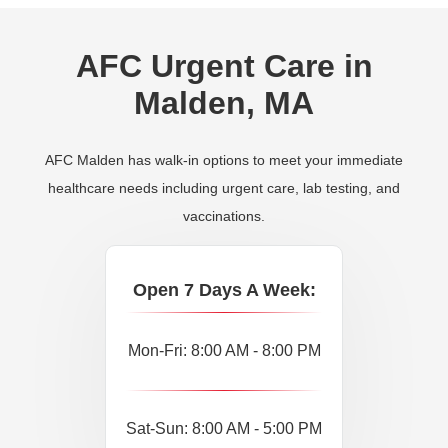
AFC Urgent Care in
Malden, MA
AFC Malden has walk-in options to meet your immediate
healthcare needs including urgent care, lab testing, and
vaccinations.
Open 7 Days A Week:
Mon-Fri: 8:00 AM - 8:00 PM
Sat-Sun: 8:00 AM - 5:00 PM