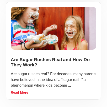
Are Sugar Rushes Real and How Do
They Work?
Are sugar rushes real? For decades, many parents
have believed in the idea of a “sugar rush,” a
phenomenon where kids become ...
Read More