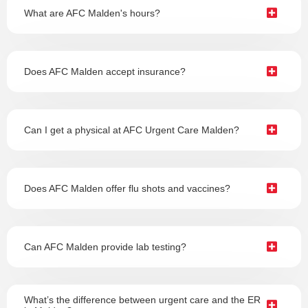
What are AFC Malden's hours?
Does AFC Malden accept insurance?
Can I get a physical at AFC Urgent Care Malden?
Does AFC Malden offer flu shots and vaccines?
Can AFC Malden provide lab testing?
What’s the difference between urgent care and the ER