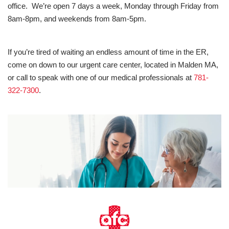
office. We’re open 7 days a week, Monday through Friday from
8am-8pm, and weekends from 8am-5pm.
If you’re tired of waiting an endless amount of time in the ER,
come on down to our urgent care center, located in Malden MA,
or call to speak with one of our medical professionals at
781-
322-7300
.