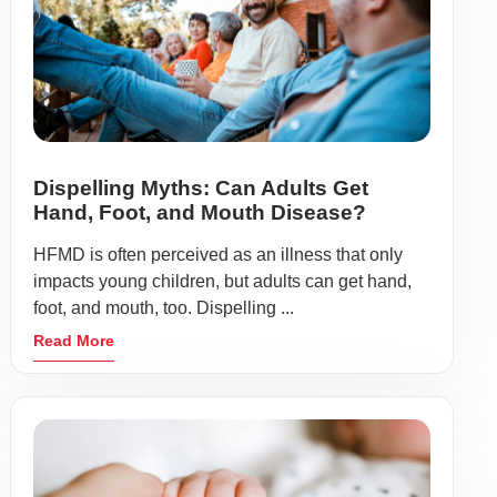
Dispelling Myths: Can Adults Get
Hand, Foot, and Mouth Disease?
HFMD is often perceived as an illness that only
impacts young children, but adults can get hand,
foot, and mouth, too. Dispelling ...
Read More