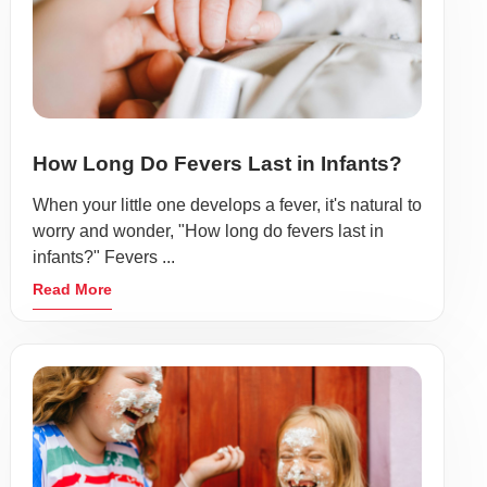
How Long Do Fevers Last in Infants?
When your little one develops a fever, it's natural to
worry and wonder, "How long do fevers last in
infants?" Fevers ...
Read More