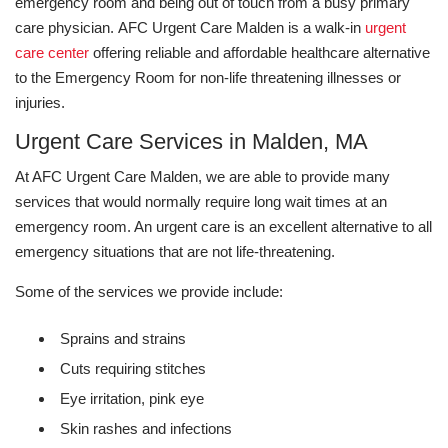
emergency room and being out of touch from a busy primary
care physician.
AFC Urgent Care Malden is a walk-in
urgent
care center
offering reliable and affordable healthcare alternative
to the Emergency Room for non-life threatening illnesses or
injuries.
Urgent Care Services in Malden, MA
At AFC Urgent Care Malden, we are able to provide many
services that would normally require long wait times at an
emergency room. An urgent care is an excellent alternative to all
emergency situations that are not life-threatening.
Some of the services we provide include:
Sprains and strains
Cuts requiring stitches
Eye irritation, pink eye
Skin rashes and infections