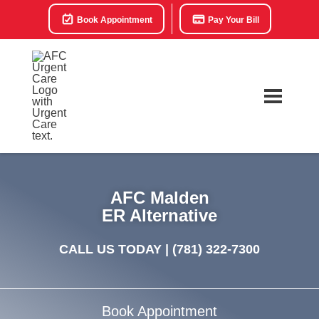
Book Appointment
Pay Your Bill
AFC Malden
ER Alternative
CALL US TODAY |
(781) 322-7300
Book Appointment