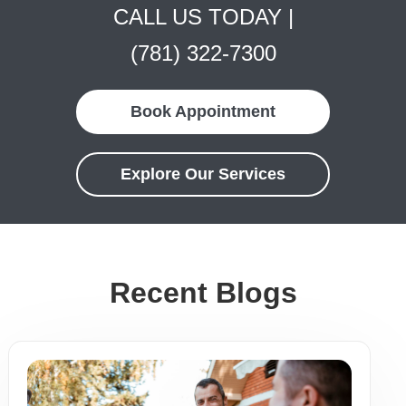
CALL US TODAY |
(781) 322-7300
Book Appointment
Explore Our Services
Recent Blogs