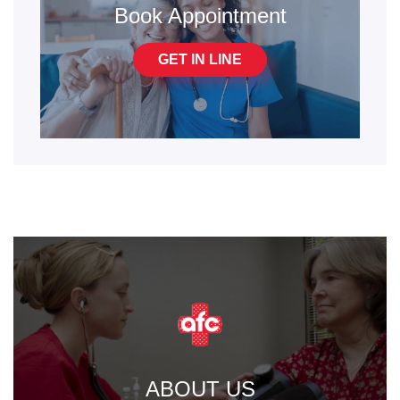
Book Appointment
GET IN LINE
ABOUT US