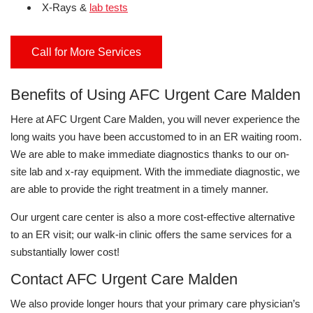
X-Rays &
lab tests
Call for More Services
Benefits of Using AFC Urgent Care Malden
Here at AFC Urgent Care Malden, you will never experience the
long waits you have been accustomed to in an ER waiting room.
We are able to make immediate diagnostics thanks to our on-
site lab and x-ray equipment. With the immediate diagnostic, we
are able to provide the right treatment in a timely manner.
Our urgent care center is also a more cost-effective alternative
to an ER visit; our walk-in clinic offers the same services for a
substantially lower cost!
Contact AFC Urgent Care Malden
We also provide longer hours that your primary care physician’s