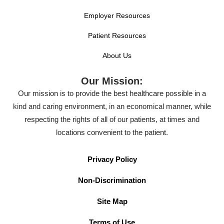
Employer Resources
Patient Resources
About Us
Our Mission:
Our mission is to provide the best healthcare possible in a
kind and caring environment, in an economical manner, while
respecting the rights of all of our patients, at times and
locations convenient to the patient.
Privacy Policy
Non-Discrimination
Site Map
Terms of Use