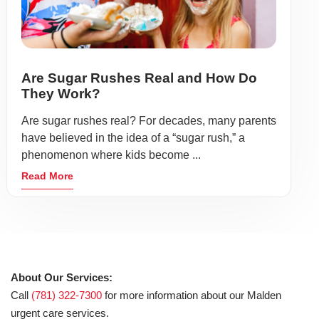
Are Sugar Rushes Real and How Do
They Work?
Are sugar rushes real? For decades, many parents
have believed in the idea of a “sugar rush,” a
phenomenon where kids become ...
Read More
About Our Services:
Call
(781) 322-7300
for more information about our Malden
urgent care services.