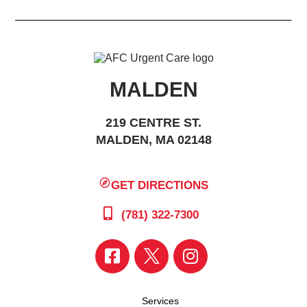
MALDEN
219 CENTRE ST.
MALDEN, MA 02148
GET DIRECTIONS
(781) 322-7300
Services