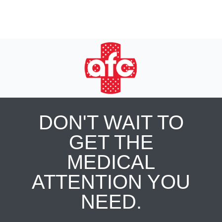
DON'T WAIT TO
GET THE
MEDICAL
ATTENTION YOU
NEED.