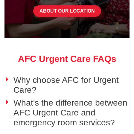
ABOUT OUR LOCATION
AFC Urgent Care FAQs
Why choose AFC for Urgent
Care?
What's the difference between
AFC Urgent Care and
emergency room services?