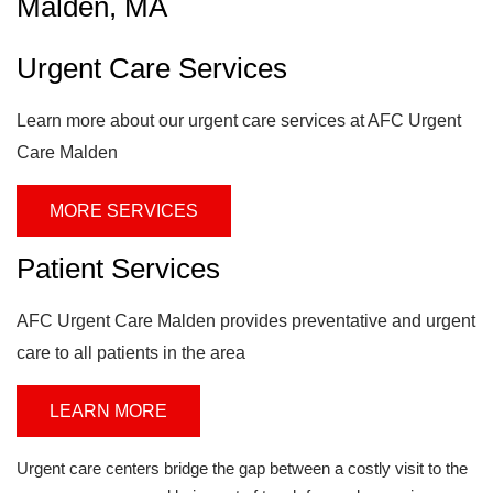
Malden, MA
Urgent Care Services
Learn more about our urgent care services at AFC Urgent
Care Malden
MORE SERVICES
Patient Services
AFC Urgent Care Malden provides preventative and urgent
care to all patients in the area
LEARN MORE
Urgent care centers bridge the gap between a costly visit to the