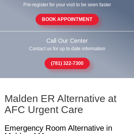
Pre-register for your visit to be seen faster
BOOK APPOINTMENT
Call Our Center
Contact us for up to date information
(781) 322-7300
Malden ER Alternative at
AFC Urgent Care
Emergency Room Alternative in