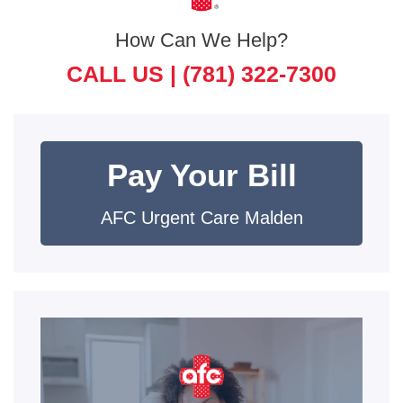
How Can We Help?
CALL US |
(781) 322-7300
Pay Your Bill
AFC Urgent Care Malden