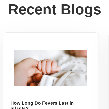
Recent Blogs
How Long Do Fevers Last in
Infants?