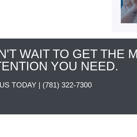
N'T WAIT TO GET THE 
TENTION YOU NEED.
 US TODAY |
(781) 322-7300