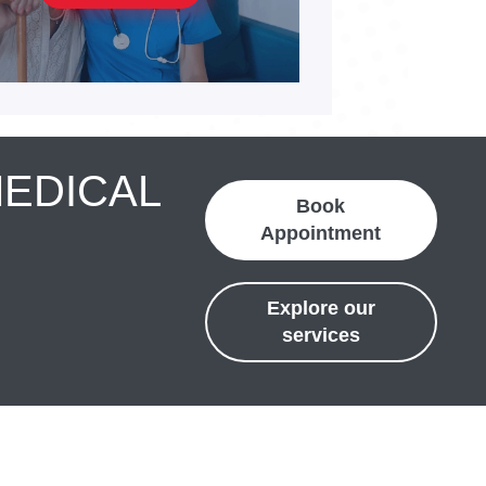
MEDICAL
Book
Appointment
Explore our
services