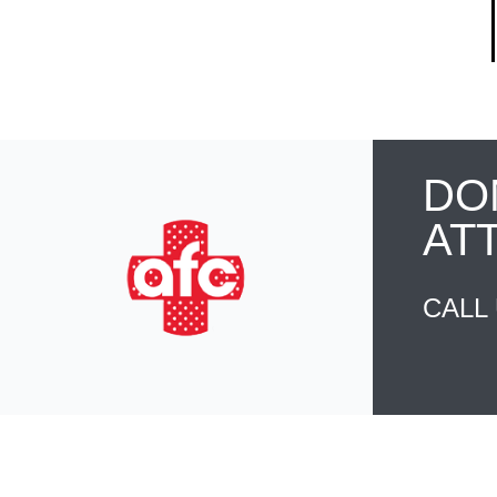
DO
AT
CALL