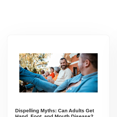
Dispelling Myths: Can Adults Get
Hand, Foot, and Mouth Disease?