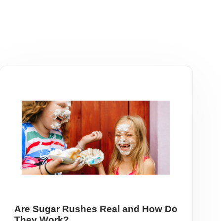
Are Sugar Rushes Real and How Do
They Work?