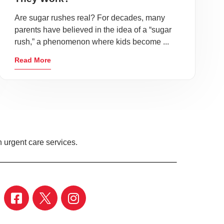
Are sugar rushes real? For decades, many
parents have believed in the idea of a “sugar
rush,” a phenomenon where kids become ...
Read More
 urgent care services.