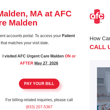
 Malden, MA at AFC
re Malden
ient accounts portal. To access your
Patient
How Ca
k that matches your visit date.
CALL 
I visited AFC Urgent Care Malden
ON or
AFTER
May 27, 2026
PAY YOUR BILL
For billing-related inquiries, please call
(833) 207-5367