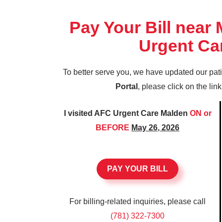
Pay Your Bill near
Urgent Ca
To better serve you, we have updated our pat
Portal
, please click on the lin
I visited AFC Urgent Care Malden
ON or
BEFORE
May 26, 2026
PAY YOUR BILL
For billing-related inquiries, please call
(781) 322-7300