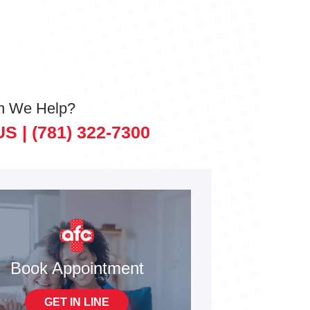
n We Help?
US |
(781) 322-7300
Book Appointment
GET IN LINE