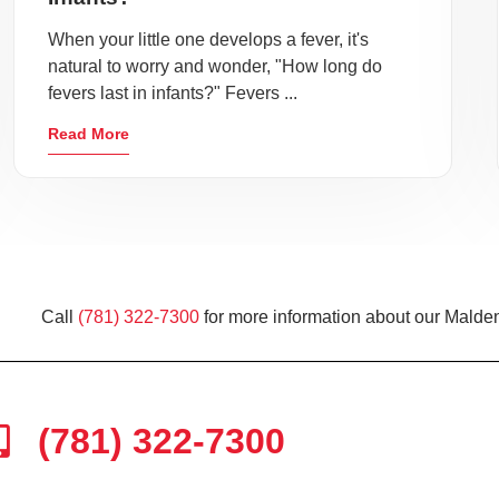
When your little one develops a fever, it's
natural to worry and wonder, "How long do
fevers last in infants?" Fevers ...
Read More
Call
(781) 322-7300
for more information about our Malden
(781) 322-7300