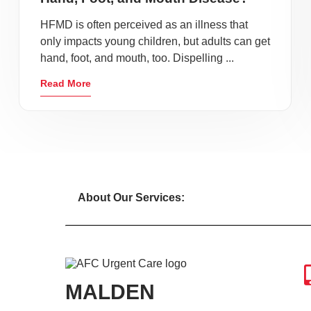
HFMD is often perceived as an illness that
only impacts young children, but adults can get
hand, foot, and mouth, too. Dispelling ...
Read More
About Our Services:
MALDEN