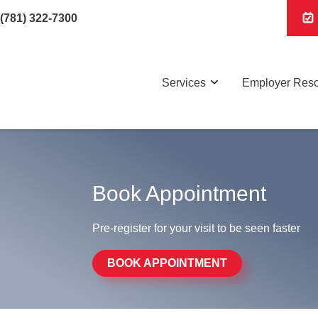
(781) 322-7300
Services
Employer Res
Book Appointment
Pre-register for your visit to be seen faster
BOOK APPOINTMENT