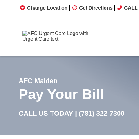
Change Location
Get Directions
CALL 
AFC Malden
Pay Your Bill
CALL US TODAY |
(781) 322-7300