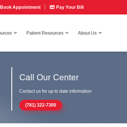
Book Appointment
Pay Your Bill
ources
Patient Resources
About Us
Call Our Center
Contact us for up to date information
(781) 322-7300