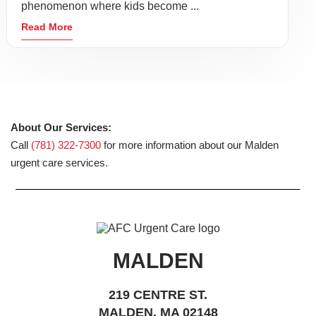
phenomenon where kids become ...
Read More
About Our Services:
Call
(781) 322-7300
for more information about our Malden
urgent care services.
MALDEN
219 CENTRE ST.
MALDEN, MA 02148