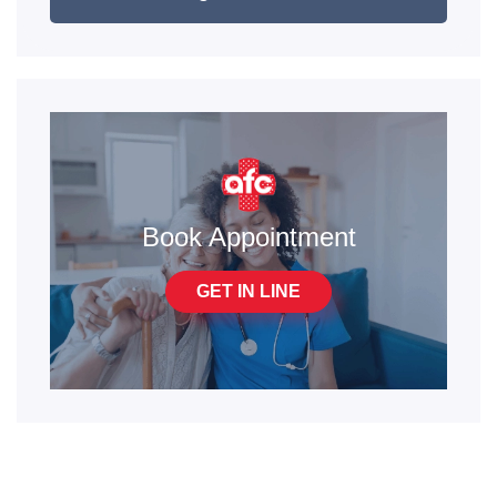
Book Appointment
GET IN LINE