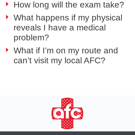
How long will the exam take?
What happens if my physical
reveals I have a medical
problem?
What if I’m on my route and
can’t visit my local AFC?