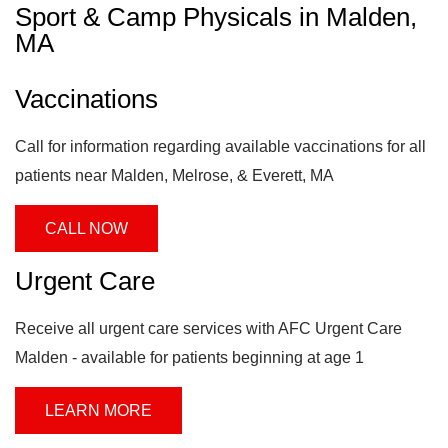
Sport & Camp Physicals in Malden,
MA
Vaccinations
Call for information regarding available vaccinations for all
patients near Malden, Melrose, & Everett, MA
CALL NOW
Urgent Care
Receive all urgent care services with AFC Urgent Care
Malden - available for patients beginning at age 1
LEARN MORE