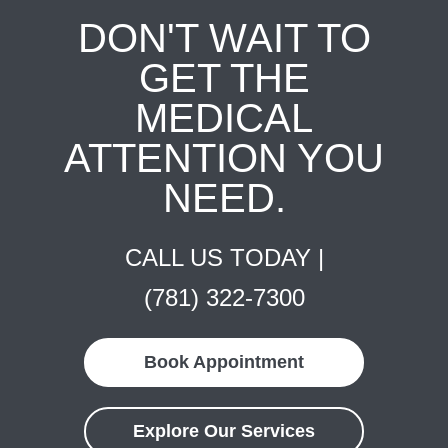
DON'T WAIT TO
GET THE
MEDICAL
ATTENTION YOU
NEED.
CALL US TODAY |
(781) 322-7300
Book Appointment
Explore Our Services