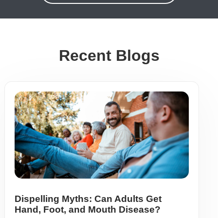
Recent Blogs
Dispelling Myths: Can Adults Get
Hand, Foot, and Mouth Disease?