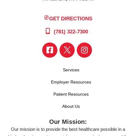
GET DIRECTIONS
(781) 322-7300
Services
Employer Resources
Patient Resources
About Us
Our Mission:
Our mission is to provide the best healthcare possible in a