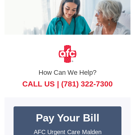
How Can We Help?
CALL US |
(781) 322-7300
Pay Your Bill
AFC Urgent Care Malden