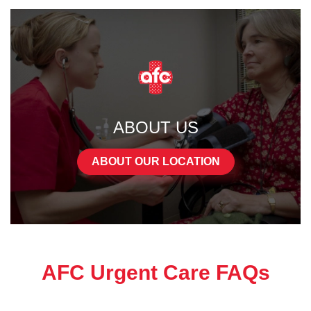
ABOUT US
ABOUT OUR LOCATION
AFC Urgent Care FAQs