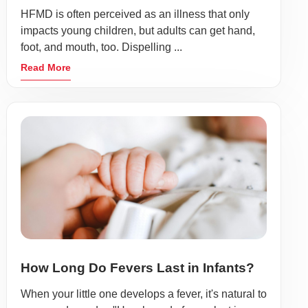
HFMD is often perceived as an illness that only
impacts young children, but adults can get hand,
foot, and mouth, too. Dispelling ...
Read More
How Long Do Fevers Last in Infants?
When your little one develops a fever, it's natural to