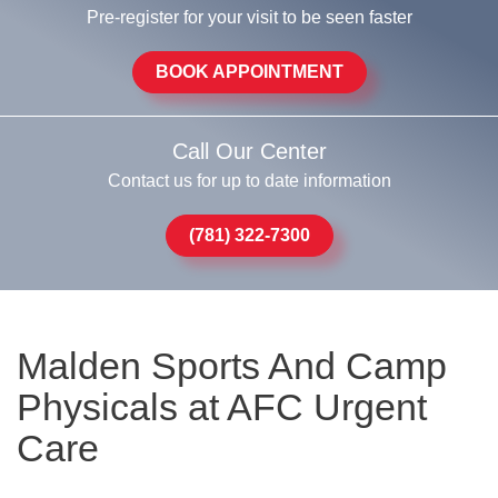
Pre-register for your visit to be seen faster
BOOK APPOINTMENT
Call Our Center
Contact us for up to date information
(781) 322-7300
Malden Sports And Camp
Physicals at AFC Urgent
Care