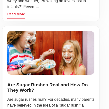
worry and wonder, "How long do fevers last in
infants?" Fevers ...
Read More
Are Sugar Rushes Real and How Do
They Work?
Are sugar rushes real? For decades, many parents
have believed in the idea of a “sugar rush,” a