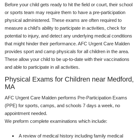
Before your child gets ready to hit the field or court, their school
or sports team may require them to have a pre-participation
physical administered. These exams are often required to
measure a child’s ability to participate in activities, check for
potential to injury, and detect any underlying medical conditions
that might hinder their performance. AFC Urgent Care Malden
provides sport and camp physicals for all children in the area.
These allow your child to be up-to-date with their vaccinations
and able to participate in all activities.
Physical Exams for Children near Medford,
MA
AFC Urgent Care Malden performs Pre-Participation Exams
(PPE) for sports, camps, and schools 7 days a week, no
appointment needed.
We preform complete examinations which include:
A review of medical history including family medical