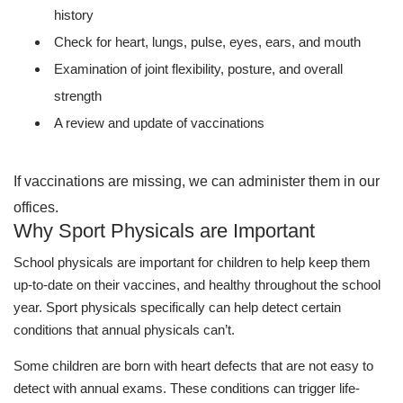
history
Check for heart, lungs, pulse, eyes, ears, and mouth
Examination of joint flexibility, posture, and overall
strength
A review and update of vaccinations
If vaccinations are missing, we can administer them in our
offices.
Why Sport Physicals are Important
School physicals are important for children to help keep them
up-to-date on their vaccines, and healthy throughout the school
year. Sport physicals specifically can help detect certain
conditions that annual physicals can’t.
Some children are born with heart defects that are not easy to
detect with annual exams. These conditions can trigger life-