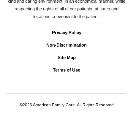
kind and caring environment, in an economical manner, while
respecting the rights of all of our patients, at times and
locations convenient to the patient.
Privacy Policy
Non-Discrimination
Site Map
Terms of Use
©2026 American Family Care. All Rights Reserved