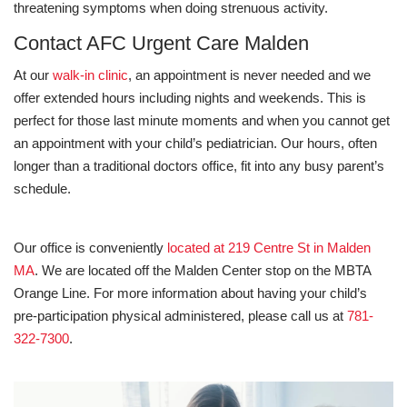
threatening symptoms when doing strenuous activity.
Contact AFC Urgent Care Malden
At our
walk-in clinic
, an appointment is never needed and we
offer extended hours including nights and weekends. This is
perfect for those last minute moments and when you cannot get
an appointment with your child’s pediatrician. Our hours, often
longer than a traditional doctors office, fit into any busy parent’s
schedule.
Our office is conveniently
located at 219 Centre St in Malden
MA
. We are located off the Malden Center stop on the MBTA
Orange Line. For more information about having your child’s
pre-participation physical administered, please call us at
781-
322-7300
.