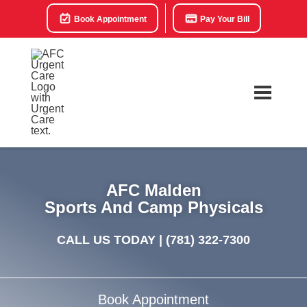
Book Appointment
Pay Your Bill
AFC Malden
Sports And Camp Physicals
CALL US TODAY |
(781) 322-7300
Book Appointment