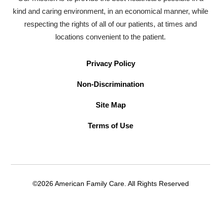
kind and caring environment, in an economical manner, while
respecting the rights of all of our patients, at times and
locations convenient to the patient.
Privacy Policy
Non-Discrimination
Site Map
Terms of Use
©2026 American Family Care. All Rights Reserved