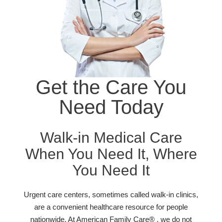
Get the Care You
Need Today
Walk-in Medical Care
When You Need It, Where
You Need It
Urgent care centers, sometimes called walk-in clinics,
are a convenient healthcare resource for people
nationwide. At American Family Care® , we do not