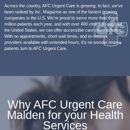
Across the country, AFC Urgent Care is growing. In fact, we’ve
been ranked by Inc. Magazine as one of the fastest growing
companies in the U.S. We’re proud to serve more than three
million patients each year, and with over 400 clinics throughout
the United States, we can offer accessible care close to home.
With no appointments, short wait times, and in-network
providers available with extended hours, it’s no wonder more
patients turn to AFC Urgent Care.
Why AFC Urgent Care
Malden for your Health
Services