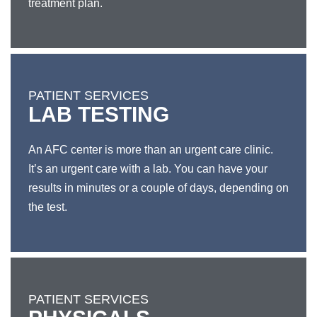
treatment plan.
PATIENT SERVICES
LAB TESTING
An AFC center is more than an urgent care clinic.
It’s an urgent care with a lab. You can have your
results in minutes or a couple of days, depending on
the test.
PATIENT SERVICES