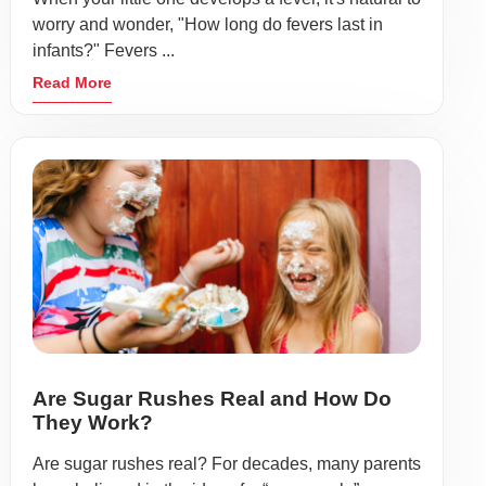
worry and wonder, "How long do fevers last in
infants?" Fevers ...
Read More
Are Sugar Rushes Real and How Do
They Work?
Are sugar rushes real? For decades, many parents