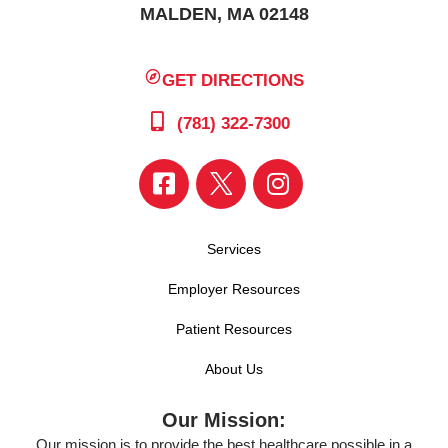
MALDEN, MA 02148
GET DIRECTIONS
(781) 322-7300
Services
Employer Resources
Patient Resources
About Us
Our Mission:
Our mission is to provide the best healthcare possible in a