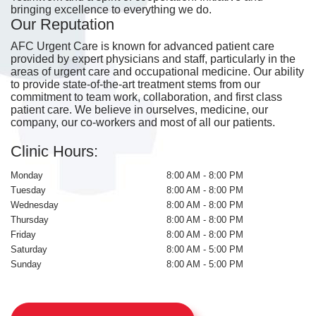
bringing excellence to everything we do.
Our Reputation
AFC Urgent Care is known for advanced patient care
provided by expert physicians and staff, particularly in the
areas of urgent care and occupational medicine. Our ability
to provide state-of-the-art treatment stems from our
commitment to team work, collaboration, and first class
patient care. We believe in ourselves, medicine, our
company, our co-workers and most of all our patients.
Clinic Hours:
Monday
8:00 AM - 8:00 PM
Tuesday
8:00 AM - 8:00 PM
Wednesday
8:00 AM - 8:00 PM
Thursday
8:00 AM - 8:00 PM
Friday
8:00 AM - 8:00 PM
Saturday
8:00 AM - 5:00 PM
Sunday
8:00 AM - 5:00 PM