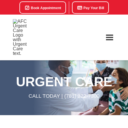
Book Appointment
Pay Your Bill
URGENT CARE
CALL TODAY |
(781) 322-7300