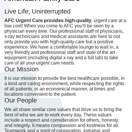
Live Life, Uninterrupted
AFC Urgent Care provides high-quality
, urgent care at a
low cost! When you come to AFC you’ll be seen by a
physician every time. Our professional staff of physicians,
x-ray technicians and medical assistants are here to not
only provide you with high-quality care but a positive
experience. We have a comfortable lounge to wait in, a
very friendly and professional staff and state of the art
equipment (including digital x-ray and a full lab) to take
care of all your urgent care needs.
Our Mission
It is our mission to provide the best healthcare possible, in
a kind and caring environment, while respecting the rights
of all patients, in an economical manner, at times and
locations convenient to the patient.
Our People
We all share similar core values that drive us to bring the
best of who we are to work every day. These values
include a respect and consideration for others, honesty,
and integrity. It means compassion and kindness for all.
Teamwork and a spirit of cooperation. Initiative and