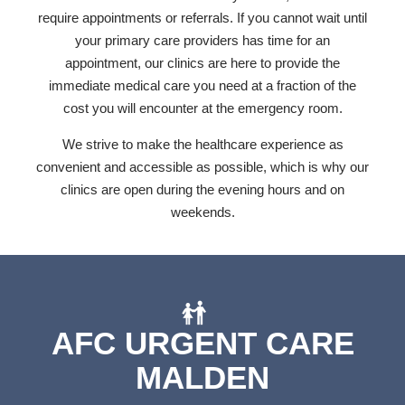
require appointments or referrals. If you cannot wait until
your primary care providers has time for an
appointment, our clinics are here to provide the
immediate medical care you need at a fraction of the
cost you will encounter at the emergency room.
We strive to make the healthcare experience as
convenient and accessible as possible, which is why our
clinics are open during the evening hours and on
weekends.
AFC URGENT CARE
MALDEN