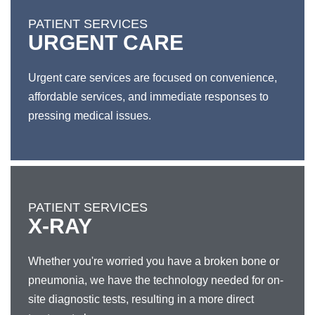
PATIENT SERVICES
URGENT CARE
Urgent care services are focused on convenience,
affordable services, and immediate responses to
pressing medical issues.
PATIENT SERVICES
X-RAY
Whether you're worried you have a broken bone or
pneumonia, we have the technology needed for on-
site diagnostic tests, resulting in a more direct