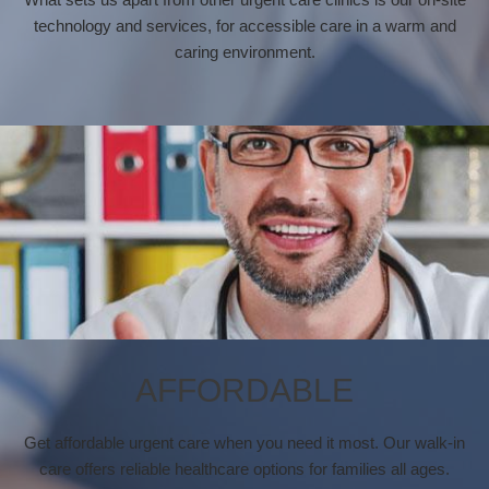
technology and services, for accessible care in a warm and
caring environment.
AFFORDABLE
Get affordable urgent care when you need it most. Our walk-in
care offers reliable healthcare options for families all ages.