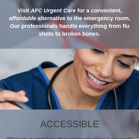
Visit
AFC Urgent Care
for a convenient,
affordable
alternative to the emergency room.
Our professionals handle everything from flu
shots to broken bones.
ACCESSIBLE
What sets us apart from other urgent care clinics is our on-site