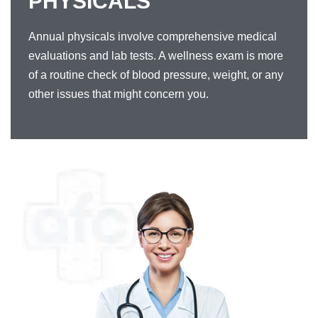
PHYSICALS
Annual physicals involve comprehensive medical
evaluations and lab tests. A wellness exam is more
of a routine check of blood pressure, weight, or any
other issues that might concern you.