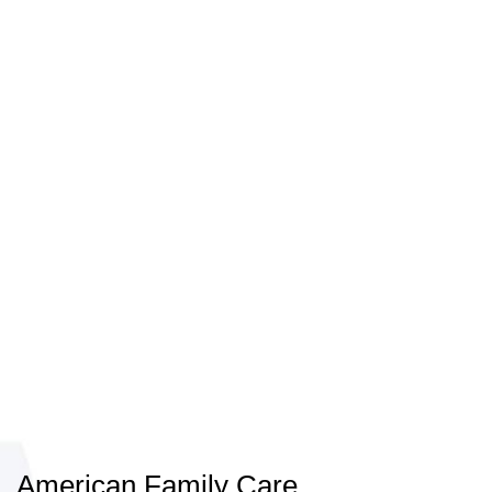
American Family Care