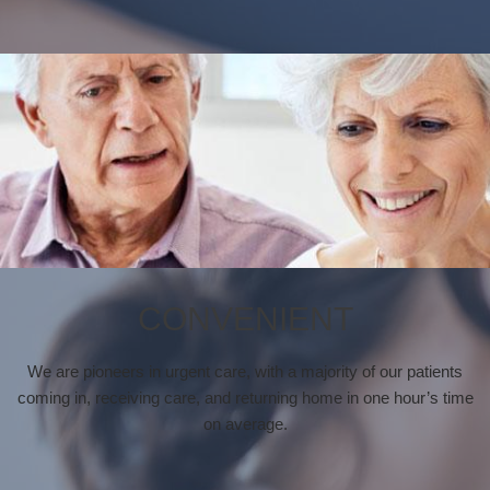
CONVENIENT
We are pioneers in urgent care, with a majority of our patients
coming in, receiving care, and returning home in one hour’s time
on average.