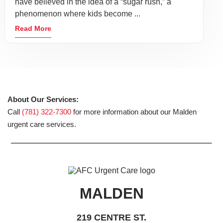
have believed in the idea of a “sugar rush,” a
phenomenon where kids become ...
Read More
About Our Services:
Call
(781) 322-7300
for more information about our Malden
urgent care services.
MALDEN
219 CENTRE ST.