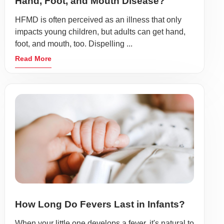
Hand, Foot, and Mouth Disease?
HFMD is often perceived as an illness that only
impacts young children, but adults can get hand,
foot, and mouth, too. Dispelling ...
Read More
How Long Do Fevers Last in Infants?
When your little one develops a fever, it's natural to