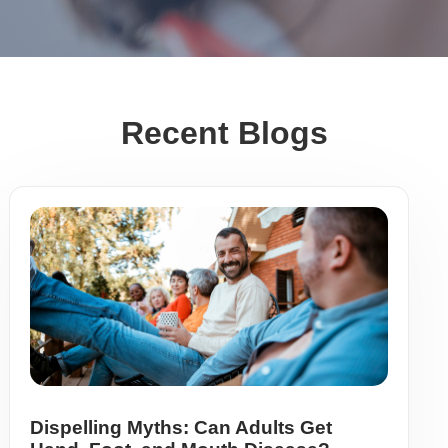
Recent Blogs
Dispelling Myths: Can Adults Get