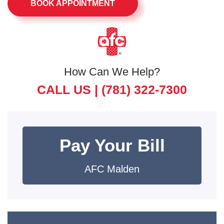
BOOK APPOINTMENT
How Can We Help?
CALL US |
(781) 322-7300
Pay Your Bill
AFC Malden