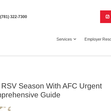
(781) 322-7300
Services
Employer Res
d RSV Season With AFC Urgent
mprehensive Guide