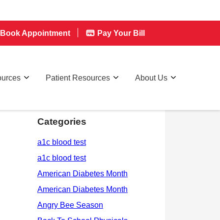
Book Appointment
Pay Your Bill
ources
Patient Resources
About Us
Categories