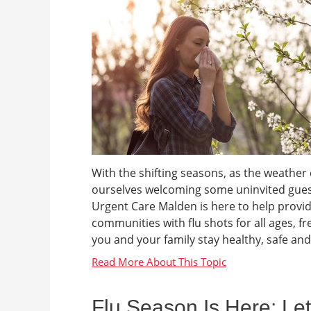
With the shifting seasons, as the weather 
ourselves welcoming some uninvited guests
Urgent Care Malden is here to help provid
communities with flu shots for all ages, f
you and your family stay healthy, safe and
Flu Season Is Here: Le