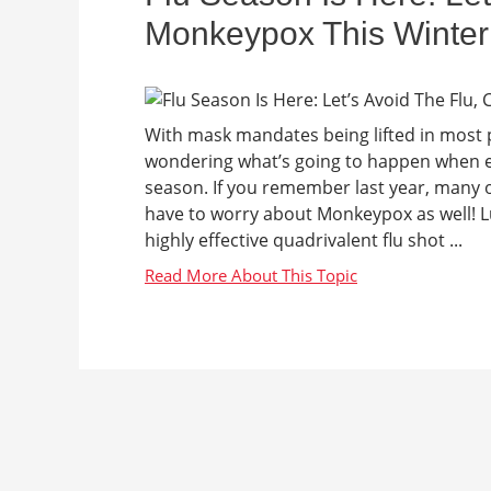
Monkeypox This Winter
With mask mandates being lifted in most 
wondering what’s going to happen when ev
season. If you remember last year, many o
have to worry about Monkeypox as well! L
highly effective quadrivalent flu shot ...