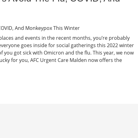
places and events in the recent months, you’re probably
eryone goes inside for social gatherings this 2022 winter
f you got sick with Omicron and the flu. This year, we now
ucky for you, AFC Urgent Care Malden now offers the