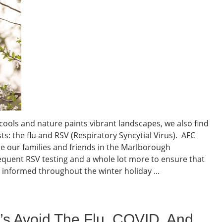
cools and nature paints vibrant landscapes, we also find
: the flu and RSV (Respiratory Syncytial Virus). AFC
e our families and friends in the Marlborough
requent RSV testing and a whole lot more to ensure that
 informed throughout the winter holiday ...
t’s Avoid The Flu, COVID, And