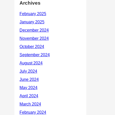
Archives