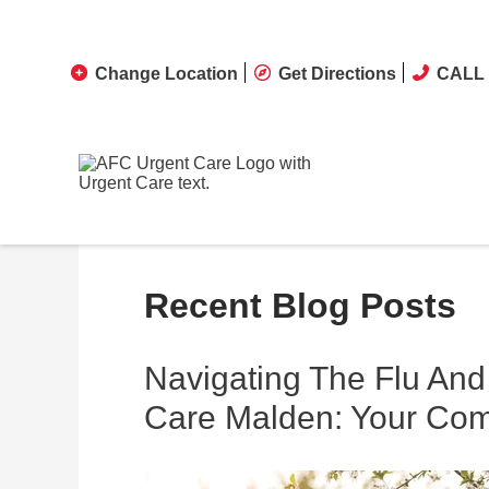
Change Location
Get Directions
CALL 
Recent Blog Posts
Navigating The Flu An
Care Malden: Your Co