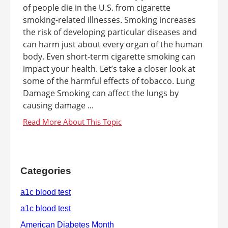
of people die in the U.S. from cigarette
smoking-related illnesses. Smoking increases
the risk of developing particular diseases and
can harm just about every organ of the human
body. Even short-term cigarette smoking can
impact your health. Let’s take a closer look at
some of the harmful effects of tobacco. Lung
Damage Smoking can affect the lungs by
causing damage ...
Categories