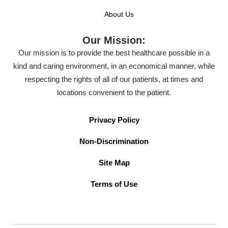
About Us
Our Mission:
Our mission is to provide the best healthcare possible in a
kind and caring environment, in an economical manner, while
respecting the rights of all of our patients, at times and
locations convenient to the patient.
Privacy Policy
Non-Discrimination
Site Map
Terms of Use