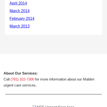
About Our Services:
Call
(781) 322-7300
for more information about our Malden
urgent care services.