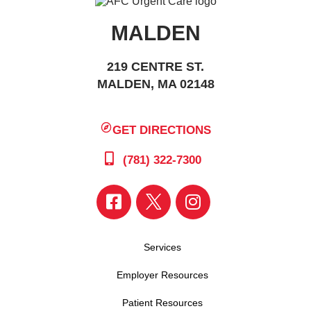
MALDEN
219 CENTRE ST.
MALDEN, MA 02148
GET DIRECTIONS
(781) 322-7300
Services
Employer Resources
Patient Resources