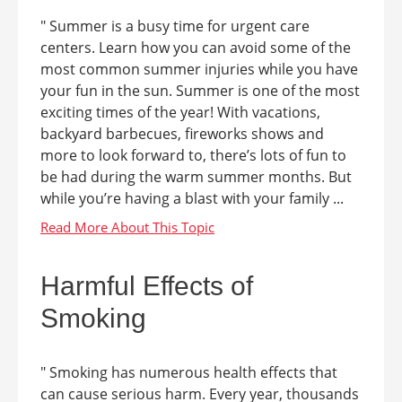
" Summer is a busy time for urgent care
centers. Learn how you can avoid some of the
most common summer injuries while you have
your fun in the sun. Summer is one of the most
exciting times of the year! With vacations,
backyard barbecues, fireworks shows and
more to look forward to, there’s lots of fun to
be had during the warm summer months. But
while you’re having a blast with your family ...
Harmful Effects of
Smoking
" Smoking has numerous health effects that
can cause serious harm. Every year, thousands