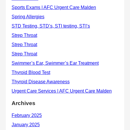
Archives