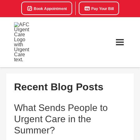
Book Appointment
Pay Your Bill
Recent Blog Posts
What Sends People to
Urgent Care in the
Summer?