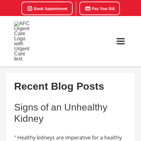
Book Appointment
Pay Your Bill
Recent Blog Posts
Signs of an Unhealthy
Kidney
" Healthy kidneys are imperative for a healthy