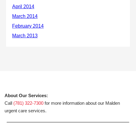
About Our Services:
Call
(781) 322-7300
for more information about our Malden
urgent care services.