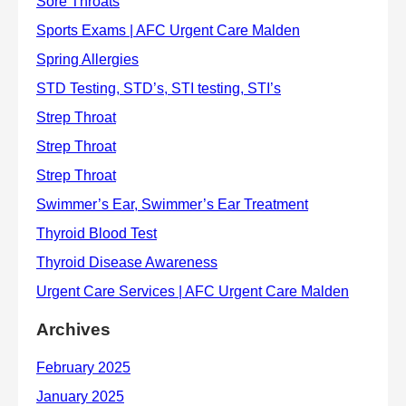
Archives