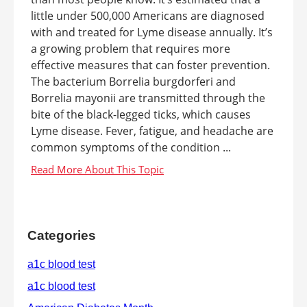
little under 500,000 Americans are diagnosed
with and treated for Lyme disease annually. It’s
a growing problem that requires more
effective measures that can foster prevention.
The bacterium Borrelia burgdorferi and
Borrelia mayonii are transmitted through the
bite of the black-legged ticks, which causes
Lyme disease. Fever, fatigue, and headache are
common symptoms of the condition ...
Categories