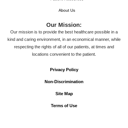
About Us
Our Mission:
Our mission is to provide the best healthcare possible in a
kind and caring environment, in an economical manner, while
respecting the rights of all of our patients, at times and
locations convenient to the patient.
Privacy Policy
Non-Discrimination
Site Map
Terms of Use