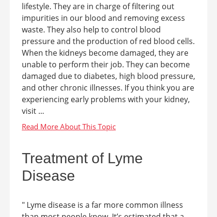
lifestyle. They are in charge of filtering out
impurities in our blood and removing excess
waste. They also help to control blood
pressure and the production of red blood cells.
When the kidneys become damaged, they are
unable to perform their job. They can become
damaged due to diabetes, high blood pressure,
and other chronic illnesses. If you think you are
experiencing early problems with your kidney,
visit ...
Treatment of Lyme
Disease
" Lyme disease is a far more common illness
than most people know. It’s estimated that a