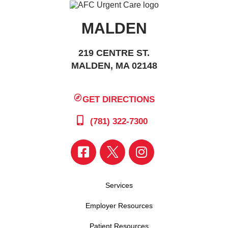
MALDEN
219 CENTRE ST.
MALDEN, MA 02148
GET DIRECTIONS
(781) 322-7300
Services
Employer Resources
Patient Resources