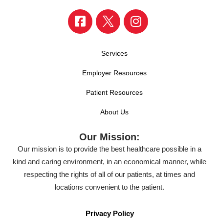
Services
Employer Resources
Patient Resources
About Us
Our Mission:
Our mission is to provide the best healthcare possible in a
kind and caring environment, in an economical manner, while
respecting the rights of all of our patients, at times and
locations convenient to the patient.
Privacy Policy