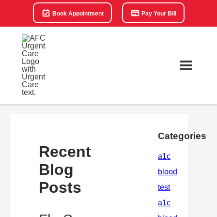
Book Appointment
Pay Your Bill
Categories
Recent
Blog
Posts