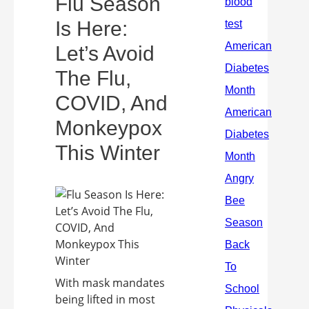
Flu Season
Is Here:
Let’s Avoid
The Flu,
COVID, And
Monkeypox
This Winter
With mask mandates
being lifted in most