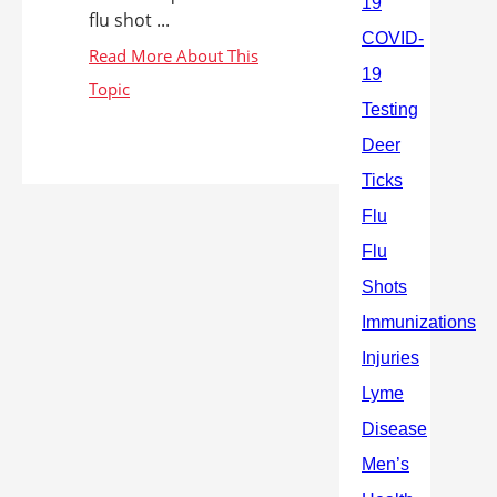
flu shot ...