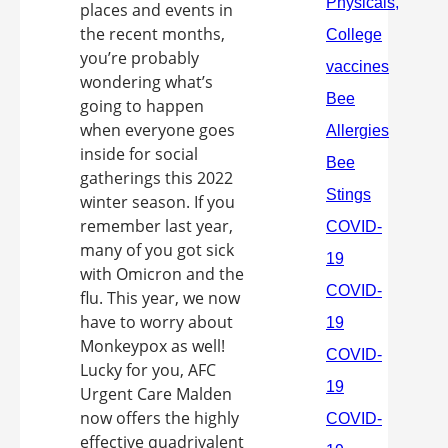
places and events in
the recent months,
you’re probably
wondering what’s
going to happen
when everyone goes
inside for social
gatherings this 2022
winter season. If you
remember last year,
many of you got sick
with Omicron and the
flu. This year, we now
have to worry about
Monkeypox as well!
Lucky for you, AFC
Urgent Care Malden
now offers the highly
effective quadrivalent