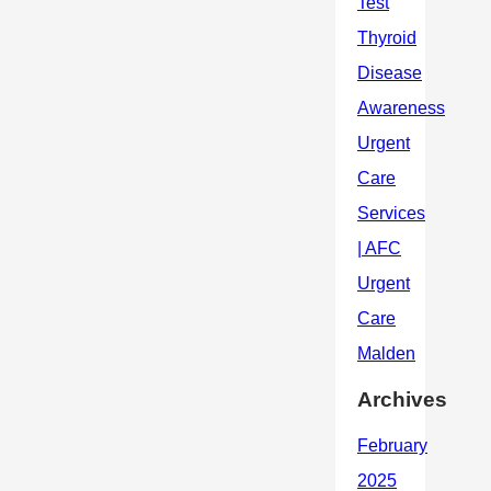
Archives