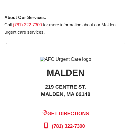
About Our Services:
Call
(781) 322-7300
for more information about our Malden
urgent care services.
MALDEN
219 CENTRE ST.
MALDEN, MA 02148
GET DIRECTIONS
(781) 322-7300