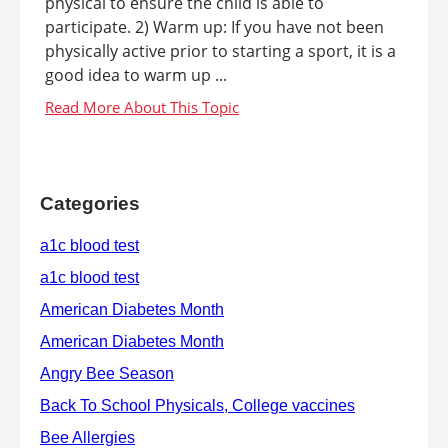
physical to ensure the child is able to
participate. 2) Warm up: If you have not been
physically active prior to starting a sport, it is a
good idea to warm up ...
Categories