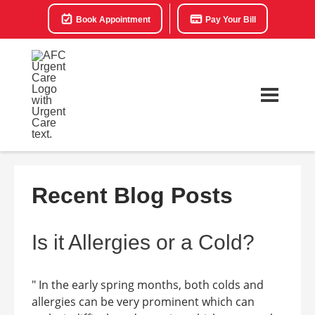
Book Appointment
Pay Your Bill
Recent Blog Posts
Is it Allergies or a Cold?
" In the early spring months, both colds and
allergies can be very prominent which can