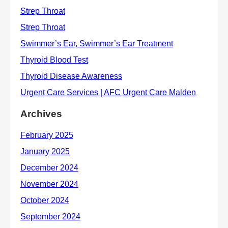
Archives