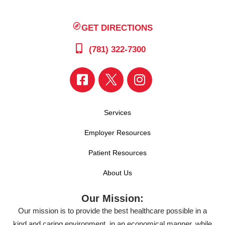
GET DIRECTIONS
(781) 322-7300
Services
Employer Resources
Patient Resources
About Us
Our Mission:
Our mission is to provide the best healthcare possible in a
kind and caring environment, in an economical manner, while