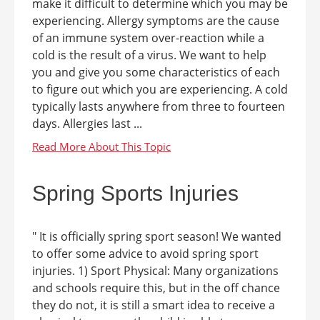
make it difficult to determine which you may be
experiencing. Allergy symptoms are the cause
of an immune system over-reaction while a
cold is the result of a virus. We want to help
you and give you some characteristics of each
to figure out which you are experiencing. A cold
typically lasts anywhere from three to fourteen
days. Allergies last ...
Spring Sports Injuries
" It is officially spring sport season! We wanted
to offer some advice to avoid spring sport
injuries. 1) Sport Physical: Many organizations
and schools require this, but in the off chance
they do not, it is still a smart idea to receive a