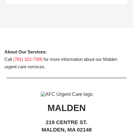
About Our Services:
Call
(781) 322-7300
for more information about our Malden
urgent care services.
MALDEN
219 CENTRE ST.
MALDEN, MA 02148