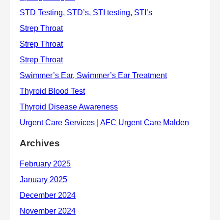
Archives