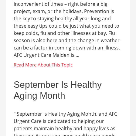
inconvenient of times – right before a big
project, exam, or the holidays. Prevention is
the key to staying healthy all year long and
these easy tips could be just what you need to
keep colds, flu and other illnesses at bay. Flu
season is also here and the change in weather
can be a factor in coming down with an illness.
AFC Urgent Care Malden is ...
September Is Healthy
Aging Month
" September is Healthy Aging Month, and AFC
Urgent Care is dedicated to helping our
patients maintain healthy and happy lives as
they age. As you age, your health care needs