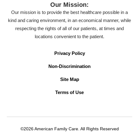
Our Mission:
Our mission is to provide the best healthcare possible in a
kind and caring environment, in an economical manner, while
respecting the rights of all of our patients, at times and
locations convenient to the patient.
Privacy Policy
Non-Discrimination
Site Map
Terms of Use
©2026 American Family Care. All Rights Reserved