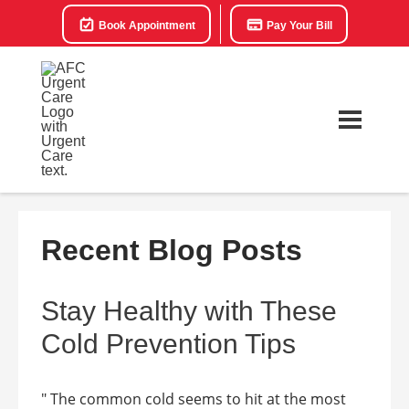
Book Appointment
Pay Your Bill
Recent Blog Posts
Stay Healthy with These
Cold Prevention Tips
" The common cold seems to hit at the most