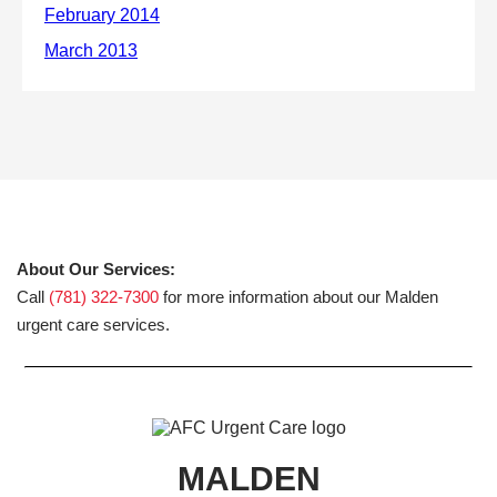
About Our Services:
Call
(781) 322-7300
for more information about our Malden
urgent care services.
MALDEN