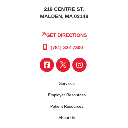
219 CENTRE ST.
MALDEN, MA 02148
GET DIRECTIONS
(781) 322-7300
Services
Employer Resources
Patient Resources
About Us