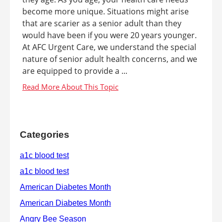
become more unique. Situations might arise
that are scarier as a senior adult than they
would have been if you were 20 years younger.
At AFC Urgent Care, we understand the special
nature of senior adult health concerns, and we
are equipped to provide a ...
Categories