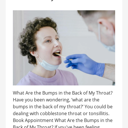
What Are the Bumps in the Back of My Throat?
Have you been wondering, ‘what are the
bumps in the back of my throat?’ You could be
dealing with cobblestone throat or tonsillitis.
Book Appointment What Are the Bumps in the
Back of My Throat? If you've been feeling