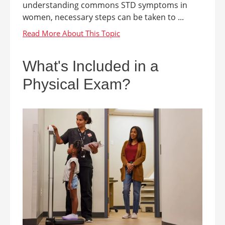
understanding commons STD symptoms in
women, necessary steps can be taken to ...
What's Included in a
Physical Exam?