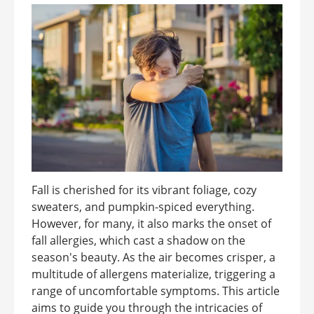
Fall is cherished for its vibrant foliage, cozy
sweaters, and pumpkin-spiced everything.
However, for many, it also marks the onset of
fall allergies, which cast a shadow on the
season's beauty. As the air becomes crisper, a
multitude of allergens materialize, triggering a
range of uncomfortable symptoms. This article
aims to guide you through the intricacies of