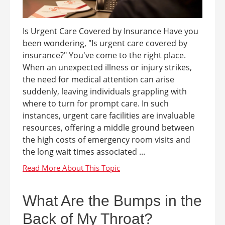
Is Urgent Care Covered by Insurance Have you
been wondering, "Is urgent care covered by
insurance?" You've come to the right place.
When an unexpected illness or injury strikes,
the need for medical attention can arise
suddenly, leaving individuals grappling with
where to turn for prompt care. In such
instances, urgent care facilities are invaluable
resources, offering a middle ground between
the high costs of emergency room visits and
the long wait times associated ...
What Are the Bumps in the
Back of My Throat?