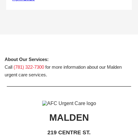
About Our Services:
Call
(781) 322-7300
for more information about our Malden
urgent care services.
MALDEN
219 CENTRE ST.