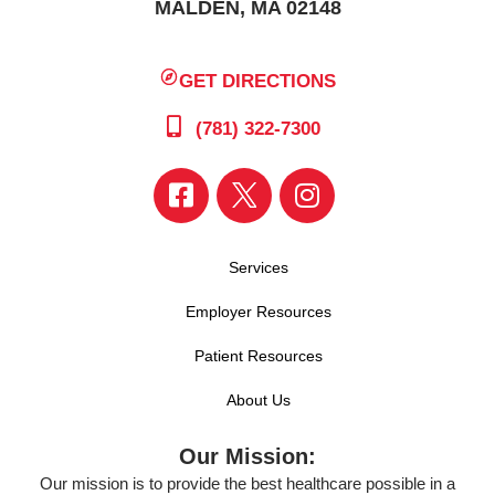
MALDEN, MA 02148
GET DIRECTIONS
(781) 322-7300
Services
Employer Resources
Patient Resources
About Us
Our Mission:
Our mission is to provide the best healthcare possible in a