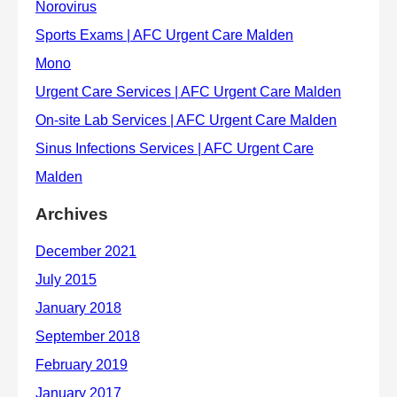
Archives