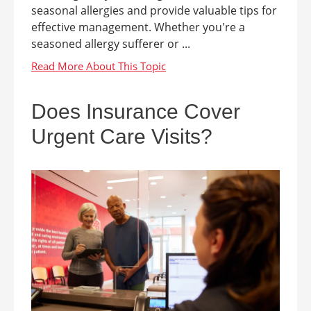
seasonal allergies and provide valuable tips for
effective management. Whether you're a
seasoned allergy sufferer or ...
Does Insurance Cover
Urgent Care Visits?