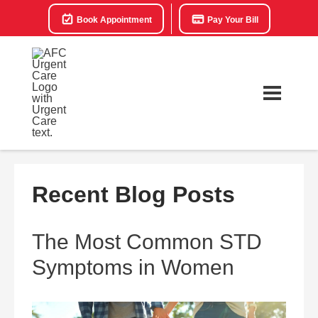
Book Appointment
Pay Your Bill
Recent Blog Posts
The Most Common STD
Symptoms in Women