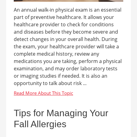
An annual walk-in physical exam is an essential
part of preventive healthcare. It allows your
healthcare provider to check for conditions
and diseases before they become severe and
detect changes in your overall health. During
the exam, your healthcare provider will take a
complete medical history, review any
medications you are taking, perform a physical
examination, and may order laboratory tests
or imaging studies if needed. It is also an
opportunity to talk about risk ...
Tips for Managing Your
Fall Allergies