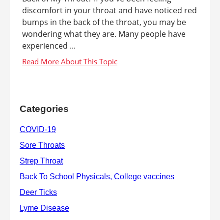
discomfort in your throat and have noticed red
bumps in the back of the throat, you may be
wondering what they are. Many people have
experienced ...
Categories