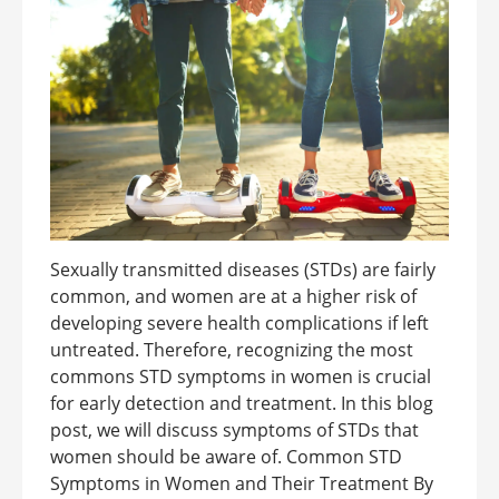
Sexually transmitted diseases (STDs) are fairly
common, and women are at a higher risk of
developing severe health complications if left
untreated. Therefore, recognizing the most
commons STD symptoms in women is crucial
for early detection and treatment. In this blog
post, we will discuss symptoms of STDs that
women should be aware of. Common STD
Symptoms in Women and Their Treatment By