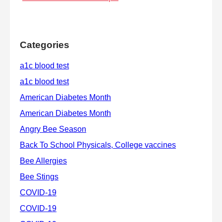
Categories