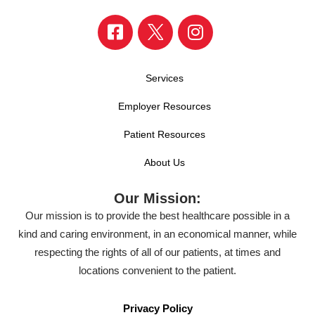
Services
Employer Resources
Patient Resources
About Us
Our Mission:
Our mission is to provide the best healthcare possible in a
kind and caring environment, in an economical manner, while
respecting the rights of all of our patients, at times and
locations convenient to the patient.
Privacy Policy