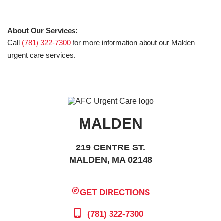
About Our Services:
Call
(781) 322-7300
for more information about our Malden
urgent care services.
MALDEN
219 CENTRE ST.
MALDEN, MA 02148
GET DIRECTIONS
(781) 322-7300