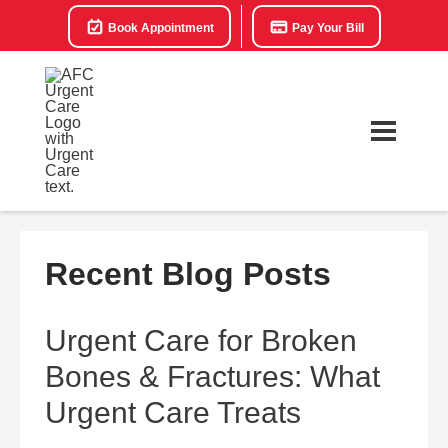
Book Appointment
Pay Your Bill
Recent Blog Posts
Urgent Care for Broken
Bones & Fractures: What
Urgent Care Treats