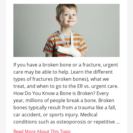
If you have a broken bone or a fracture, urgent
care may be able to help. Learn the different
types of fractures (broken bones), what we
treat, and when to go to the ER vs. urgent care.
How Do You Know a Bone is Broken? Every
year, millions of people break a bone. Broken
bones typically result from a trauma like a fall,
car accident, or sports injury. Medical
conditions such as osteoporosis or repetitive ...