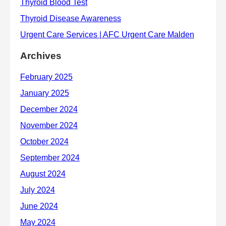
Archives