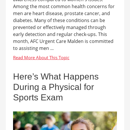
Among the most common health concerns for
men are heart disease, prostate cancer, and
diabetes. Many of these conditions can be
prevented or effectively managed through
early detection and regular check-ups. This
month, AFC Urgent Care Malden is committed
to assisting men ...
Here’s What Happens
During a Physical for
Sports Exam