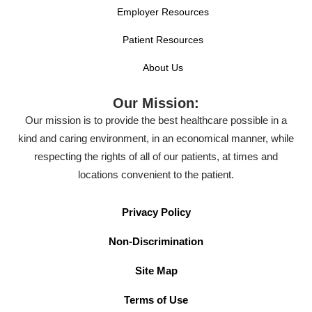
Employer Resources
Patient Resources
About Us
Our Mission:
Our mission is to provide the best healthcare possible in a
kind and caring environment, in an economical manner, while
respecting the rights of all of our patients, at times and
locations convenient to the patient.
Privacy Policy
Non-Discrimination
Site Map
Terms of Use