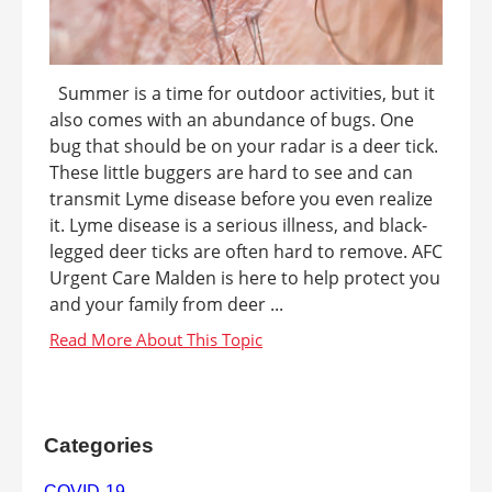
Summer is a time for outdoor activities, but it
also comes with an abundance of bugs. One
bug that should be on your radar is a deer tick.
These little buggers are hard to see and can
transmit Lyme disease before you even realize
it. Lyme disease is a serious illness, and black-
legged deer ticks are often hard to remove. AFC
Urgent Care Malden is here to help protect you
and your family from deer ...
Categories