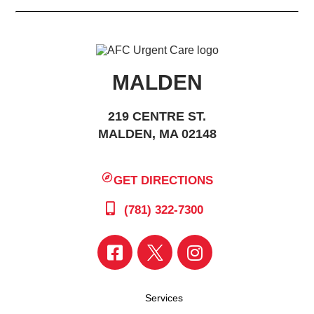
MALDEN
219 CENTRE ST.
MALDEN, MA 02148
GET DIRECTIONS
(781) 322-7300
Services