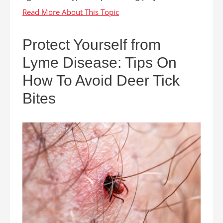
Protect Yourself from
Lyme Disease: Tips On
How To Avoid Deer Tick
Bites