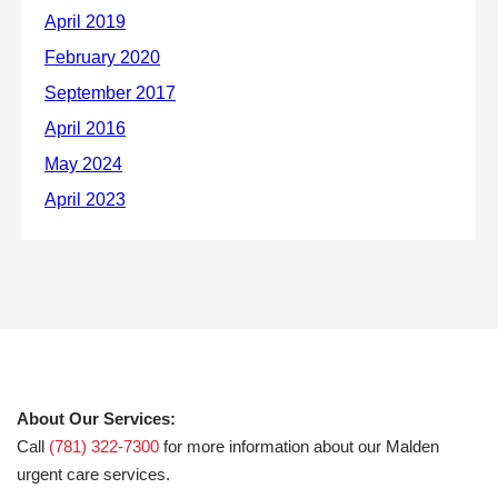
About Our Services:
Call
(781) 322-7300
for more information about our Malden
urgent care services.