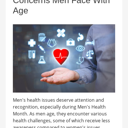
Concerns Men Face With
Age
Men's health issues deserve attention and
recognition, especially during Men's Health
Month. As men age, they encounter various
health challenges, some of which receive less
awareness compared to women's issues.