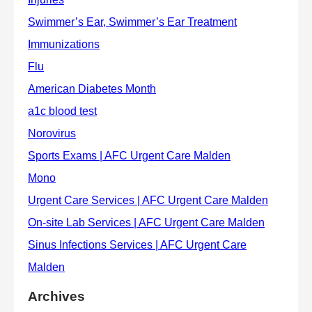
Archives