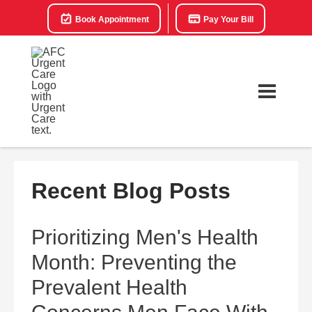
Book Appointment
Pay Your Bill
Recent Blog Posts
Prioritizing Men's Health
Month: Preventing the
Prevalent Health