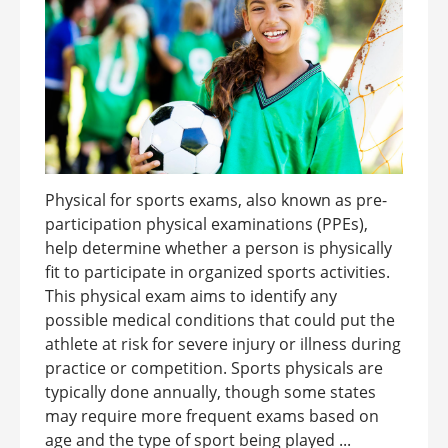
Physical for sports exams, also known as pre-
participation physical examinations (PPEs),
help determine whether a person is physically
fit to participate in organized sports activities.
This physical exam aims to identify any
possible medical conditions that could put the
athlete at risk for severe injury or illness during
practice or competition. Sports physicals are
typically done annually, though some states
may require more frequent exams based on
age and the type of sport being played ...