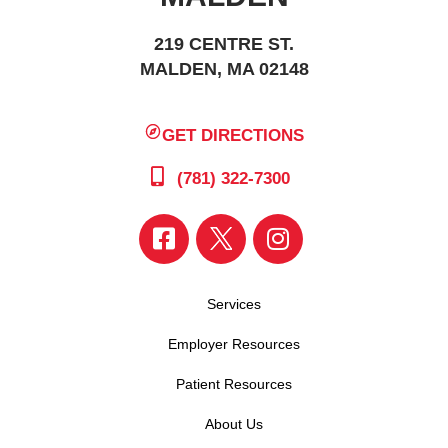
219 CENTRE ST.
MALDEN, MA 02148
GET DIRECTIONS
(781) 322-7300
Services
Employer Resources
Patient Resources
About Us