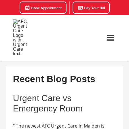
Book Appointment
Pay Your Bill
Recent Blog Posts
Urgent Care vs
Emergency Room
" The newest AFC Urgent Care in Malden is