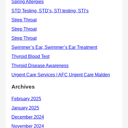
Archives