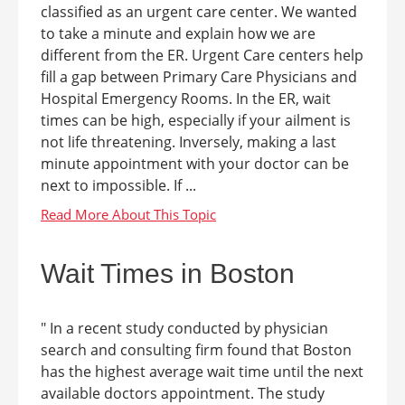
classified as an urgent care center. We wanted
to take a minute and explain how we are
different from the ER. Urgent Care centers help
fill a gap between Primary Care Physicians and
Hospital Emergency Rooms. In the ER, wait
times can be high, especially if your ailment is
not life threatening. Inversely, making a last
minute appointment with your doctor can be
next to impossible. If ...
Wait Times in Boston
" In a recent study conducted by physician
search and consulting firm found that Boston
has the highest average wait time until the next
available doctors appointment. The study