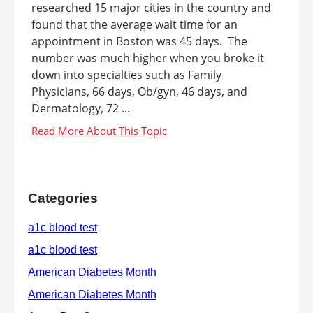
researched 15 major cities in the country and
found that the average wait time for an
appointment in Boston was 45 days. The
number was much higher when you broke it
down into specialties such as Family
Physicians, 66 days, Ob/gyn, 46 days, and
Dermatology, 72 ...
Categories