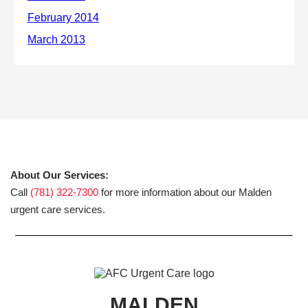
About Our Services:
Call
(781) 322-7300
for more information about our Malden
urgent care services.
MALDEN