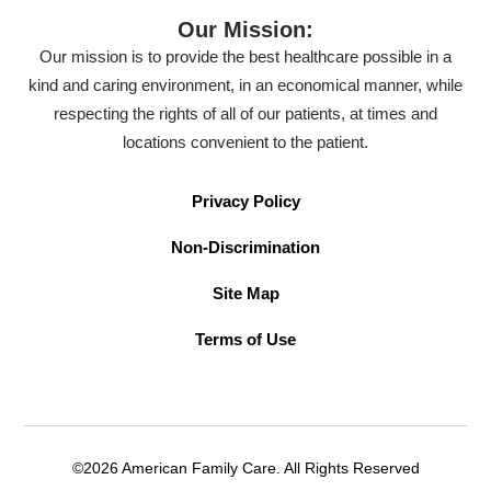
Our Mission:
Our mission is to provide the best healthcare possible in a
kind and caring environment, in an economical manner, while
respecting the rights of all of our patients, at times and
locations convenient to the patient.
Privacy Policy
Non-Discrimination
Site Map
Terms of Use
©2026 American Family Care. All Rights Reserved