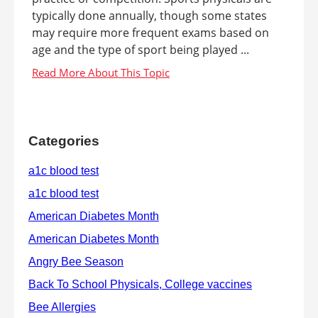
typically done annually, though some states
may require more frequent exams based on
age and the type of sport being played ...
Categories