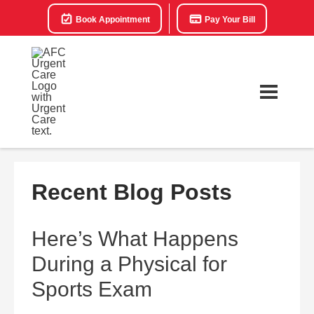
Book Appointment
Pay Your Bill
Recent Blog Posts
Here’s What Happens
During a Physical for
Sports Exam