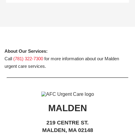
About Our Services:
Call
(781) 322-7300
for more information about our Malden
urgent care services.
MALDEN
219 CENTRE ST.
MALDEN, MA 02148