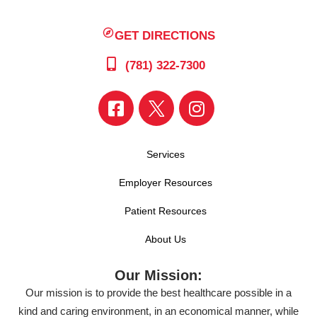
GET DIRECTIONS
(781) 322-7300
Services
Employer Resources
Patient Resources
About Us
Our Mission:
Our mission is to provide the best healthcare possible in a
kind and caring environment, in an economical manner, while