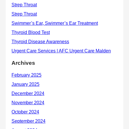
Archives