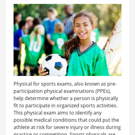
Physical for sports exams, also known as pre-
participation physical examinations (PPEs),
help determine whether a person is physically
fit to participate in organized sports activities.
This physical exam aims to identify any
possible medical conditions that could put the
athlete at risk for severe injury or illness during
practice or competition. Sports physicals are