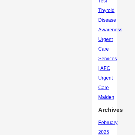
Archives