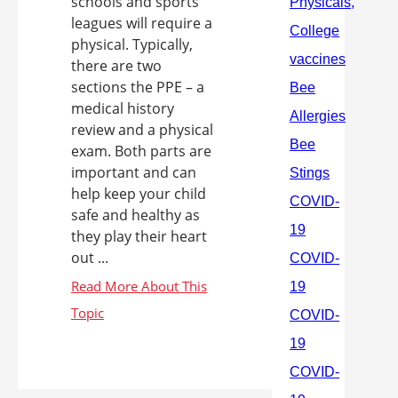
schools and sports
leagues will require a
physical. Typically,
there are two
sections the PPE – a
medical history
review and a physical
exam. Both parts are
important and can
help keep your child
safe and healthy as
they play their heart
out ...