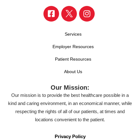
Services
Employer Resources
Patient Resources
About Us
Our Mission:
Our mission is to provide the best healthcare possible in a
kind and caring environment, in an economical manner, while
respecting the rights of all of our patients, at times and
locations convenient to the patient.
Privacy Policy