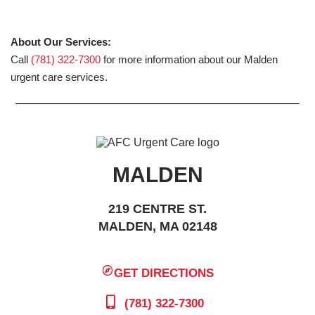
About Our Services:
Call
(781) 322-7300
for more information about our Malden
urgent care services.
MALDEN
219 CENTRE ST.
MALDEN, MA 02148
GET DIRECTIONS
(781) 322-7300