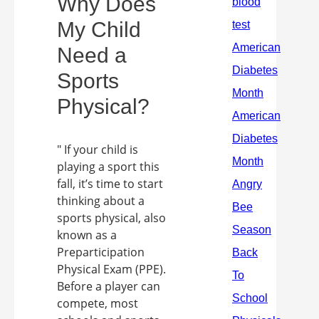
Why Does
My Child
Need a
Sports
Physical?
" If your child is
playing a sport this
fall, it’s time to start
thinking about a
sports physical, also
known as a
Preparticipation
Physical Exam (PPE).
Before a player can
compete, most