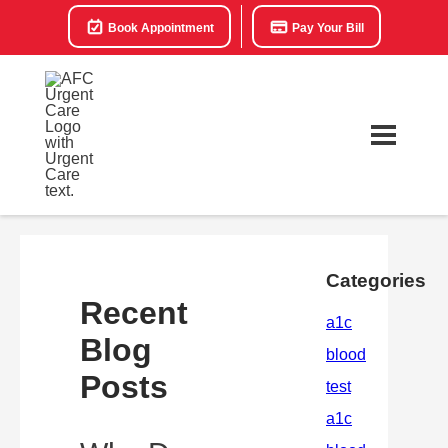
Book Appointment
Pay Your Bill
Categories
Recent
Blog
Posts