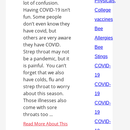
lot of confusion.
Having COVID-19 isn’t
fun. Some people
don’t even know they
have covid, but
others are very aware
they have COVID.
Strep throat may not
be a pandemic, but it
is painful. You can’t
forget that we also
have colds, flu and
strep throat to worry
about this season.
Those illnesses also
come with sore
throats too ...