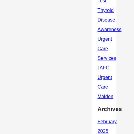
Archives