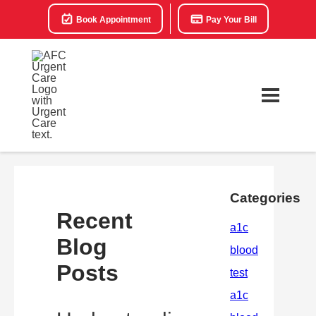
Book Appointment
Pay Your Bill
Categories
Recent
Blog
Posts