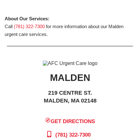
About Our Services:
Call
(781) 322-7300
for more information about our Malden
urgent care services.
MALDEN
219 CENTRE ST.
MALDEN, MA 02148
GET DIRECTIONS
(781) 322-7300