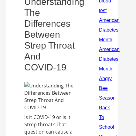
Understanding
The
Differences
Between
Strep Throat
And
COVID-19
Is it COVID-19 or is it
Strep throat? That
question can cause a