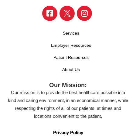
Services
Employer Resources
Patient Resources
About Us
Our Mission:
Our mission is to provide the best healthcare possible in a
kind and caring environment, in an economical manner, while
respecting the rights of all of our patients, at times and
locations convenient to the patient.
Privacy Policy