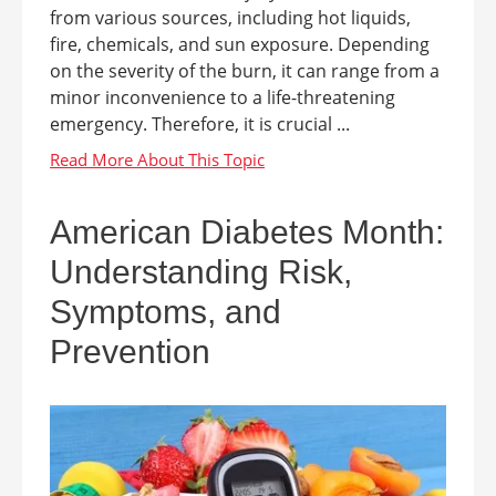
from various sources, including hot liquids,
fire, chemicals, and sun exposure. Depending
on the severity of the burn, it can range from a
minor inconvenience to a life-threatening
emergency. Therefore, it is crucial ...
American Diabetes Month:
Understanding Risk,
Symptoms, and
Prevention