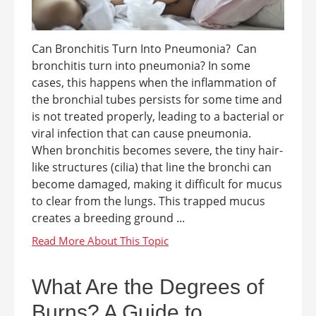
Can Bronchitis Turn Into Pneumonia? Can
bronchitis turn into pneumonia? In some
cases, this happens when the inflammation of
the bronchial tubes persists for some time and
is not treated properly, leading to a bacterial or
viral infection that can cause pneumonia.
When bronchitis becomes severe, the tiny hair-
like structures (cilia) that line the bronchi can
become damaged, making it difficult for mucus
to clear from the lungs. This trapped mucus
creates a breeding ground ...
What Are the Degrees of
Burns? A Guide to