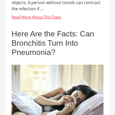
objects. A person without tonsils can contract
the infection if ...
Here Are the Facts: Can
Bronchitis Turn Into
Pneumonia?