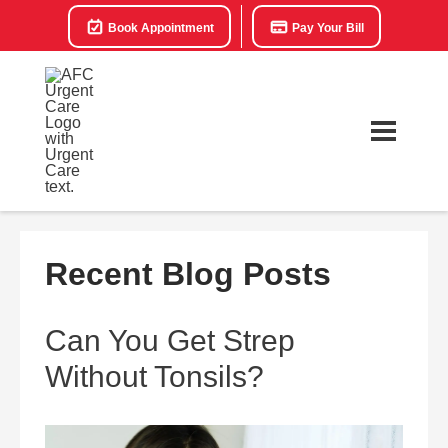
Book Appointment
Pay Your Bill
Recent Blog Posts
Can You Get Strep
Without Tonsils?