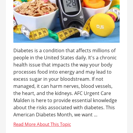
Diabetes is a condition that affects millions of
people in the United States daily. It's a chronic
health issue that impacts the way your body
processes food into energy and may lead to
excess sugar in your bloodstream. If not
managed, it can harm nerves, blood vessels,
the heart, and the kidneys. AFC Urgent Care
Malden is here to provide essential knowledge
about the risks associated with diabetes. This
American Diabetes Month, we want ...