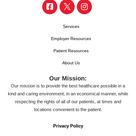
Services
Employer Resources
Patient Resources
About Us
Our Mission:
Our mission is to provide the best healthcare possible in a
kind and caring environment, in an economical manner, while
respecting the rights of all of our patients, at times and
locations convenient to the patient.
Privacy Policy