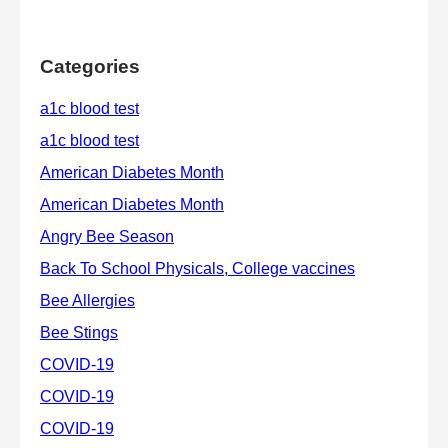
Categories