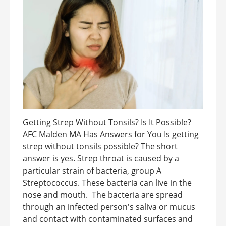
Getting Strep Without Tonsils? Is It Possible?
AFC Malden MA Has Answers for You Is getting
strep without tonsils possible? The short
answer is yes. Strep throat is caused by a
particular strain of bacteria, group A
Streptococcus. These bacteria can live in the
nose and mouth. The bacteria are spread
through an infected person's saliva or mucus
and contact with contaminated surfaces and