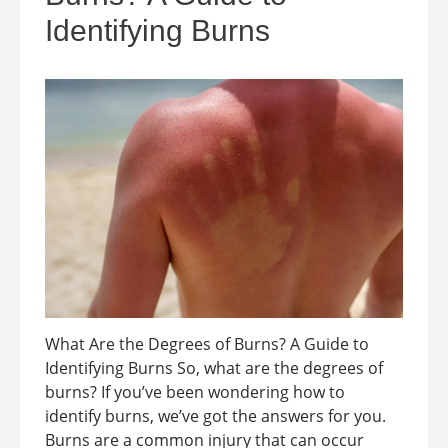
Identifying Burns
What Are the Degrees of Burns? A Guide to
Identifying Burns So, what are the degrees of
burns? If you’ve been wondering how to
identify burns, we’ve got the answers for you.
Burns are a common injury that can occur