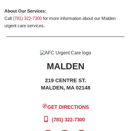
About Our Services:
Call
(781) 322-7300
for more information about our Malden
urgent care services.
MALDEN
219 CENTRE ST.
MALDEN, MA 02148
GET DIRECTIONS
(781) 322-7300