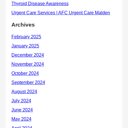
Archives