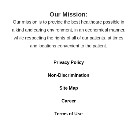
Our Mission:
Our mission is to provide the best healthcare possible in
a kind and caring environment, in an economical manner,
while respecting the rights of all of our patients, at times
and locations convenient to the patient.
Privacy Policy
Non-Discrimination
Site Map
Career
Terms of Use