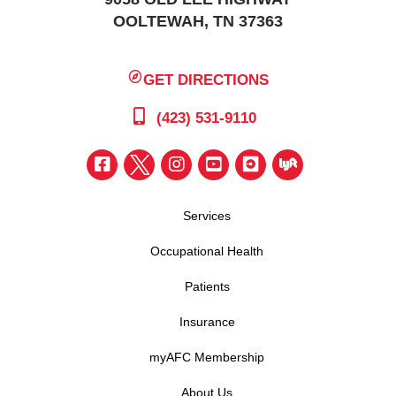
OOLTEWAH, TN 37363
GET DIRECTIONS
(423) 531-9110
Services
Occupational Health
Patients
Insurance
myAFC Membership
About Us