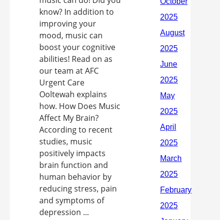
music can do! Did you
know? In addition to
improving your
mood, music can
boost your cognitive
abilities! Read on as
our team at AFC
Urgent Care
Ooltewah explains
how. How Does Music
Affect My Brain?
According to recent
studies, music
positively impacts
brain function and
human behavior by
reducing stress, pain
and symptoms of
depression ...