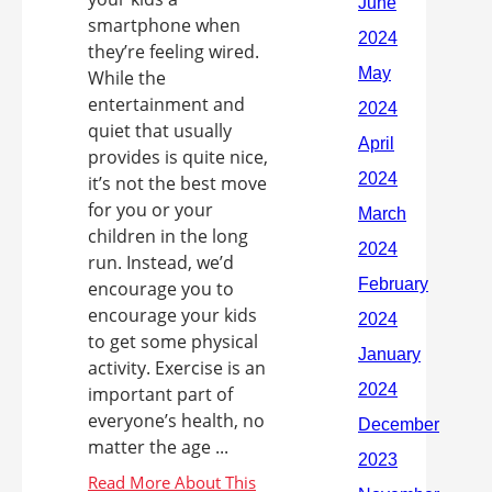
smartphone when
they’re feeling wired.
While the
entertainment and
quiet that usually
provides is quite nice,
it’s not the best move
for you or your
children in the long
run. Instead, we’d
encourage you to
encourage your kids
to get some physical
activity. Exercise is an
important part of
everyone’s health, no
matter the age ...