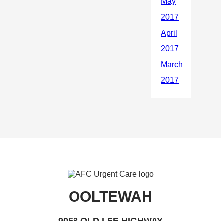
OOLTEWAH
9058 OLD LEE HIGHWAY