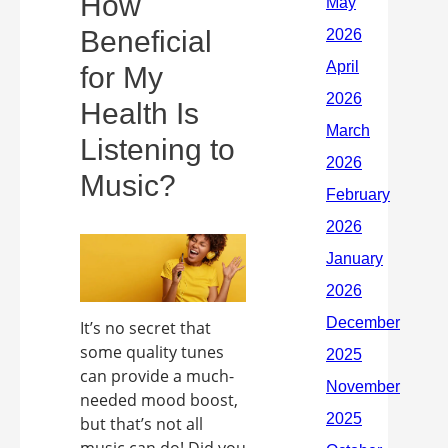
How
Beneficial
for My
Health Is
Listening to
Music?
It’s no secret that
some quality tunes
can provide a much-
needed mood boost,
but that’s not all