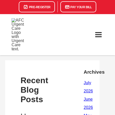
PRE-REGISTER
PAY YOUR BILL
Archives
Recent
Blog
Posts