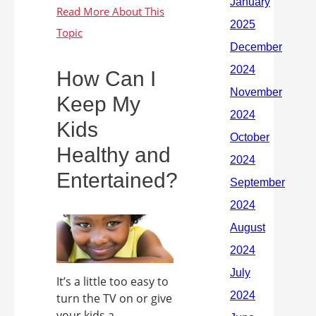
How Can I
Keep My
Kids
Healthy and
Entertained?
It’s a little too easy to
turn the TV on or give
your kids a