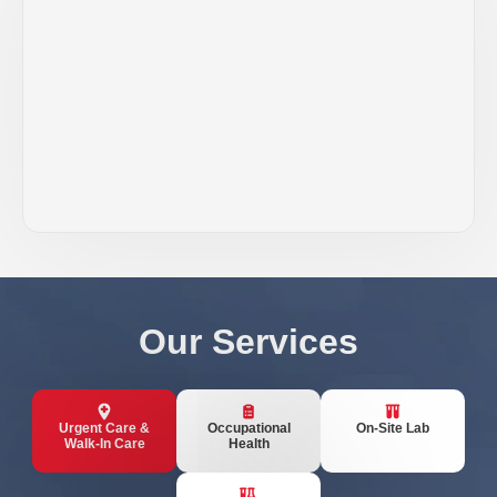
Our Services
Urgent Care &
Occupational
On-Site Lab
Walk-In Care
Health