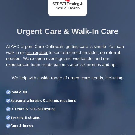
STD/STI Testing &
Sexual Health
Urgent Care & Walk-In Care
At AFC Urgent Care Ooltewah, getting care is simple. You can
walk in or
pre-register
to see a licensed provider, no referral
needed. We’re open evenings and weekends, and our
experienced team treats patients ages six months and up.
We help with a wide range of urgent care needs, including:
Cold & flu
Seasonal allergies & allergic reactions
UTI care & STD/STI testing
Sprains & strains
Cuts & burns