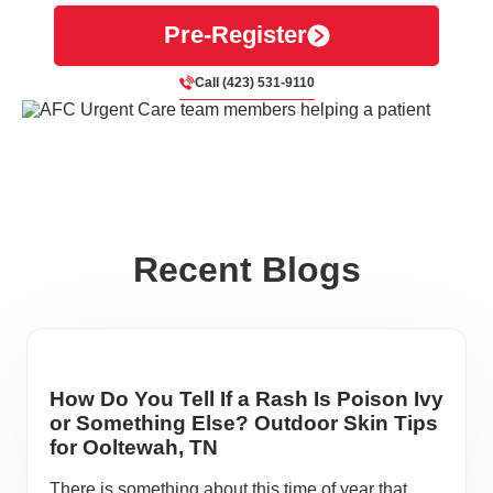
Pre-Register
Call (423) 531-9110
Recent Blogs
How Do You Tell If a Rash Is Poison Ivy
or Something Else? Outdoor Skin Tips
for Ooltewah, TN
There is something about this time of year that