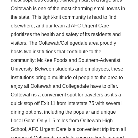
Ooltewah is one of the most charming small towns in
the state. This tight-knit community is hard to find
elsewhere, and our team at AFC Urgent Care
prioritizes the health and safety of its residents and
visitors. The Ooltewah/Collegedale area proudly
hosts two institutions that contribute to the
community: McKee Foods and Southern-Adventist
University. Between students and employees, these
institutions bring a multitude of people to the area to
enjoy all Ooltewah and Collegedale have to offer.
Ooltewah is a convenient spot for travelers as it’s a
quick stop off Exit 11 from Interstate 75 with several
dining options, including the popular and unique
Local Goat. Only 1.5 miles from Ooltewah High
School, AFC Urgent Care is a convenient trip from all
corners of Ooltewah, ready to serve patients in need.