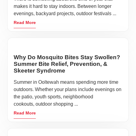
makes it hard to stay indoors. Between longer
evenings, backyard projects, outdoor festivals ...
Read More
Why Do Mosquito Bites Stay Swollen?
Summer Bite Relief, Prevention, &
Skeeter Syndrome
Summer in Ooltewah means spending more time
outdoors. Whether your plans include evenings on
the patio, youth sports, neighborhood
cookouts, outdoor shopping ...
Read More