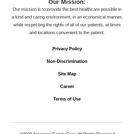
Our Mission:
Our mission is to provide the best healthcare possible in
a kind and caring environment, in an economical manner,
while respecting the rights of all of our patients, at times
and locations convenient to the patient.
Privacy Policy
Non-Discrimination
Site Map
Career
Terms of Use
©2026 American Family Care. All Rights Reserved