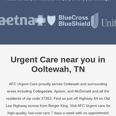
Urgent Care near you in
Ooltewah, TN
AFC Urgent Care proudly serves Ooltewah and surrounding
areas including Collegedale, Apison, and McDonald and all the
residents of zip code 37363. Find us just off Highway 64 on Old
Lee Highway across from Burger King. Visit AFC Urgent care for
high-quality, low-cost care 7 days a week with no appointment