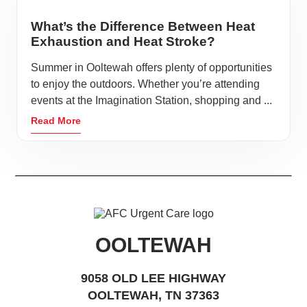
What’s the Difference Between Heat
Exhaustion and Heat Stroke?
Summer in Ooltewah offers plenty of opportunities
to enjoy the outdoors. Whether you’re attending
events at the Imagination Station, shopping and ...
Read More
OOLTEWAH
9058 OLD LEE HIGHWAY
OOLTEWAH, TN 37363