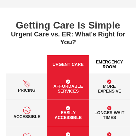
Getting Care Is Simple
Urgent Care vs. ER: What's Right for
You?
EMERGENCY
URGENT CARE
ROOM
AFFORDABLE
MORE
PRICING
SERVICES
EXPENSIVE
EASILY
LONGER WAIT
ACCESSIBLE
ACCESSIBLE
TIMES