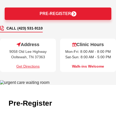
PRE-REGISTER
CALL (423) 531-9110
Address
Clinic Hours
9058 Old Lee Highway
Mon-Fri: 8:00 AM - 8:00 PM
Ooltewah, TN 37363
Sat-Sun: 8:00 AM - 5:00 PM
Get Directions
Walk-ins Welcome
Pre-Register