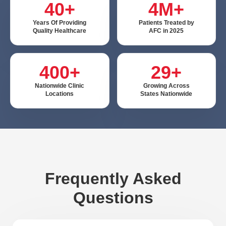
40+
4M+
Ooltewah is known for its small town feel and rural
Years Of Providing
Patients Treated by
beauty. Just outside Chattanooga, Ooltewah
Quality Healthcare
AFC in 2025
continues developing into a charming suburb, perfect
for those who enjoy country life but appreciate a
400+
29+
quick trip to the city. Many residents and visitors go to
Nationwide Clinic
Growing Across
Savannah Bay that pours into Chickamauga Lake for
Locations
States Nationwide
a day on the water. At AFC Urgent Care, we hope to
help you prevent any accidents during your day
outdoors.
Here are some essential water safety tips to keep you
and your friends and family safe and healthy:
Frequently Asked
Apply sunscreen to avoid harsh sunburn
Questions
Stay hydrated
Avoid horseplay