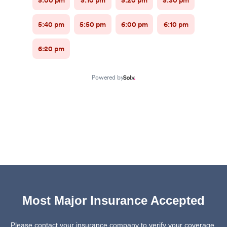
Most Major Insurance Accepted
Please contact your insurance company to verify your coverage.