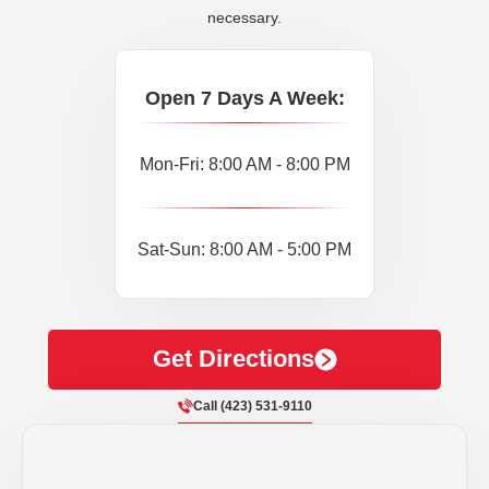
necessary.
Open 7 Days A Week:
Mon-Fri: 8:00 AM - 8:00 PM
Sat-Sun: 8:00 AM - 5:00 PM
Get Directions
Call (423) 531-9110