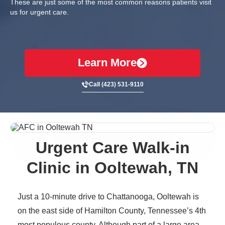
These are just some of the most common reasons patients visit
us for urgent care.
Learn More
Call (423) 531-9110
Urgent Care Walk-in
Clinic in Ooltewah, TN
Just a 10-minute drive to Chattanooga, Ooltewah is
on the east side of Hamilton County, Tennessee’s 4th
most populous county. Although part of a large area,