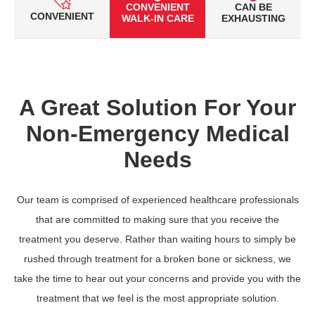
CONVENIENT
CAN BE
CONVENIENT
WALK-IN CARE
EXHAUSTING
A Great Solution For Your
Non-Emergency Medical
Needs
Our team is comprised of experienced healthcare professionals
that are committed to making sure that you receive the
treatment you deserve. Rather than waiting hours to simply be
rushed through treatment for a broken bone or sickness, we
take the time to hear out your concerns and provide you with the
treatment that we feel is the most appropriate solution.