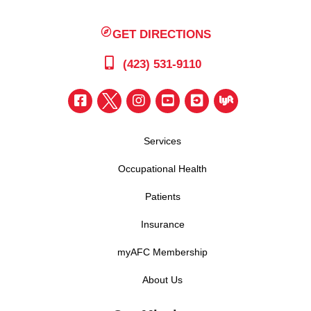
GET DIRECTIONS
(423) 531-9110
Services
Occupational Health
Patients
Insurance
myAFC Membership
About Us