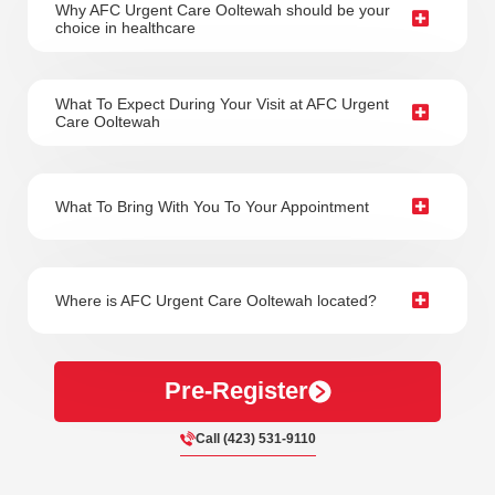
Why AFC Urgent Care Ooltewah should be your
Always wear a lifejacket
choice in healthcare
Stay in groups
Eat a nutritious snack
What To Expect During Your Visit at AFC Urgent
Care Ooltewah
Sometimes it’s hard to avoid accidents, especially in
nature. Even with the most careful precautions,
accidents and illness still occur, and our team at AFC
What To Bring With You To Your Appointment
Urgent Care is always ready to provide the medical
attention you need. Whether you’re a student,
resident, or visiting the area, visit AFC Urgent Care
Where is AFC Urgent Care Ooltewah located?
when you feel sick so our team can help you get back
on your feet. Visit us 7 days a week with no
appointment necessary to start feeling better in no
Pre-Register
time.
Call (423) 531-9110