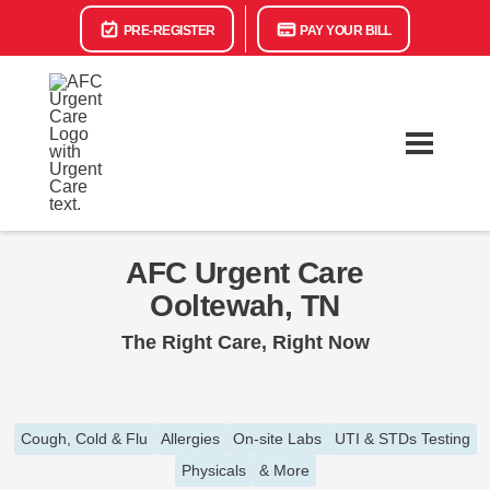
PRE-REGISTER
PAY YOUR BILL
AFC Urgent Care
Ooltewah, TN
The Right Care, Right Now
Cough, Cold & Flu
Allergies
On-site Labs
UTI & STDs Testing
Physicals
& More