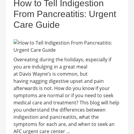
How to Tell Indigestion
From Pancreatitis: Urgent
Care Guide
Overeating during the holidays, especially if
you are indulging in a great meal
at Davis Wayne’s is common, but
having nagging digestive upset and pain
afterwards is not. How do you know if your
symptoms are normal or if you need to seek
medical care and treatment? This blog will help
you understand the differences between
indigestion and pancreatitis, what the
symptoms for each are, and when to seek an
AFC urgent care center ...