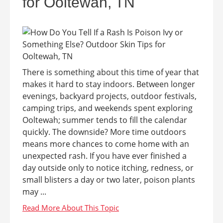
for Ooltewah, TN
There is something about this time of year that
makes it hard to stay indoors. Between longer
evenings, backyard projects, outdoor festivals,
camping trips, and weekends spent exploring
Ooltewah; summer tends to fill the calendar
quickly. The downside? More time outdoors
means more chances to come home with an
unexpected rash. If you have ever finished a
day outside only to notice itching, redness, or
small blisters a day or two later, poison plants
may ...