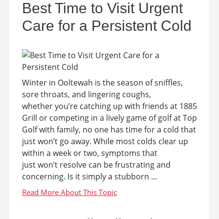
Best Time to Visit Urgent
Care for a Persistent Cold
Winter in Ooltewah is the season of sniffles,
sore throats, and lingering coughs,
whether you’re catching up with friends at 1885
Grill or competing in a lively game of golf at Top
Golf with family, no one has time for a cold that
just won’t go away. While most colds clear up
within a week or two, symptoms that
just won’t resolve can be frustrating and
concerning. Is it simply a stubborn ...