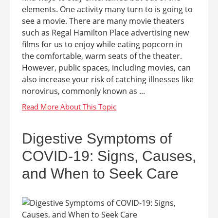
elements. One activity many turn to is going to
see a movie. There are many movie theaters
such as Regal Hamilton Place advertising new
films for us to enjoy while eating popcorn in
the comfortable, warm seats of the theater.
However, public spaces, including movies, can
also increase your risk of catching illnesses like
norovirus, commonly known as ...
Digestive Symptoms of
COVID-19: Signs, Causes,
and When to Seek Care