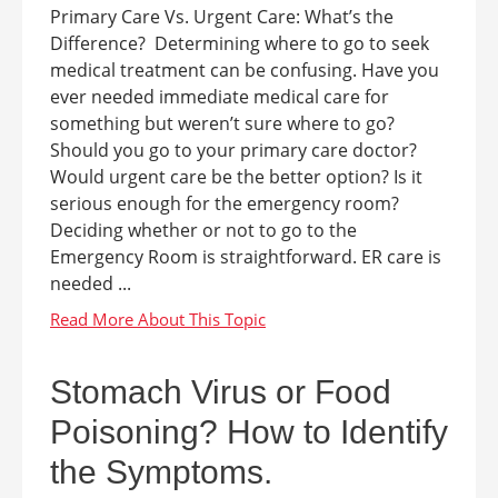
Primary Care Vs. Urgent Care: What’s the
Difference? Determining where to go to seek
medical treatment can be confusing. Have you
ever needed immediate medical care for
something but weren’t sure where to go?
Should you go to your primary care doctor?
Would urgent care be the better option? Is it
serious enough for the emergency room?
Deciding whether or not to go to the
Emergency Room is straightforward. ER care is
needed ...
Stomach Virus or Food
Poisoning? How to Identify
the Symptoms.