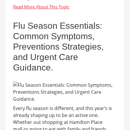
Flu Season Essentials:
Common Symptoms,
Preventions Strategies,
and Urgent Care
Guidance.
Every flu season is different, and this year’s is
already shaping up to be an active one.
Whether out shopping at Hamilton Place
mall or going to eat with family and friends