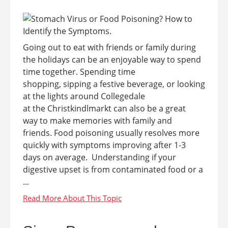
Going out to eat with friends or family during
the holidays can be an enjoyable way to spend
time together. Spending time
shopping, sipping a festive beverage, or looking
at the lights around Collegedale
at the Christkindlmarkt can also be a great
way to make memories with family and
friends. Food poisoning usually resolves more
quickly with symptoms improving after 1-3
days on average. Understanding if your
digestive upset is from contaminated food or a
...