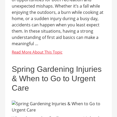
unexpected mishaps. Whether it’s a fall while
enjoying the outdoors, a burn while cooking at
home, or a sudden injury during a busy day,
accidents can happen when you least expect
them. In these situations, having a strong
understanding of first aid basics can make a
meaningful ...
Spring Gardening Injuries
& When to Go to Urgent
Care