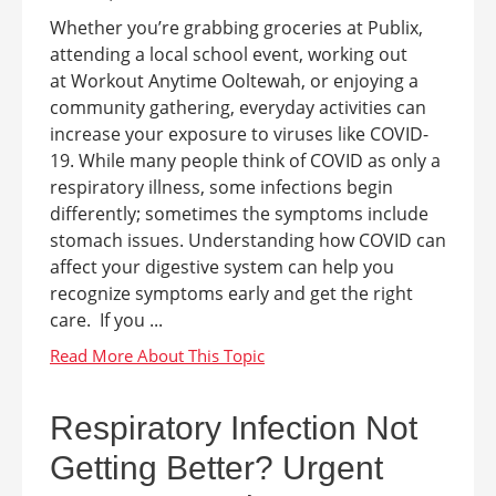
Whether you’re grabbing groceries at Publix,
attending a local school event, working out
at Workout Anytime Ooltewah, or enjoying a
community gathering, everyday activities can
increase your exposure to viruses like COVID-
19. While many people think of COVID as only a
respiratory illness, some infections begin
differently; sometimes the symptoms include
stomach issues. Understanding how COVID can
affect your digestive system can help you
recognize symptoms early and get the right
care. If you ...
Respiratory Infection Not
Getting Better? Urgent