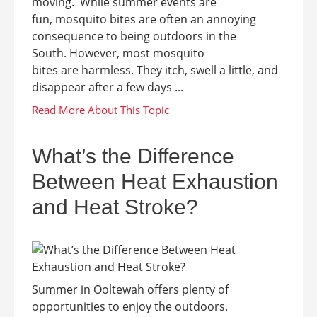
moving. While summer events are
fun, mosquito bites are often an annoying
consequence to being outdoors in the
South. However, most mosquito
bites are harmless. They itch, swell a little, and
disappear after a few days ...
What’s the Difference
Between Heat Exhaustion
and Heat Stroke?
Summer in Ooltewah offers plenty of
opportunities to enjoy the outdoors.