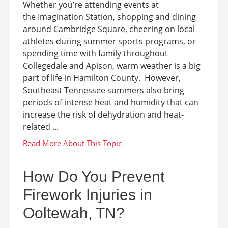
Whether you’re attending events at
the Imagination Station, shopping and dining
around Cambridge Square, cheering on local
athletes during summer sports programs, or
spending time with family throughout
Collegedale and Apison, warm weather is a big
part of life in Hamilton County. However,
Southeast Tennessee summers also bring
periods of intense heat and humidity that can
increase the risk of dehydration and heat-
related ...
How Do You Prevent
Firework Injuries in
Ooltewah, TN?