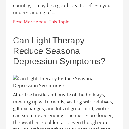
country, it may be a good idea to refresh your
understanding of ...
Can Light Therapy
Reduce Seasonal
Depression Symptoms?
After the hustle and bustle of the holidays,
meeting up with friends, visiting with relatives,
gift exchanges, and lots of great food; winter
can seem never ending. The nights are longer,
the weather is colder, and even though you