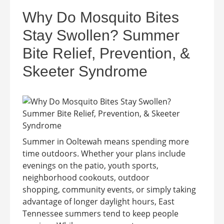
Why Do Mosquito Bites
Stay Swollen? Summer
Bite Relief, Prevention, &
Skeeter Syndrome
Summer in Ooltewah means spending more
time outdoors. Whether your plans include
evenings on the patio, youth sports,
neighborhood cookouts, outdoor
shopping, community events, or simply taking
advantage of longer daylight hours, East
Tennessee summers tend to keep people