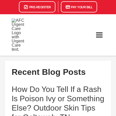
PRE-REGISTER
PAY YOUR BILL
Recent Blog Posts
How Do You Tell If a Rash
Is Poison Ivy or Something
Else? Outdoor Skin Tips