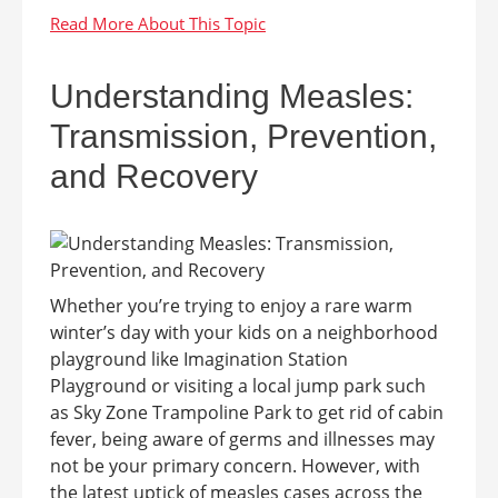
Understanding Measles:
Transmission, Prevention,
and Recovery
Whether you’re trying to enjoy a rare warm
winter’s day with your kids on a neighborhood
playground like Imagination Station
Playground or visiting a local jump park such
as Sky Zone Trampoline Park to get rid of cabin
fever, being aware of germs and illnesses may
not be your primary concern. However, with
the latest uptick of measles cases across the