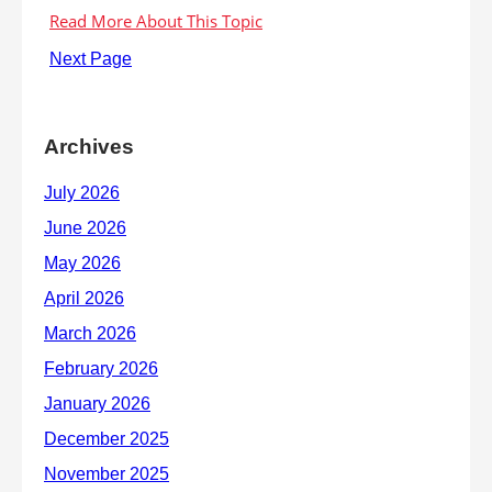
Next Page
Archives