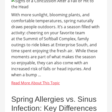
With more sunlight, blooming plants, and
comfortable temperatures, spring naturally
draws people outdoors. It’s a season filled with
activity: cheering on your favorite team
at the Summit of Softball Complex, family
outings to ride bikes at Enterprise South, and
time spent enjoying the fresh air. While these
moments are part of what makes the season
so enjoyable, they can also come with an
increased risk of falls or head injuries. And
when a bump ...
Spring Allergies vs. Sinus
Infection: Key Differences