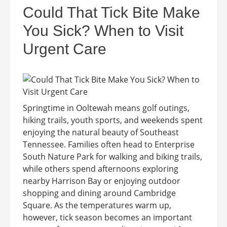
Could That Tick Bite Make
You Sick? When to Visit
Urgent Care
Springtime in Ooltewah means golf outings,
hiking trails, youth sports, and weekends spent
enjoying the natural beauty of Southeast
Tennessee. Families often head to Enterprise
South Nature Park for walking and biking trails,
while others spend afternoons exploring
nearby Harrison Bay or enjoying outdoor
shopping and dining around Cambridge
Square. As the temperatures warm up,
however, tick season becomes an important