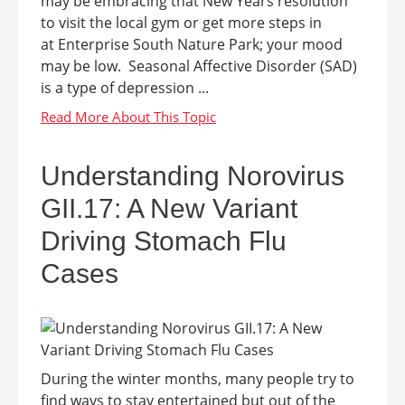
may be embracing that New Years resolution
to visit the local gym or get more steps in
at Enterprise South Nature Park; your mood
may be low. Seasonal Affective Disorder (SAD)
is a type of depression ...
Understanding Norovirus
GII.17: A New Variant
Driving Stomach Flu
Cases
During the winter months, many people try to
find ways to stay entertained but out of the