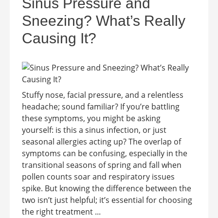
Sinus Pressure and
Sneezing? What’s Really
Causing It?
Stuffy nose, facial pressure, and a relentless
headache; sound familiar? If you’re battling
these symptoms, you might be asking
yourself: is this a sinus infection, or just
seasonal allergies acting up? The overlap of
symptoms can be confusing, especially in the
transitional seasons of spring and fall when
pollen counts soar and respiratory issues
spike. But knowing the difference between the
two isn’t just helpful; it’s essential for choosing
the right treatment ...