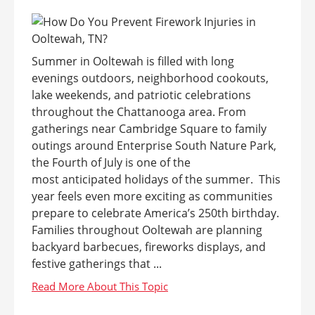
Summer in Ooltewah is filled with long
evenings outdoors, neighborhood cookouts,
lake weekends, and patriotic celebrations
throughout the Chattanooga area. From
gatherings near Cambridge Square to family
outings around Enterprise South Nature Park,
the Fourth of July is one of the
most anticipated holidays of the summer. This
year feels even more exciting as communities
prepare to celebrate America’s 250th birthday.
Families throughout Ooltewah are planning
backyard barbecues, fireworks displays, and
festive gatherings that ...