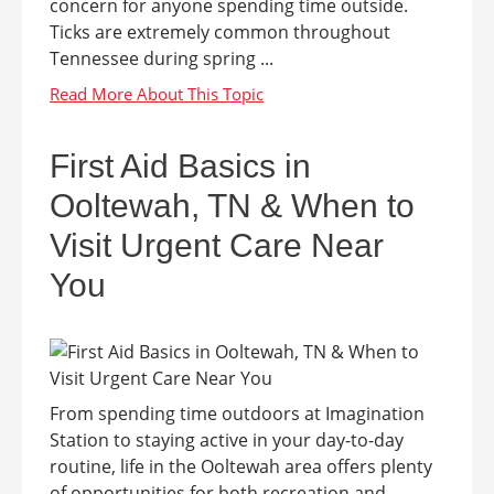
concern for anyone spending time outside.
Ticks are extremely common throughout
Tennessee during spring ...
First Aid Basics in
Ooltewah, TN & When to
Visit Urgent Care Near
You
From spending time outdoors at Imagination
Station to staying active in your day-to-day
routine, life in the Ooltewah area offers plenty
of opportunities for both recreation and