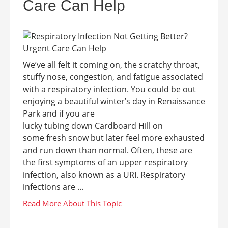
Care Can Help
We’ve all felt it coming on, the scratchy throat,
stuffy nose, congestion, and fatigue associated
with a respiratory infection. You could be out
enjoying a beautiful winter’s day in Renaissance
Park and if you are
lucky tubing down Cardboard Hill on
some fresh snow but later feel more exhausted
and run down than normal. Often, these are
the first symptoms of an upper respiratory
infection, also known as a URI. Respiratory
infections are ...