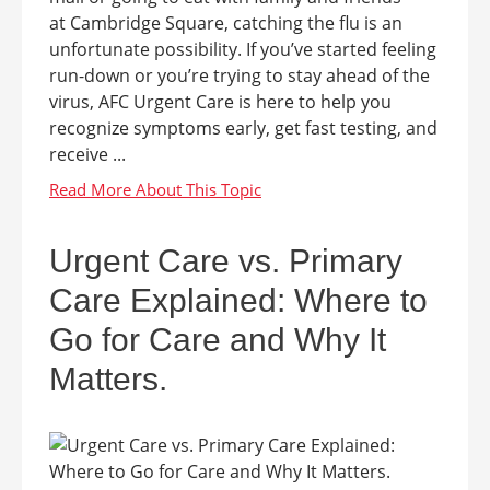
at Cambridge Square, catching the flu is an
unfortunate possibility. If you’ve started feeling
run-down or you’re trying to stay ahead of the
virus, AFC Urgent Care is here to help you
recognize symptoms early, get fast testing, and
receive ...
Urgent Care vs. Primary
Care Explained: Where to
Go for Care and Why It
Matters.