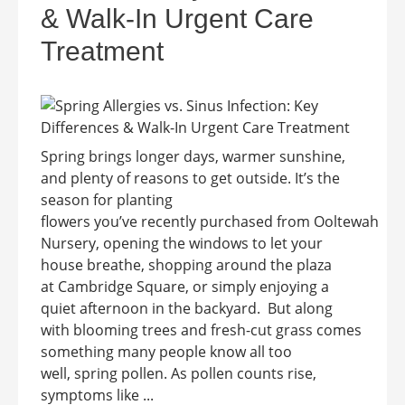
& Walk-In Urgent Care
Treatment
Spring brings longer days, warmer sunshine,
and plenty of reasons to get outside. It’s the
season for planting
flowers you’ve recently purchased from Ooltewah
Nursery, opening the windows to let your
house breathe, shopping around the plaza
at Cambridge Square, or simply enjoying a
quiet afternoon in the backyard. But along
with blooming trees and fresh-cut grass comes
something many people know all too
well, spring pollen. As pollen counts rise,
symptoms like ...