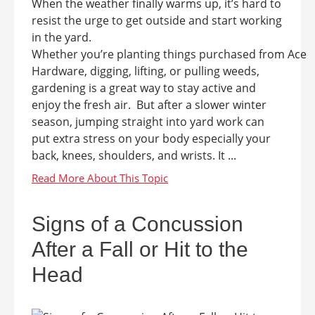
When the weather finally warms up, it’s hard to
resist the urge to get outside and start working
in the yard.
Whether you’re planting things purchased from Ace
Hardware, digging, lifting, or pulling weeds,
gardening is a great way to stay active and
enjoy the fresh air. But after a slower winter
season, jumping straight into yard work can
put extra stress on your body especially your
back, knees, shoulders, and wrists. It ...
Signs of a Concussion
After a Fall or Hit to the
Head