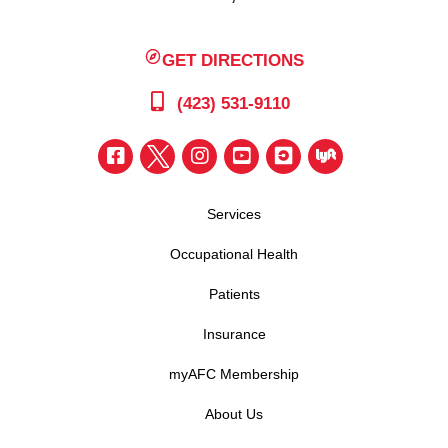
GET DIRECTIONS
(423) 531-9110
Services
Occupational Health
Patients
Insurance
myAFC Membership
About Us