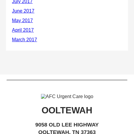
OOLTEWAH
9058 OLD LEE HIGHWAY
OOLTEWAH, TN 37363