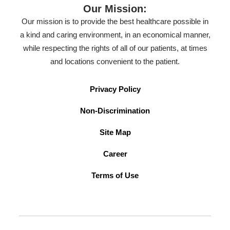
Our Mission:
Our mission is to provide the best healthcare possible in
a kind and caring environment, in an economical manner,
while respecting the rights of all of our patients, at times
and locations convenient to the patient.
Privacy Policy
Non-Discrimination
Site Map
Career
Terms of Use