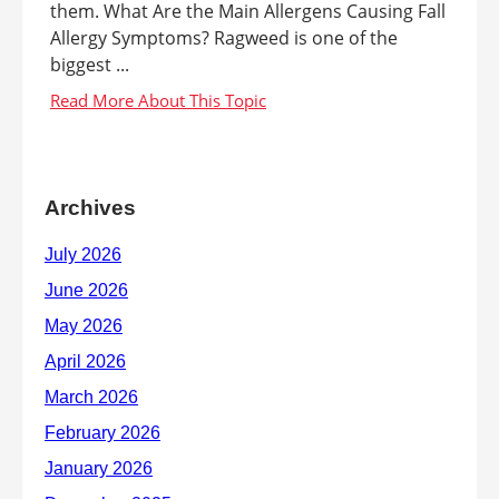
them. What Are the Main Allergens Causing Fall
Allergy Symptoms? Ragweed is one of the
biggest ...
Archives