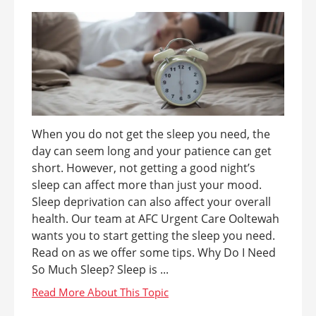
When you do not get the sleep you need, the
day can seem long and your patience can get
short. However, not getting a good night’s
sleep can affect more than just your mood.
Sleep deprivation can also affect your overall
health. Our team at AFC Urgent Care Ooltewah
wants you to start getting the sleep you need.
Read on as we offer some tips. Why Do I Need
So Much Sleep? Sleep is ...