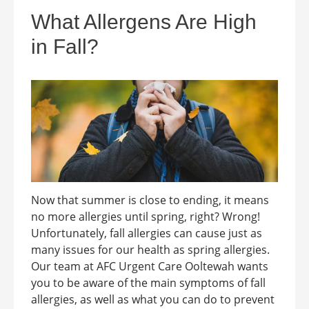
What Allergens Are High
in Fall?
Now that summer is close to ending, it means
no more allergies until spring, right? Wrong!
Unfortunately, fall allergies can cause just as
many issues for our health as spring allergies.
Our team at AFC Urgent Care Ooltewah wants
you to be aware of the main symptoms of fall
allergies, as well as what you can do to prevent