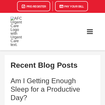
PRE-REGISTER
PAY YOUR BILL
Recent Blog Posts
Am I Getting Enough
Sleep for a Productive
Day?