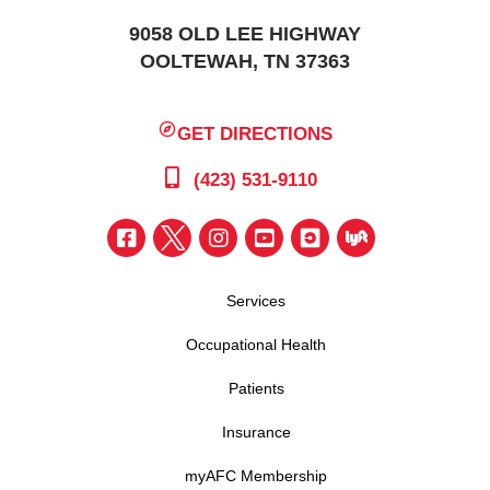
9058 OLD LEE HIGHWAY
OOLTEWAH, TN 37363
GET DIRECTIONS
(423) 531-9110
Services
Occupational Health
Patients
Insurance
myAFC Membership