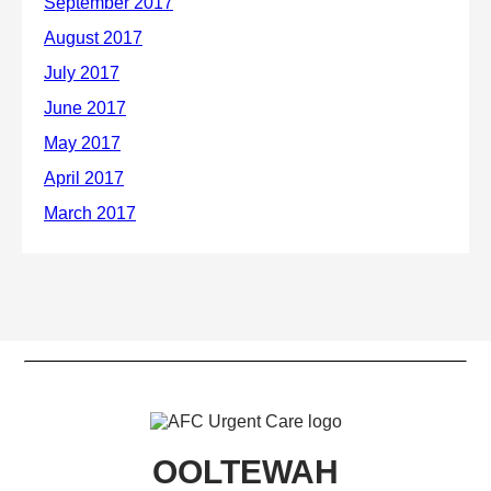
OOLTEWAH