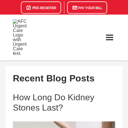
PRE-REGISTER
PAY YOUR BILL
Recent Blog Posts
How Long Do Kidney
Stones Last?