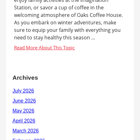
Station, or savor a cup of coffee in the
welcoming atmosphere of Oaks Coffee House.
As you embark on winter adventures, make
sure to equip your family with everything you
need to stay healthy this season ...
Archives