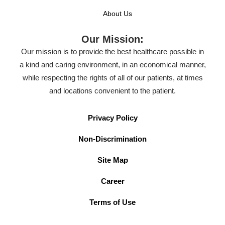
About Us
Our Mission:
Our mission is to provide the best healthcare possible in
a kind and caring environment, in an economical manner,
while respecting the rights of all of our patients, at times
and locations convenient to the patient.
Privacy Policy
Non-Discrimination
Site Map
Career
Terms of Use