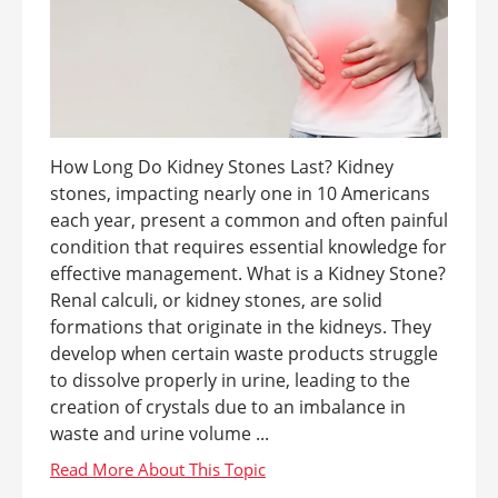
How Long Do Kidney Stones Last? Kidney
stones, impacting nearly one in 10 Americans
each year, present a common and often painful
condition that requires essential knowledge for
effective management. What is a Kidney Stone?
Renal calculi, or kidney stones, are solid
formations that originate in the kidneys. They
develop when certain waste products struggle
to dissolve properly in urine, leading to the
creation of crystals due to an imbalance in
waste and urine volume ...