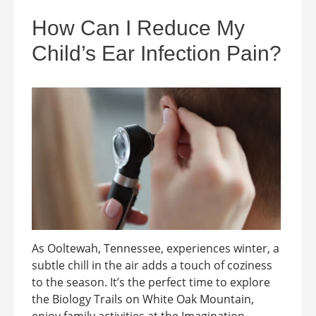
How Can I Reduce My
Child’s Ear Infection Pain?
As Ooltewah, Tennessee, experiences winter, a
subtle chill in the air adds a touch of coziness
to the season. It’s the perfect time to explore
the Biology Trails on White Oak Mountain,
enjoy family activities at the Imagination