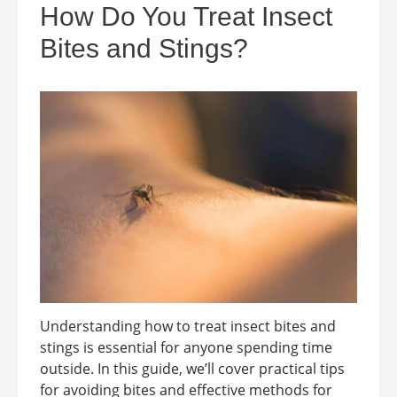
How Do You Treat Insect
Bites and Stings?
Understanding how to treat insect bites and
stings is essential for anyone spending time
outside. In this guide, we’ll cover practical tips
for avoiding bites and effective methods for