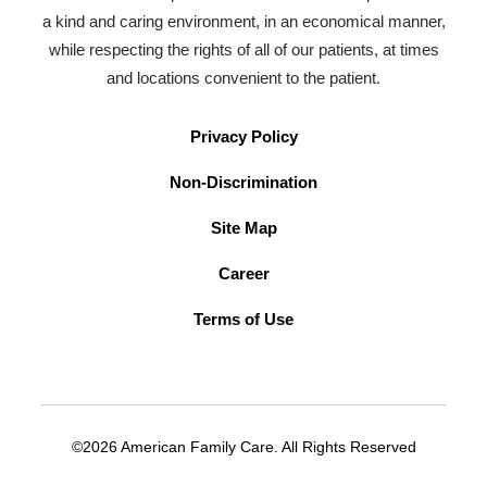
a kind and caring environment, in an economical manner,
while respecting the rights of all of our patients, at times
and locations convenient to the patient.
Privacy Policy
Non-Discrimination
Site Map
Career
Terms of Use
©2026 American Family Care. All Rights Reserved