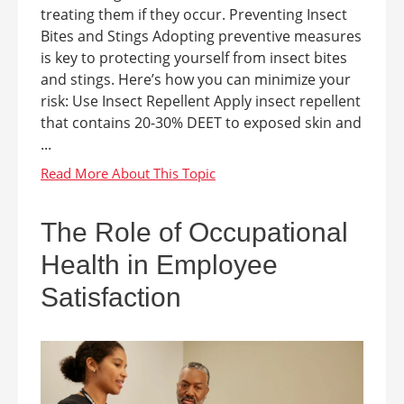
treating them if they occur. Preventing Insect
Bites and Stings Adopting preventive measures
is key to protecting yourself from insect bites
and stings. Here’s how you can minimize your
risk: Use Insect Repellent Apply insect repellent
that contains 20-30% DEET to exposed skin and
...
The Role of Occupational
Health in Employee
Satisfaction