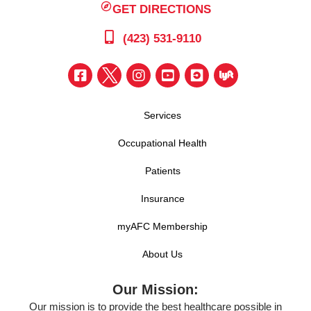
GET DIRECTIONS
(423) 531-9110
Services
Occupational Health
Patients
Insurance
myAFC Membership
About Us
Our Mission:
Our mission is to provide the best healthcare possible in