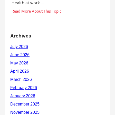
Health at work ...
Archives