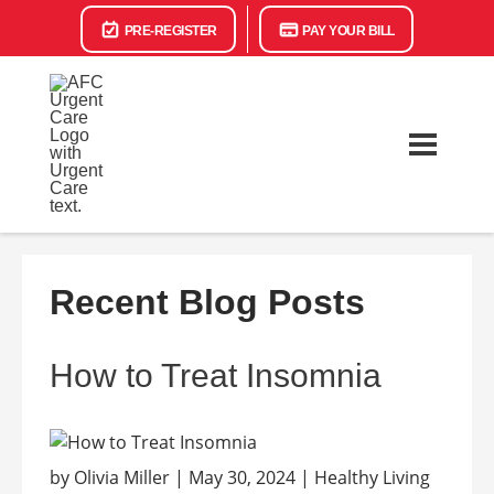
PRE-REGISTER
PAY YOUR BILL
Recent Blog Posts
How to Treat Insomnia
by Olivia Miller | May 30, 2024 | Healthy Living