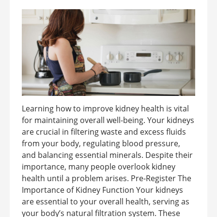
Learning how to improve kidney health is vital
for maintaining overall well-being. Your kidneys
are crucial in filtering waste and excess fluids
from your body, regulating blood pressure,
and balancing essential minerals. Despite their
importance, many people overlook kidney
health until a problem arises. Pre-Register The
Importance of Kidney Function Your kidneys
are essential to your overall health, serving as
your body’s natural filtration system. These