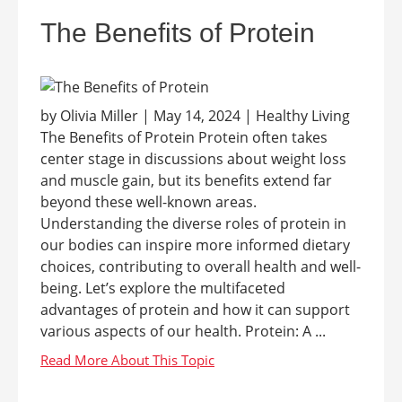
The Benefits of Protein
by Olivia Miller | May 14, 2024 | Healthy Living
The Benefits of Protein Protein often takes
center stage in discussions about weight loss
and muscle gain, but its benefits extend far
beyond these well-known areas.
Understanding the diverse roles of protein in
our bodies can inspire more informed dietary
choices, contributing to overall health and well-
being. Let’s explore the multifaceted
advantages of protein and how it can support
various aspects of our health. Protein: A ...