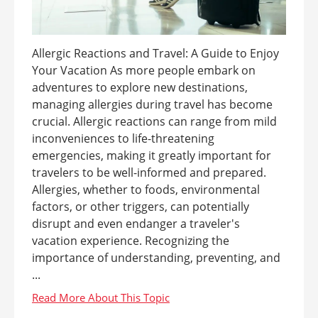
Allergic Reactions and Travel: A Guide to Enjoy
Your Vacation As more people embark on
adventures to explore new destinations,
managing allergies during travel has become
crucial. Allergic reactions can range from mild
inconveniences to life-threatening
emergencies, making it greatly important for
travelers to be well-informed and prepared.
Allergies, whether to foods, environmental
factors, or other triggers, can potentially
disrupt and even endanger a traveler's
vacation experience. Recognizing the
importance of understanding, preventing, and
...