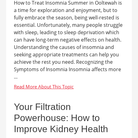
How to Treat Insomnia Summer in Ooltewah is
a time for exploration and enjoyment, but to
fully embrace the season, being well-rested is
essential. Unfortunately, many people struggle
with sleep, leading to sleep deprivation which
can have long-term negative effects on health.
Understanding the causes of insomnia and
seeking appropriate treatments can help you
achieve the rest you need. Recognizing the
Symptoms of Insomnia Insomnia affects more
...
Your Filtration
Powerhouse: How to
Improve Kidney Health