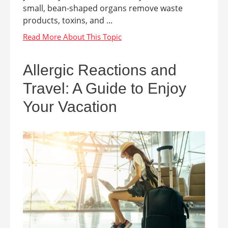
small, bean-shaped organs remove waste
products, toxins, and ...
Allergic Reactions and
Travel: A Guide to Enjoy
Your Vacation