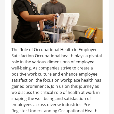
The Role of Occupational Health in Employee
Satisfaction Occupational health plays a pivotal
role in the various dimensions of employee
well-being. As companies strive to create a
positive work culture and enhance employee
satisfaction, the focus on workplace health has
gained prominence. Join us on this journey as
we discuss the critical role of health at work in
shaping the well-being and satisfaction of
employees across diverse industries. Pre-
Register Understanding Occupational Health