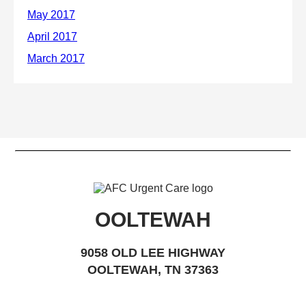
OOLTEWAH
9058 OLD LEE HIGHWAY
OOLTEWAH, TN 37363