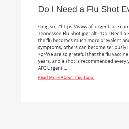
Do I Need a Flu Shot E
<img src="https://www.afcurgentcare.co
Tennessee-Flu-Shot.jpg" alt="Do I Need a
the flu becomes much more prevalent and
symptoms, others can become seriously ill
<p>We are so grateful that the flu vaccine e
years, and a shot is recommended every ye
AFC Urgent ...