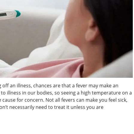
g off an illness, chances are that a fever may make an
to illness in our bodies, so seeing a high temperature on a
ause for concern. Not all fevers can make you feel sick,
don’t necessarily need to treat it unless you are