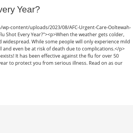
very Year?
m/wp-content/uploads/2023/08/AFC-Urgent-Care-Ooltewah-
 Flu Shot Every Year?"><p>When the weather gets colder,
 widespread. While some people will only experience mild
 and even be at risk of death due to complications.</p>
xists! It has been effective against the flu for over 50
ar to protect you from serious illness. Read on as our