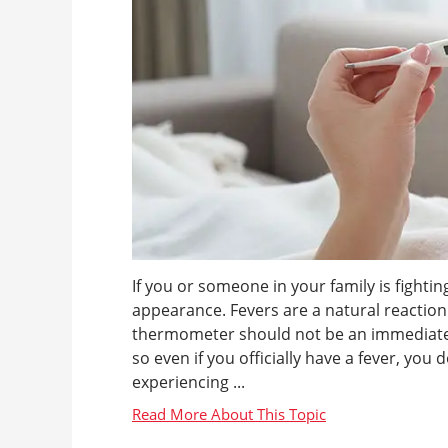
If you or someone in your family is fightin
appearance. Fevers are a natural reaction 
thermometer should not be an immediate c
so even if you officially have a fever, you 
experiencing ...