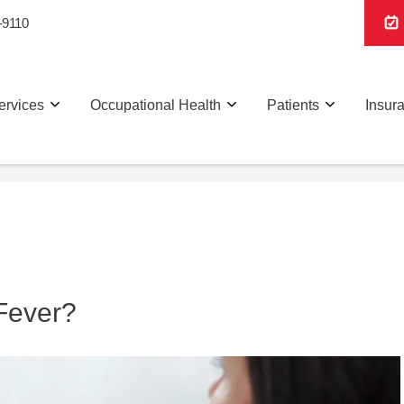
-9110
ervices
Occupational Health
Patients
Insur
Fever?