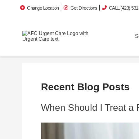
Change Location
Get Directions
CALL (423) 531
S
Recent Blog Posts
When Should I Treat a 