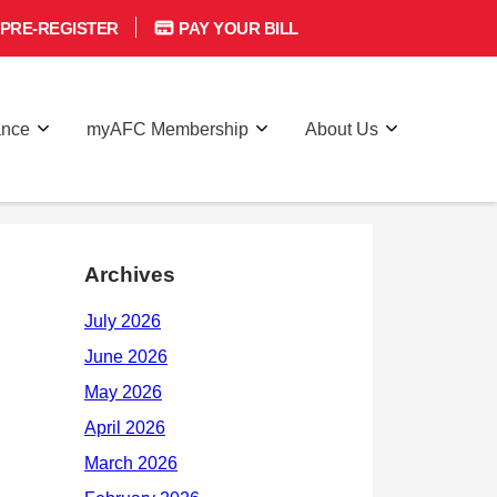
PRE-REGISTER
PAY YOUR BILL
ance
myAFC Membership
About Us
Archives