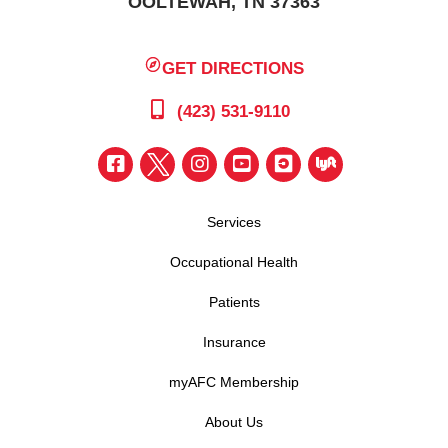
OOLTEWAH, TN 37363
GET DIRECTIONS
(423) 531-9110
Services
Occupational Health
Patients
Insurance
myAFC Membership
About Us