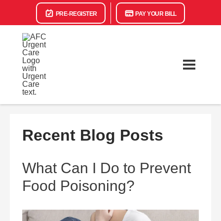
PRE-REGISTER
PAY YOUR BILL
Recent Blog Posts
What Can I Do to Prevent
Food Poisoning?