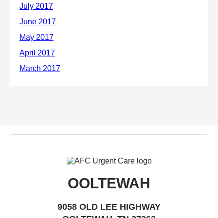
OOLTEWAH
9058 OLD LEE HIGHWAY