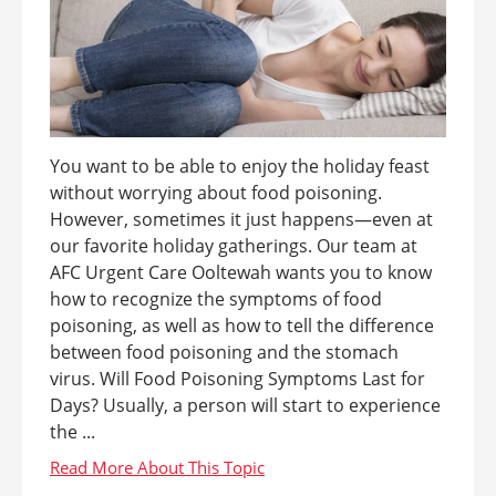
You want to be able to enjoy the holiday feast
without worrying about food poisoning.
However, sometimes it just happens—even at
our favorite holiday gatherings. Our team at
AFC Urgent Care Ooltewah wants you to know
how to recognize the symptoms of food
poisoning, as well as how to tell the difference
between food poisoning and the stomach
virus. Will Food Poisoning Symptoms Last for
Days? Usually, a person will start to experience
the ...