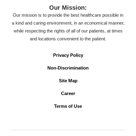
Our Mission:
Our mission is to provide the best healthcare possible in
a kind and caring environment, in an economical manner,
while respecting the rights of all of our patients, at times
and locations convenient to the patient.
Privacy Policy
Non-Discrimination
Site Map
Career
Terms of Use