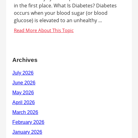
in the first place. What Is Diabetes? Diabetes
occurs when your blood sugar (or blood
glucose) is elevated to an unhealthy ...
Archives