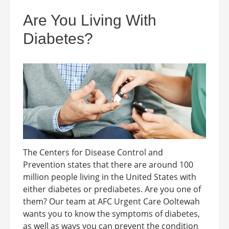
Are You Living With
Diabetes?
The Centers for Disease Control and
Prevention states that there are around 100
million people living in the United States with
either diabetes or prediabetes. Are you one of
them? Our team at AFC Urgent Care Ooltewah
wants you to know the symptoms of diabetes,
as well as ways you can prevent the condition