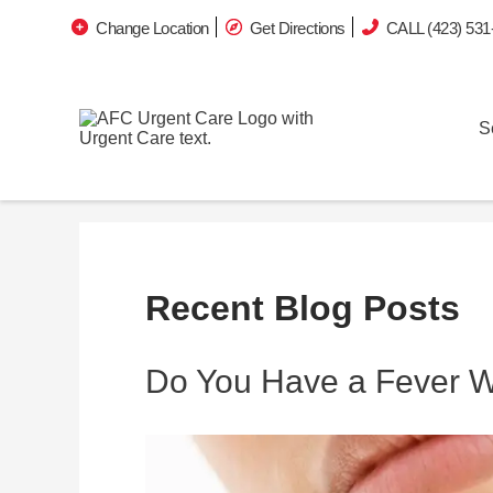
Change Location
Get Directions
CALL (423) 531
S
Recent Blog Posts
Do You Have a Fever Wi