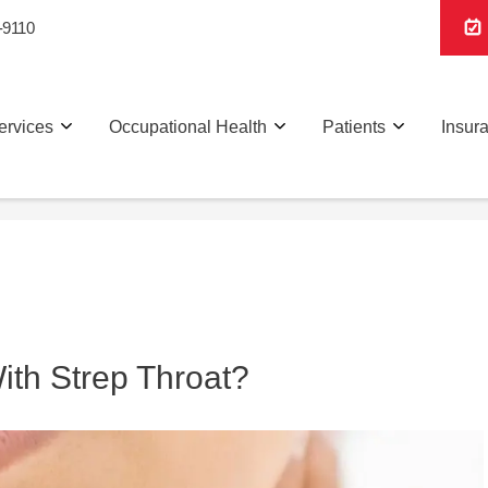
-9110
ervices
Occupational Health
Patients
Insur
th Strep Throat?