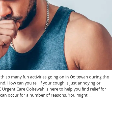
ith so many fun activities going on in Ooltewah during the
nd. How can you tell if your cough is just annoying or
rgent Care Ooltewah is here to help you find relief for
an occur for a number of reasons. You might ...