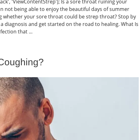
rack', 'ViewContentStrep'); Is a sore throat ruining your
 not being able to enjoy the beautiful days of summer
g whether your sore throat could be strep throat? Stop by
a diagnosis and get started on the road to healing. What Is
ection that ...
 Coughing?