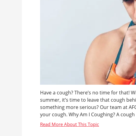
Have a cough? There’s no time for that! W
summer, it’s time to leave that cough behi
something more serious? Our team at AFC U
your cough. Why Am I Coughing? A cough c