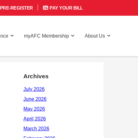
PRE-REGISTER
PAY YOUR BILL
ance
myAFC Membership
About Us
Archives