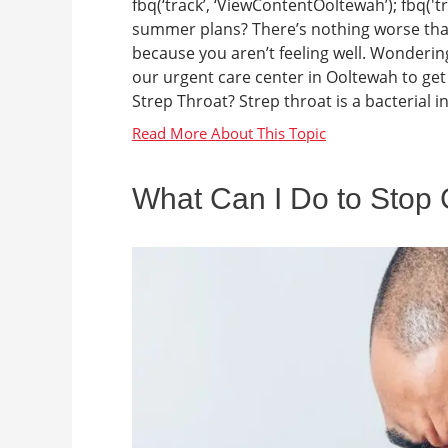
fbq(‘track’, ‘ViewContentOoltewah’); fbq('t
summer plans? There’s nothing worse than
because you aren’t feeling well. Wonderin
our urgent care center in Ooltewah to get 
Strep Throat? Strep throat is a bacterial inf
What Can I Do to Stop