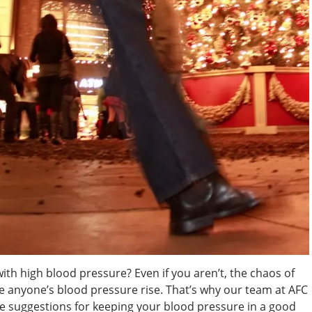
ith high blood pressure? Even if you aren’t, the chaos of
 anyone’s blood pressure rise. That’s why our team at AFC
 suggestions for keeping your blood pressure in a good