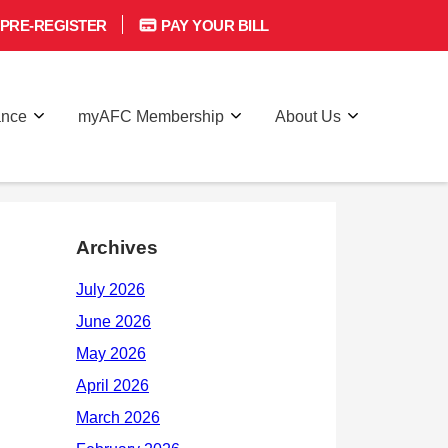
PRE-REGISTER
PAY YOUR BILL
ance
myAFC Membership
About Us
Archives