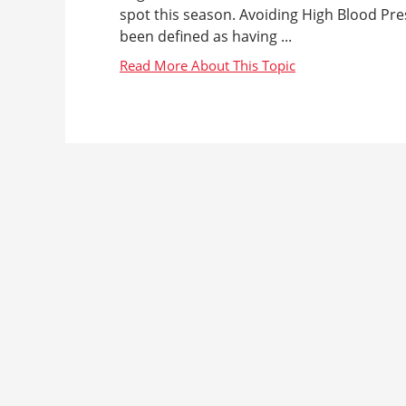
spot this season. Avoiding High Blood Pr
been defined as having ...