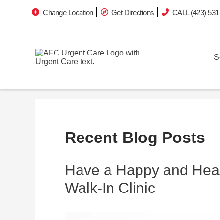
Change Location
Get Directions
CALL (423) 531
S
Recent Blog Posts
Have a Happy and Heal
Walk-In Clinic