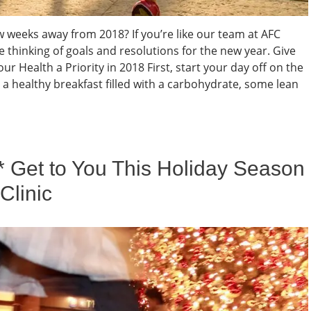
w weeks away from 2018? If you’re like our team at AFC
thinking of goals and resolutions for the new year. Give
ur Health a Priority in 2018 First, start your day off on the
p a healthy breakfast filled with a carbohydrate, some lean
* Get to You This Holiday Season
Clinic