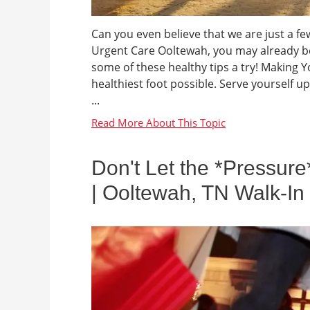
Can you even believe that we are just a fe
Urgent Care Ooltewah, you may already be 
some of these healthy tips a try! Making Yo
healthiest foot possible. Serve yourself u
...
Don't Let the *Pressure
| Ooltewah, TN Walk-In 