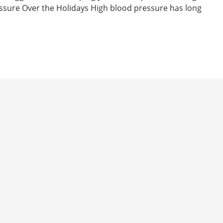
essure Over the Holidays High blood pressure has long