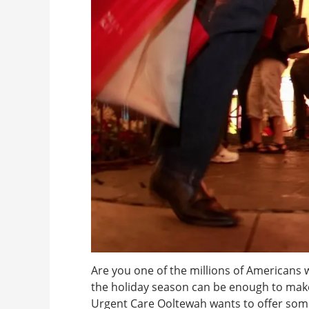
Are you one of the millions of Americans w
the holiday season can be enough to make
Urgent Care Ooltewah wants to offer some