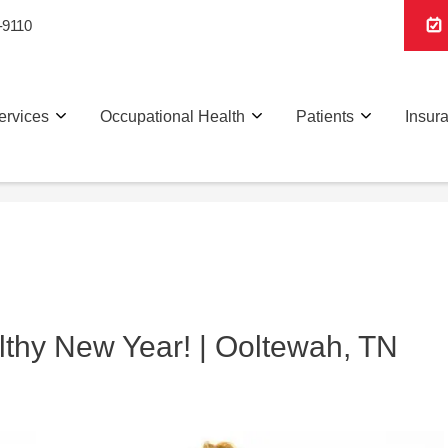
-9110
ervices
Occupational Health
Patients
Insur
thy New Year! | Ooltewah, TN