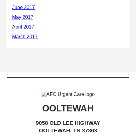
OOLTEWAH
9058 OLD LEE HIGHWAY
OOLTEWAH, TN 37363