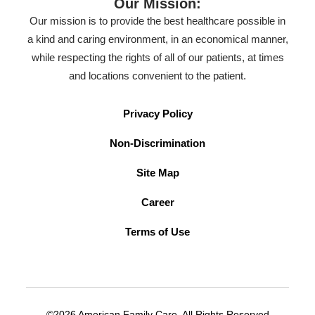
Our Mission:
Our mission is to provide the best healthcare possible in
a kind and caring environment, in an economical manner,
while respecting the rights of all of our patients, at times
and locations convenient to the patient.
Privacy Policy
Non-Discrimination
Site Map
Career
Terms of Use
©2026 American Family Care. All Rights Reserved