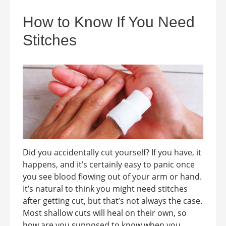
How to Know If You Need
Stitches
Did you accidentally cut yourself? If you have, it
happens, and it’s certainly easy to panic once
you see blood flowing out of your arm or hand.
It’s natural to think you might need stitches
after getting cut, but that’s not always the case.
Most shallow cuts will heal on their own, so
how are you supposed to know when you