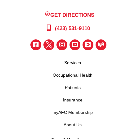
GET DIRECTIONS
(423) 531-9110
Services
Occupational Health
Patients
Insurance
myAFC Membership
About Us