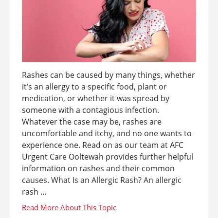
Rashes can be caused by many things, whether
it’s an allergy to a specific food, plant or
medication, or whether it was spread by
someone with a contagious infection.
Whatever the case may be, rashes are
uncomfortable and itchy, and no one wants to
experience one. Read on as our team at AFC
Urgent Care Ooltewah provides further helpful
information on rashes and their common
causes. What Is an Allergic Rash? An allergic
rash ...