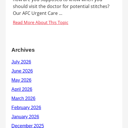
should visit the doctor for potential stitches?
Our AFC Urgent Care ...
Archives