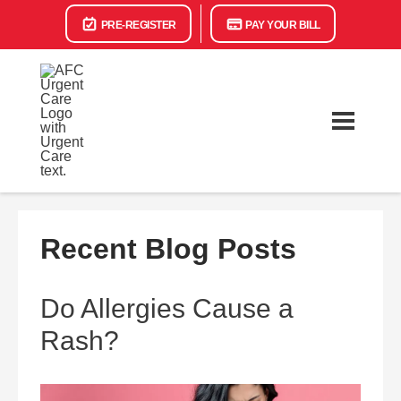
PRE-REGISTER
PAY YOUR BILL
Recent Blog Posts
Do Allergies Cause a
Rash?