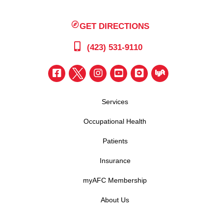
GET DIRECTIONS
(423) 531-9110
Services
Occupational Health
Patients
Insurance
myAFC Membership
About Us