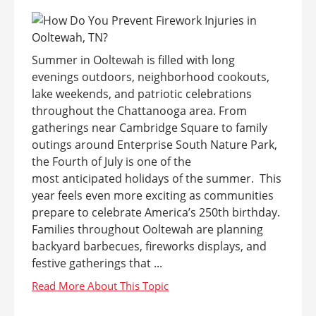
Summer in Ooltewah is filled with long
evenings outdoors, neighborhood cookouts,
lake weekends, and patriotic celebrations
throughout the Chattanooga area. From
gatherings near Cambridge Square to family
outings around Enterprise South Nature Park,
the Fourth of July is one of the
most anticipated holidays of the summer. This
year feels even more exciting as communities
prepare to celebrate America’s 250th birthday.
Families throughout Ooltewah are planning
backyard barbecues, fireworks displays, and
festive gatherings that ...