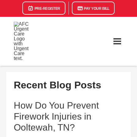
PRE-REGISTER
PAY YOUR BILL
Recent Blog Posts
How Do You Prevent
Firework Injuries in
Ooltewah, TN?