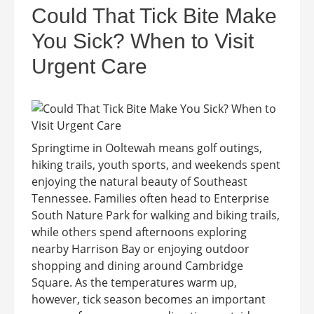
Could That Tick Bite Make
You Sick? When to Visit
Urgent Care
Springtime in Ooltewah means golf outings,
hiking trails, youth sports, and weekends spent
enjoying the natural beauty of Southeast
Tennessee. Families often head to Enterprise
South Nature Park for walking and biking trails,
while others spend afternoons exploring
nearby Harrison Bay or enjoying outdoor
shopping and dining around Cambridge
Square. As the temperatures warm up,
however, tick season becomes an important