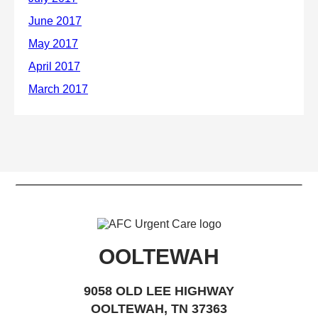
OOLTEWAH
9058 OLD LEE HIGHWAY
OOLTEWAH, TN 37363