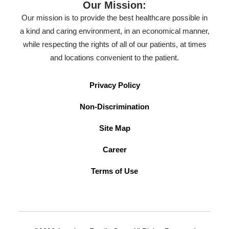
Our Mission:
Our mission is to provide the best healthcare possible in
a kind and caring environment, in an economical manner,
while respecting the rights of all of our patients, at times
and locations convenient to the patient.
Privacy Policy
Non-Discrimination
Site Map
Career
Terms of Use