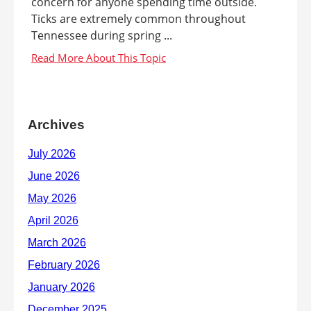
concern for anyone spending time outside.
Ticks are extremely common throughout
Tennessee during spring ...
Archives