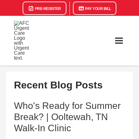
PRE-REGISTER
PAY YOUR BILL
Recent Blog Posts
Who's Ready for Summer
Break? | Ooltewah, TN
Walk-In Clinic