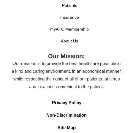
Patients
Insurance
myAFC Membership
About Us
Our Mission:
Our mission is to provide the best healthcare possible in
a kind and caring environment, in an economical manner,
while respecting the rights of all of our patients, at times
and locations convenient to the patient.
Privacy Policy
Non-Discrimination
Site Map