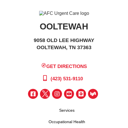
OOLTEWAH
9058 OLD LEE HIGHWAY
OOLTEWAH, TN 37363
GET DIRECTIONS
(423) 531-9110
Services
Occupational Health