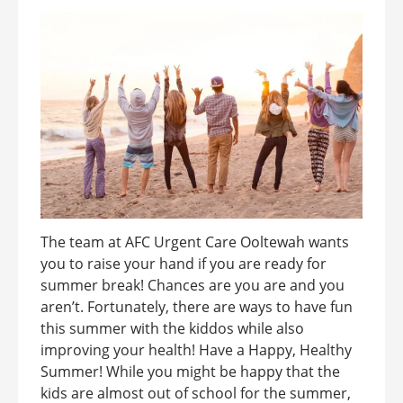
The team at AFC Urgent Care Ooltewah wants
you to raise your hand if you are ready for
summer break! Chances are you are and you
aren’t. Fortunately, there are ways to have fun
this summer with the kiddos while also
improving your health! Have a Happy, Healthy
Summer! While you might be happy that the
kids are almost out of school for the summer,