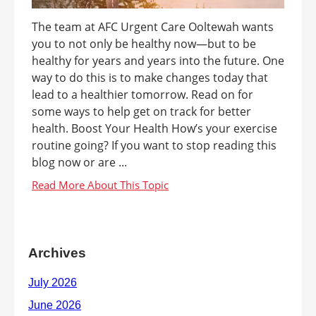
The team at AFC Urgent Care Ooltewah wants
you to not only be healthy now—but to be
healthy for years and years into the future. One
way to do this is to make changes today that
lead to a healthier tomorrow. Read on for
some ways to help get on track for better
health. Boost Your Health How’s your exercise
routine going? If you want to stop reading this
blog now or are ...
Archives