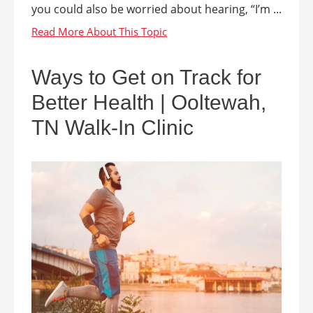
you could also be worried about hearing, “I’m ...
Ways to Get on Track for
Better Health | Ooltewah,
TN Walk-In Clinic