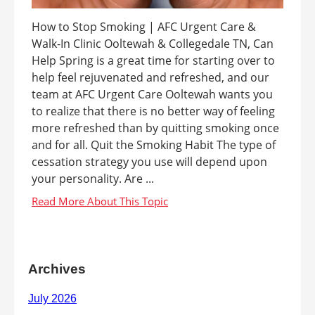
How to Stop Smoking | AFC Urgent Care &
Walk-In Clinic Ooltewah & Collegedale TN, Can
Help Spring is a great time for starting over to
help feel rejuvenated and refreshed, and our
team at AFC Urgent Care Ooltewah wants you
to realize that there is no better way of feeling
more refreshed than by quitting smoking once
and for all. Quit the Smoking Habit The type of
cessation strategy you use will depend upon
your personality. Are ...
Archives