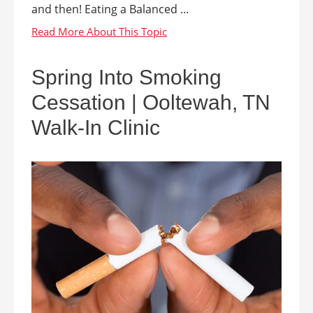
and then! Eating a Balanced ...
Spring Into Smoking
Cessation | Ooltewah, TN
Walk-In Clinic