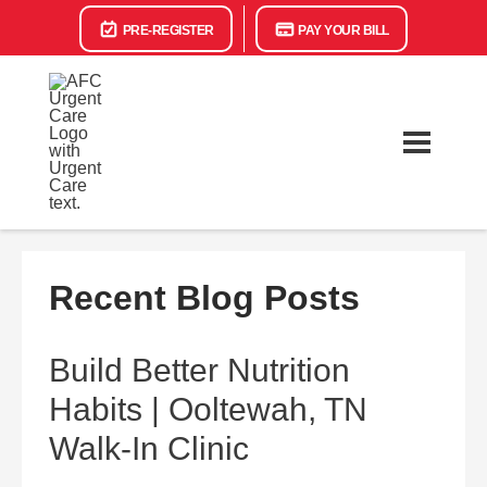
PRE-REGISTER
PAY YOUR BILL
Recent Blog Posts
Build Better Nutrition
Habits | Ooltewah, TN
Walk-In Clinic