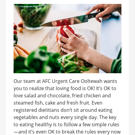
Our team at AFC Urgent Care Ooltewah wants
you to realize that loving food is OK! It’s OK to
love salad and chocolate, fried chicken and
steamed fish, cake and fresh fruit. Even
registered dietitians don’t sit around eating
vegetables and nuts every single day. The key
to eating healthy is to follow a few simple rules
—and it’s even OK to break the rules every now