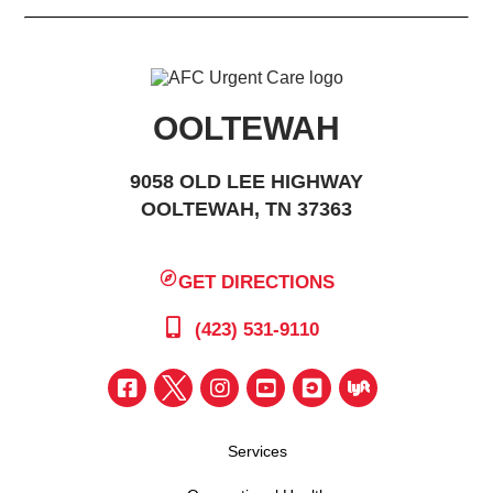
OOLTEWAH
9058 OLD LEE HIGHWAY
OOLTEWAH, TN 37363
GET DIRECTIONS
(423) 531-9110
Services