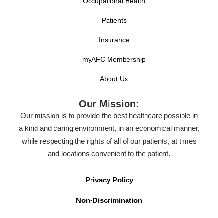
Occupational Health
Patients
Insurance
myAFC Membership
About Us
Our Mission:
Our mission is to provide the best healthcare possible in
a kind and caring environment, in an economical manner,
while respecting the rights of all of our patients, at times
and locations convenient to the patient.
Privacy Policy
Non-Discrimination