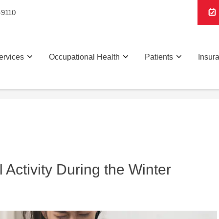
-9110
ervices
Occupational Health
Patients
Insur
 Activity During the Winter