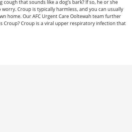
g cough that sounds like a dog’s bark? If so, he or she
 worry. Croup is typically harmless, and you can usually
ur own home. Our AFC Urgent Care Ooltewah team further
s Croup? Croup is a viral upper respiratory infection that