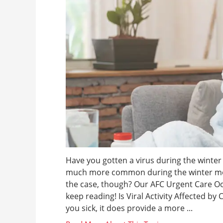
Have you gotten a virus during the winter be
much more common during the winter mont
the case, though? Our AFC Urgent Care O
keep reading! Is Viral Activity Affected by
you sick, it does provide a more ...