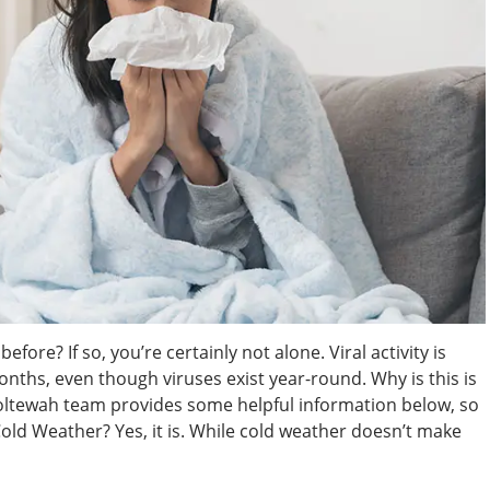
fore? If so, you’re certainly not alone. Viral activity is
hs, even though viruses exist year-round. Why is this is
oltewah team provides some helpful information below, so
 Cold Weather? Yes, it is. While cold weather doesn’t make