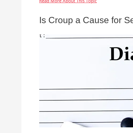
Is Croup a Cause for S