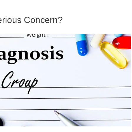
erious Concern?