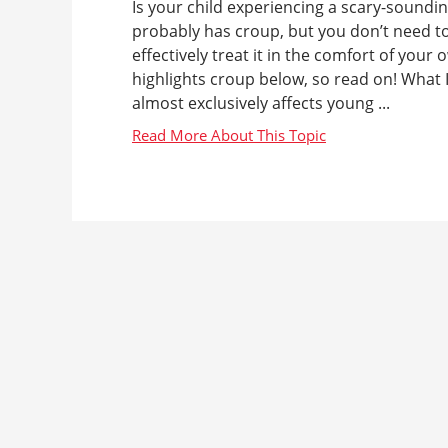
Is your child experiencing a scary-soundin
probably has croup, but you don’t need to
effectively treat it in the comfort of yo
highlights croup below, so read on! What I
almost exclusively affects young ...