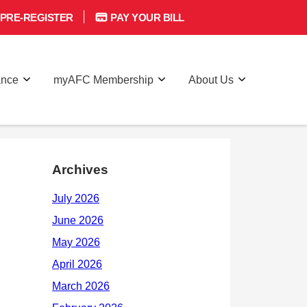
PRE-REGISTER
PAY YOUR BILL
ance
myAFC Membership
About Us
Archives