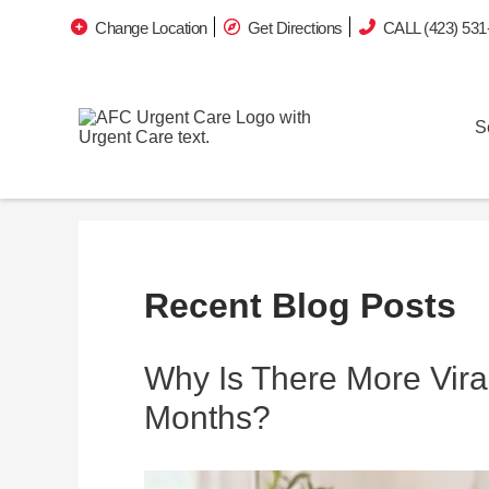
Change Location
Get Directions
CALL (423) 531
S
Recent Blog Posts
Why Is There More Viral
Months?