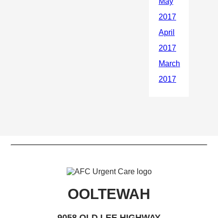
OOLTEWAH
9058 OLD LEE HIGHWAY