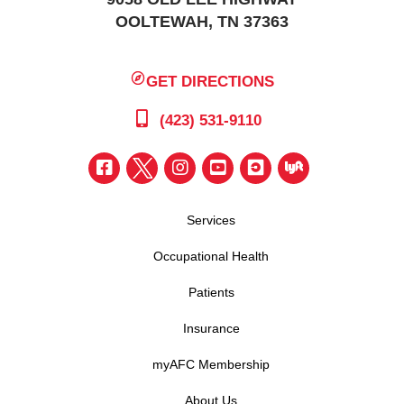
OOLTEWAH, TN 37363
GET DIRECTIONS
(423) 531-9110
Services
Occupational Health
Patients
Insurance
myAFC Membership
About Us