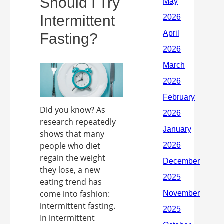
Should I Try
Intermittent
Fasting?
Did you know? As
research repeatedly
shows that many
people who diet
regain the weight
they lose, a new
eating trend has
come into fashion:
intermittent fasting.
In intermittent