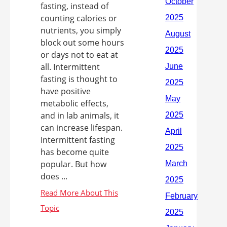
fasting, instead of
counting calories or
nutrients, you simply
block out some hours
or days not to eat at
all. Intermittent
fasting is thought to
have positive
metabolic effects,
and in lab animals, it
can increase lifespan.
Intermittent fasting
has become quite
popular. But how
does ...