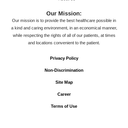
Our Mission:
Our mission is to provide the best healthcare possible in
a kind and caring environment, in an economical manner,
while respecting the rights of all of our patients, at times
and locations convenient to the patient.
Privacy Policy
Non-Discrimination
Site Map
Career
Terms of Use