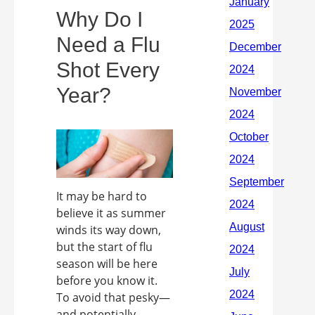
Why Do I
Need a Flu
Shot Every
Year?
It may be hard to
believe it as summer
winds its way down,
but the start of flu
season will be here
before you know it.
To avoid that pesky—
and potentially