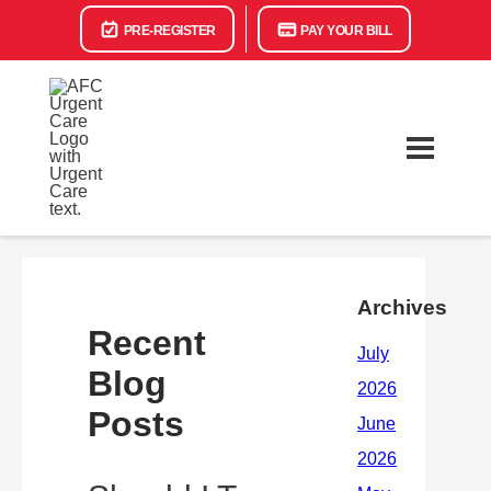
PRE-REGISTER
PAY YOUR BILL
Archives
Recent
Blog
Posts