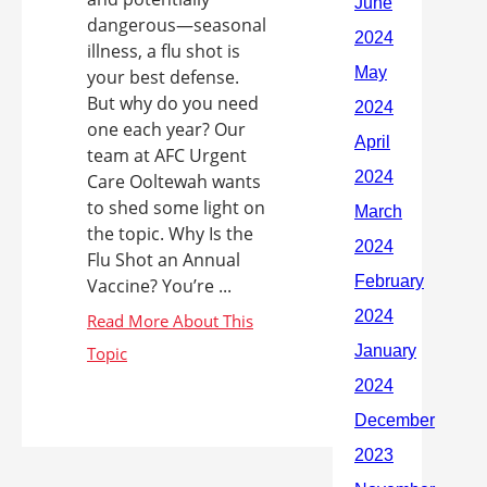
dangerous—seasonal
illness, a flu shot is
your best defense.
But why do you need
one each year? Our
team at AFC Urgent
Care Ooltewah wants
to shed some light on
the topic. Why Is the
Flu Shot an Annual
Vaccine? You’re ...