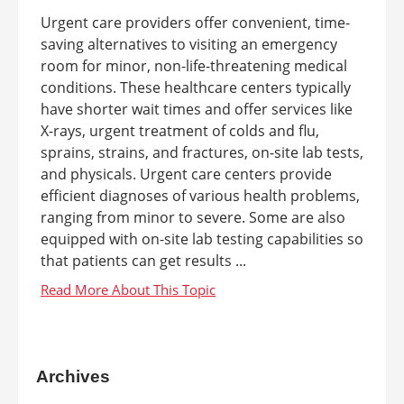
Urgent care providers offer convenient, time-
saving alternatives to visiting an emergency
room for minor, non-life-threatening medical
conditions. These healthcare centers typically
have shorter wait times and offer services like
X-rays, urgent treatment of colds and flu,
sprains, strains, and fractures, on-site lab tests,
and physicals. Urgent care centers provide
efficient diagnoses of various health problems,
ranging from minor to severe. Some are also
equipped with on-site lab testing capabilities so
that patients can get results ...
Archives