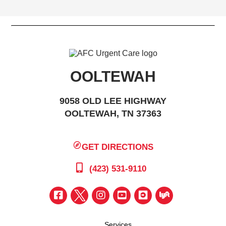
OOLTEWAH
9058 OLD LEE HIGHWAY
OOLTEWAH, TN 37363
GET DIRECTIONS
(423) 531-9110
Services