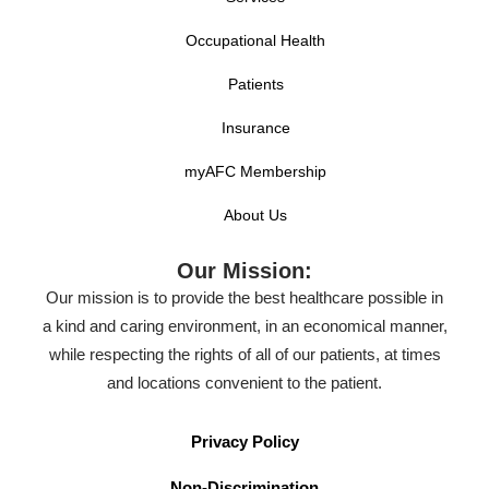
Occupational Health
Patients
Insurance
myAFC Membership
About Us
Our Mission:
Our mission is to provide the best healthcare possible in
a kind and caring environment, in an economical manner,
while respecting the rights of all of our patients, at times
and locations convenient to the patient.
Privacy Policy
Non-Discrimination