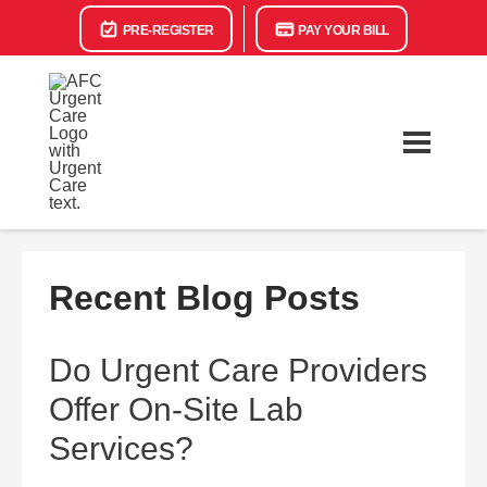
PRE-REGISTER
PAY YOUR BILL
Recent Blog Posts
Do Urgent Care Providers
Offer On-Site Lab
Services?