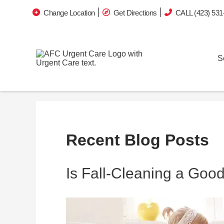
Change Location
Get Directions
CALL (423) 531
S
Recent Blog Posts
Is Fall-Cleaning a Goo