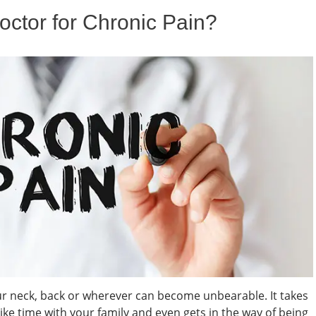
ctor for Chronic Pain?
our neck, back or wherever can become unbearable. It takes
 like time with your family and even gets in the way of being