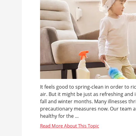
It feels good to spring-clean in order to r
air. But it might be just as refreshing a
fall and winter months. Many illnesses t
precautionary measures now. Our team at
healthy for the ...