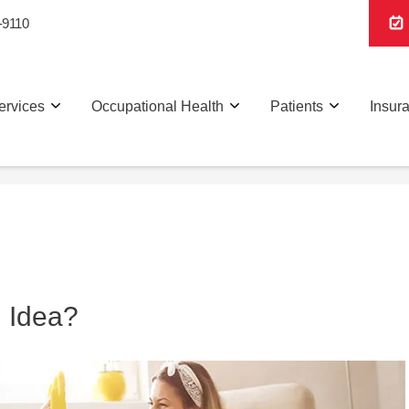
-9110
ervices
Occupational Health
Patients
Insur
d Idea?