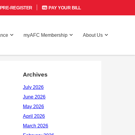
PRE-REGISTER
PAY YOUR BILL
ance
myAFC Membership
About Us
Archives