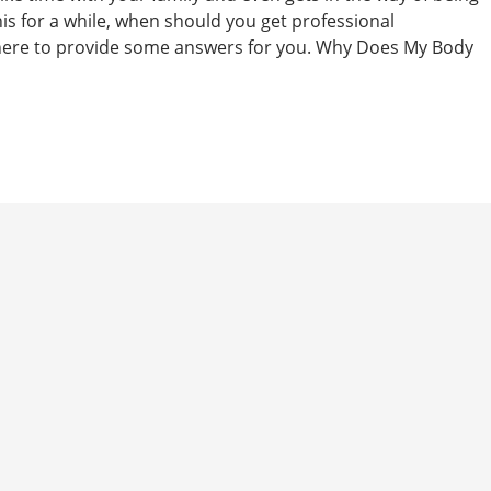
this for a while, when should you get professional
here to provide some answers for you. Why Does My Body