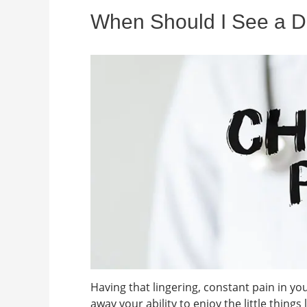
When Should I See a Do
Having that lingering, constant pain in y
away your ability to enjoy the little things