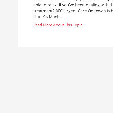
able to relax. If you’ve been dealing with 
treatment? AFC Urgent Care Ooltewah is 
Hurt So Much ...