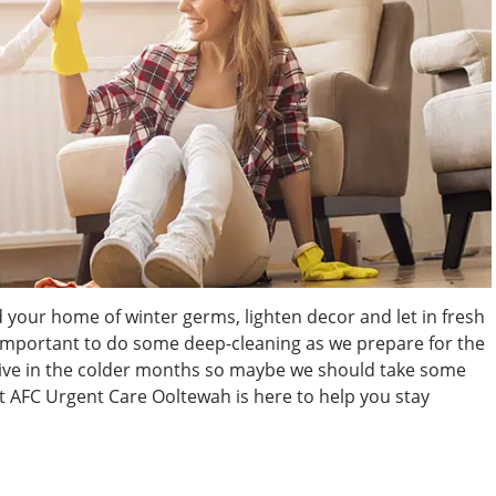
id your home of winter germs, lighten decor and let in fresh
nd important to do some deep-cleaning as we prepare for the
hrive in the colder months so maybe we should take some
 AFC Urgent Care Ooltewah is here to help you stay