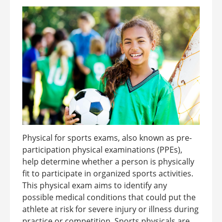
Physical for sports exams, also known as pre-
participation physical examinations (PPEs),
help determine whether a person is physically
fit to participate in organized sports activities.
This physical exam aims to identify any
possible medical conditions that could put the
athlete at risk for severe injury or illness during
practice or competition. Sports physicals are