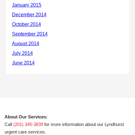
About Our Services:
Call
(201) 345-3839
for more information about our Lyndhurst
urgent care services.