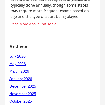
typically done annually, though some states
may require more frequent exams based on
age and the type of sport being played ...
Archives