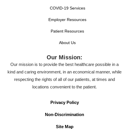
COVID-19 Services
Employer Resources
Patient Resources
About Us
Our Mission:
Our mission is to provide the best healthcare possible in a
kind and caring environment, in an economical manner, while
respecting the rights of all of our patients, at times and
locations convenient to the patient.
Privacy Policy
Non-Discrimination
Site Map