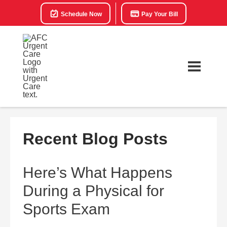
Schedule Now
Pay Your Bill
Recent Blog Posts
Here’s What Happens
During a Physical for
Sports Exam