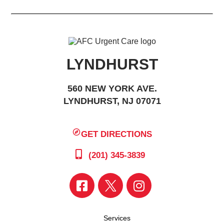
LYNDHURST
560 NEW YORK AVE.
LYNDHURST, NJ 07071
GET DIRECTIONS
(201) 345-3839
Services