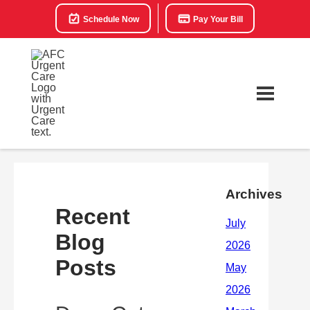
Schedule Now
Pay Your Bill
Archives
Recent
Blog
Posts