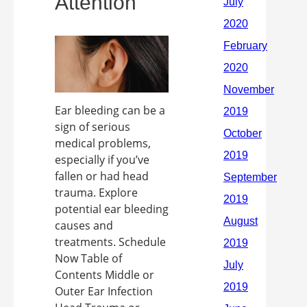
Attention
Ear bleeding can be a
sign of serious
medical problems,
especially if you’ve
fallen or had head
trauma. Explore
potential ear bleeding
causes and
treatments. Schedule
Now Table of
Contents Middle or
Outer Ear Infection