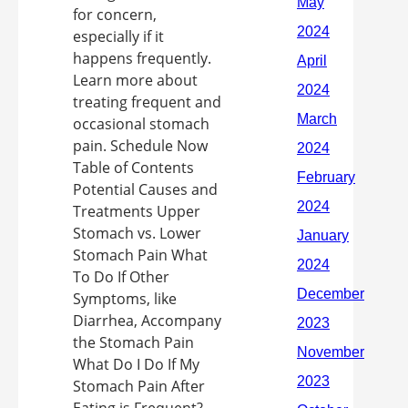
for concern,
especially if it
happens frequently.
Learn more about
treating frequent and
occasional stomach
pain. Schedule Now
Table of Contents
Potential Causes and
Treatments Upper
Stomach vs. Lower
Stomach Pain What
To Do If Other
Symptoms, like
Diarrhea, Accompany
the Stomach Pain
What Do I Do If My
Stomach Pain After