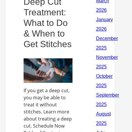
Deep Cut
Treatment:
What to Do
& When to
Get Stitches
If you get a deep cut,
you may be able to
treat it without
stitches. Learn more
about treating a deep
cut. Schedule Now