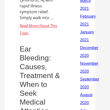
Lyndhurst, NJ with
rapid illness
symptom relief.
Simply walk into ...
Ear
Bleeding:
Causes,
Treatment &
When to
Seek
Medical