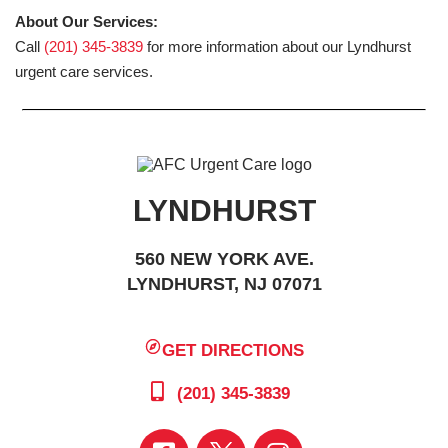
About Our Services:
Call
(201) 345-3839
for more information about our Lyndhurst
urgent care services.
LYNDHURST
560 NEW YORK AVE.
LYNDHURST, NJ 07071
GET DIRECTIONS
(201) 345-3839