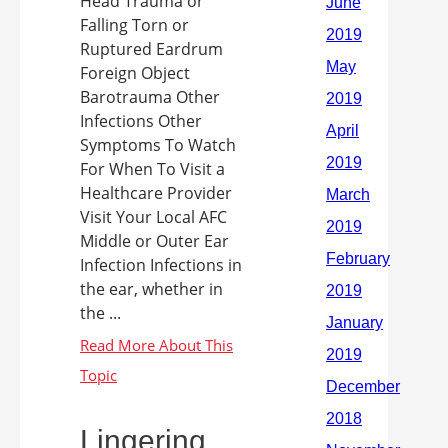
Head Trauma or
Falling Torn or
Ruptured Eardrum
Foreign Object
Barotrauma Other
Infections Other
Symptoms To Watch
For When To Visit a
Healthcare Provider
Visit Your Local AFC
Middle or Outer Ear
Infection Infections in
the ear, whether in
the ...
Lingering