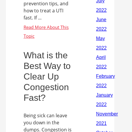
prevention tips, and
how to treat a UTI
fast. If ...
What is the
Best Way to
Clear Up
Congestion
Fast?
Being sick can leave
you down in the
dumps. Congestion is