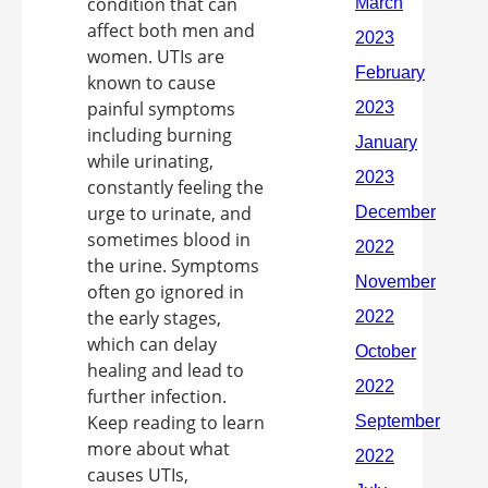
condition that can
affect both men and
women. UTIs are
known to cause
painful symptoms
including burning
while urinating,
constantly feeling the
urge to urinate, and
sometimes blood in
the urine. Symptoms
often go ignored in
the early stages,
which can delay
healing and lead to
further infection.
Keep reading to learn
more about what
causes UTIs,