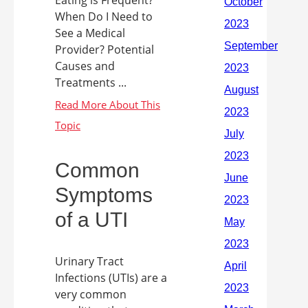
Eating is Frequent?
When Do I Need to
See a Medical
Provider? Potential
Causes and
Treatments ...
Common
Symptoms
of a UTI
Urinary Tract
Infections (UTIs) are a
very common