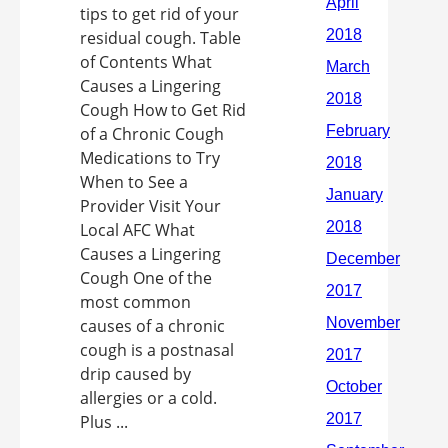
tips to get rid of your
residual cough. Table
of Contents What
Causes a Lingering
Cough How to Get Rid
of a Chronic Cough
Medications to Try
When to See a
Provider Visit Your
Local AFC What
Causes a Lingering
Cough One of the
most common
causes of a chronic
cough is a postnasal
drip caused by
allergies or a cold.
Plus ...