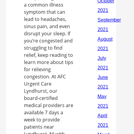
a common illness
symptom that can
lead to headaches,
sinus pain, and even
disrupt your sleep. If
you’re congested and
struggling to find
relief, keep reading to
learn more about tips
for relieving
congestion. At AFC
Urgent Care
Lyndhurst, our
board-certified
medical providers are
available 7 days a
week to provide
patients near