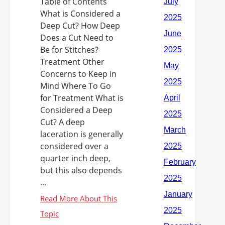
Table of Contents
What is Considered a
Deep Cut? How Deep
Does a Cut Need to
Be for Stitches?
Treatment Other
Concerns to Keep in
Mind Where To Go
for Treatment What is
Considered a Deep
Cut? A deep
laceration is generally
considered over a
quarter inch deep,
but this also depends
...