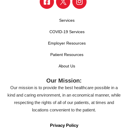
Services
COVID-19 Services
Employer Resources
Patient Resources
About Us
Our Mission:
Our mission is to provide the best healthcare possible in a
kind and caring environment, in an economical manner, while
respecting the rights of all of our patients, at times and
locations convenient to the patient.
Privacy Policy