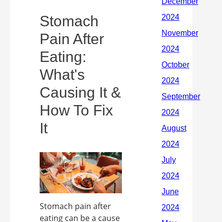
Stomach
Pain After
Eating:
What's
Causing It &
How To Fix
It
Stomach pain after
eating can be a cause