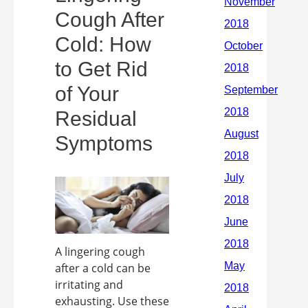
Cough After
Cold: How
to Get Rid
of Your
Residual
Symptoms
A lingering cough
after a cold can be
irritating and
exhausting. Use these