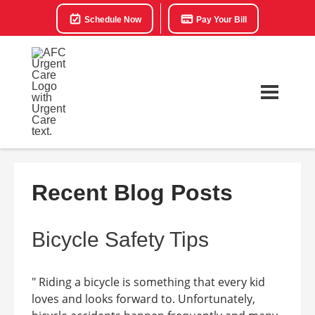
Schedule Now
Pay Your Bill
Recent Blog Posts
Bicycle Safety Tips
" Riding a bicycle is something that every kid
loves and looks forward to. Unfortunately,