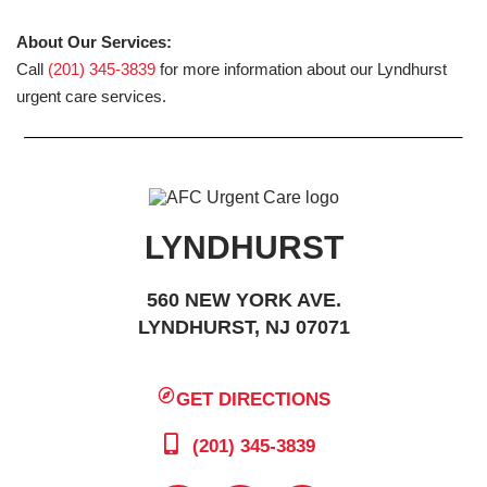
About Our Services:
Call
(201) 345-3839
for more information about our Lyndhurst
urgent care services.
LYNDHURST
560 NEW YORK AVE.
LYNDHURST, NJ 07071
GET DIRECTIONS
(201) 345-3839