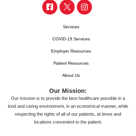
Services
COVID-19 Services
Employer Resources
Patient Resources
About Us
Our Mission:
Our mission is to provide the best healthcare possible in a
kind and caring environment, in an economical manner, while
respecting the rights of all of our patients, at times and
locations convenient to the patient.