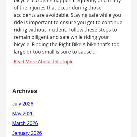
bicycle accidents happen frequently and many
of the injuries that occur during those
accidents are avoidable. Staying safe while you
ride is important to ensure you get to continue
riding without incident. Follow these steps to
remain diligent and safe while riding your
bicycle! Finding the Right Bike A bike that’s too
large or too small is sure to cause ...
Archives