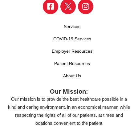
Services
COVID-19 Services
Employer Resources
Patient Resources
About Us
Our Mission:
Our mission is to provide the best healthcare possible in a
kind and caring environment, in an economical manner, while
respecting the rights of all of our patients, at times and
locations convenient to the patient.