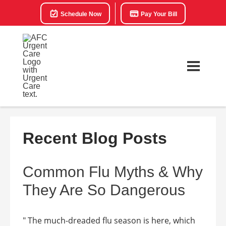
Schedule Now
Pay Your Bill
Recent Blog Posts
Common Flu Myths & Why
They Are So Dangerous
" The much-dreaded flu season is here, which