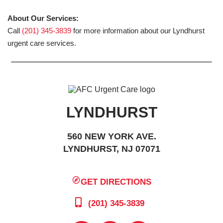
About Our Services:
Call
(201) 345-3839
for more information about our Lyndhurst
urgent care services.
LYNDHURST
560 NEW YORK AVE.
LYNDHURST, NJ 07071
GET DIRECTIONS
(201) 345-3839