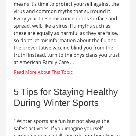
means it’s time to protect yourself against the
virus and common myths that surround it.
Every year these misconceptions surface and
spread, well, like a virus. Flu myths such as
these are equally as harmful as they are false,
so don’t let misinformation about the flu and
the preventative vaccine blind you from the
truth! Instead, turn to the physicians you trust
at American Family Care ...
5 Tips for Staying Healthy
During Winter Sports
" Winter sports are fun but not always the
safest activities. If you imagine yourself
careening down a hill towards another skier or