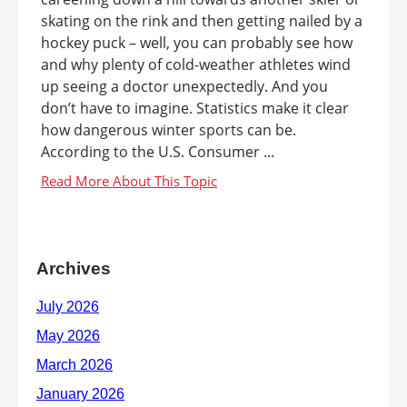
skating on the rink and then getting nailed by a
hockey puck – well, you can probably see how
and why plenty of cold-weather athletes wind
up seeing a doctor unexpectedly. And you
don’t have to imagine. Statistics make it clear
how dangerous winter sports can be.
According to the U.S. Consumer ...
Archives