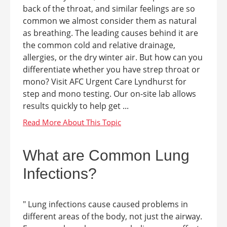
back of the throat, and similar feelings are so
common we almost consider them as natural
as breathing. The leading causes behind it are
the common cold and relative drainage,
allergies, or the dry winter air. But how can you
differentiate whether you have strep throat or
mono? Visit AFC Urgent Care Lyndhurst for
step and mono testing. Our on-site lab allows
results quickly to help get ...
What are Common Lung
Infections?
" Lung infections cause caused problems in
different areas of the body, not just the airway.