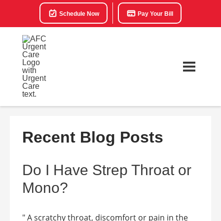
Schedule Now
Pay Your Bill
Recent Blog Posts
Do I Have Strep Throat or
Mono?
" A scratchy throat, discomfort or pain in the