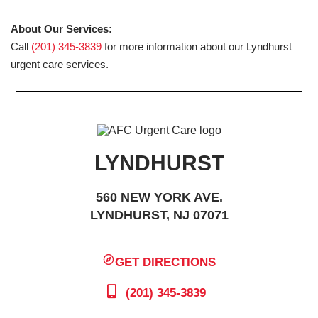
About Our Services:
Call
(201) 345-3839
for more information about our Lyndhurst
urgent care services.
LYNDHURST
560 NEW YORK AVE.
LYNDHURST, NJ 07071
GET DIRECTIONS
(201) 345-3839