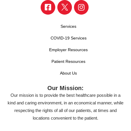
Services
COVID-19 Services
Employer Resources
Patient Resources
About Us
Our Mission:
Our mission is to provide the best healthcare possible in a
kind and caring environment, in an economical manner, while
respecting the rights of all of our patients, at times and
locations convenient to the patient.