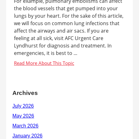
For example, pulmonary embolisms can affect
the blood vessels that get pumped into your
lungs by your heart. For the sake of this article,
we will focus on common lung infections that
affect the airways and air sacs. If you are
feeling at all sick, visit AFC Urgent Care
Lyndhurst for diagnosis and treatment. In
emergencies, it is best to ...
Archives