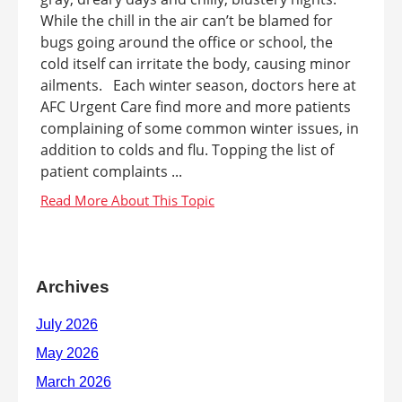
While the chill in the air can’t be blamed for
bugs going around the office or school, the
cold itself can irritate the body, causing minor
ailments. Each winter season, doctors here at
AFC Urgent Care find more and more patients
complaining of some common winter issues, in
addition to colds and flu. Topping the list of
patient complaints ...
Archives