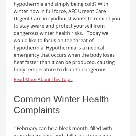
hypothermia and simply being cold? With
winter now in full force, AFC Urgent Care
Urgent Care in Lyndhurst wants to remind you
to stay aware and protect yourself from
dangerous winter health risks. Today we
would like to focus on the threat of
hypothermia. Hypothermia is a medical
emergency that occurs when the body loses
heat faster than it can be produced, causing
body temperature to drop to dangerous ...
Common Winter Health
Complaints
" February can be a bleak month, filled with
gray, dreary days and chilly, blustery nights.