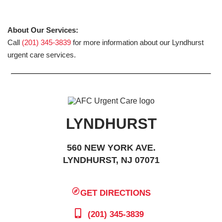
About Our Services:
Call
(201) 345-3839
for more information about our Lyndhurst
urgent care services.
LYNDHURST
560 NEW YORK AVE.
LYNDHURST, NJ 07071
GET DIRECTIONS
(201) 345-3839