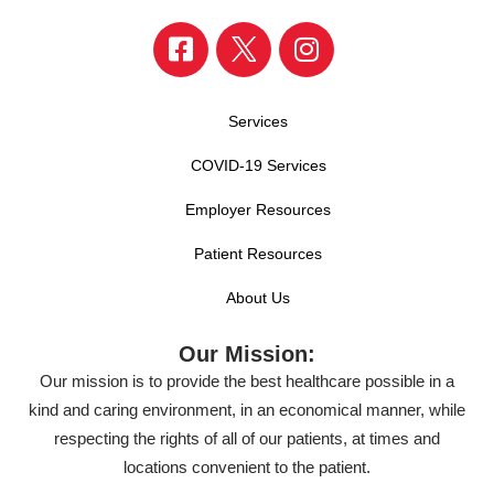
Services
COVID-19 Services
Employer Resources
Patient Resources
About Us
Our Mission:
Our mission is to provide the best healthcare possible in a
kind and caring environment, in an economical manner, while
respecting the rights of all of our patients, at times and
locations convenient to the patient.