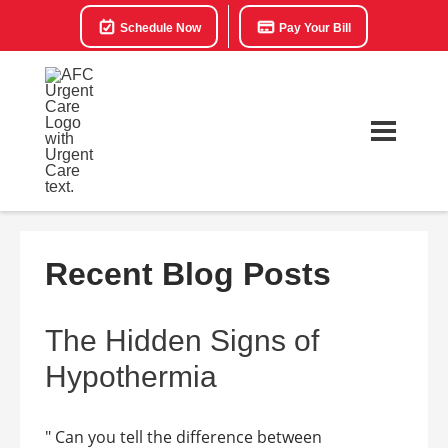
Schedule Now
Pay Your Bill
Recent Blog Posts
The Hidden Signs of
Hypothermia
" Can you tell the difference between