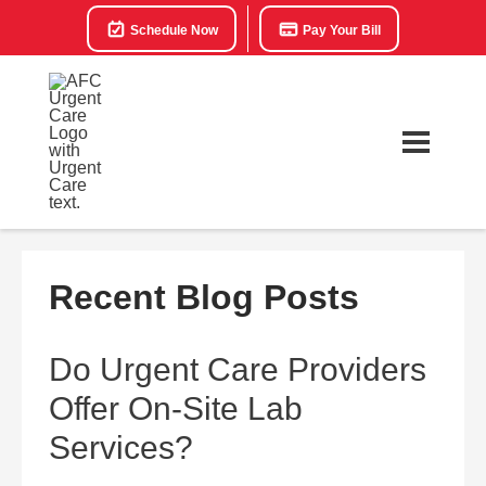
Schedule Now
Pay Your Bill
Recent Blog Posts
Do Urgent Care Providers
Offer On-Site Lab
Services?