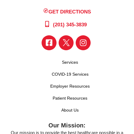
GET DIRECTIONS
(201) 345-3839
Services
COVID-19 Services
Employer Resources
Patient Resources
About Us
Our Mission:
Our mission is to provide the best healthcare possible in a