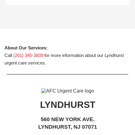
About Our Services:
Call
(201) 345-3839
for more information about our Lyndhurst
urgent care services.
LYNDHURST
560 NEW YORK AVE.
LYNDHURST, NJ 07071