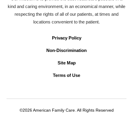
kind and caring environment, in an economical manner, while
respecting the rights of all of our patients, at times and
locations convenient to the patient.
Privacy Policy
Non-Discrimination
Site Map
Terms of Use
©2026 American Family Care. All Rights Reserved