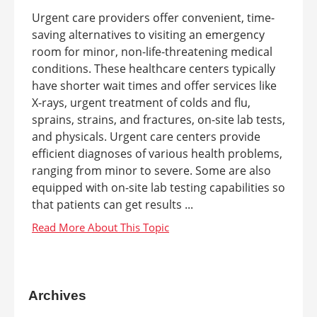
Urgent care providers offer convenient, time-
saving alternatives to visiting an emergency
room for minor, non-life-threatening medical
conditions. These healthcare centers typically
have shorter wait times and offer services like
X-rays, urgent treatment of colds and flu,
sprains, strains, and fractures, on-site lab tests,
and physicals. Urgent care centers provide
efficient diagnoses of various health problems,
ranging from minor to severe. Some are also
equipped with on-site lab testing capabilities so
that patients can get results ...
Archives