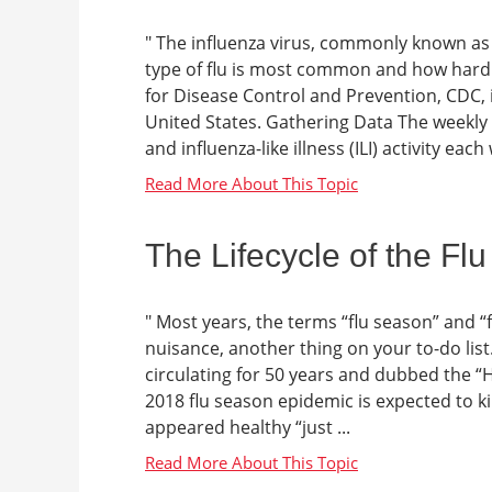
" The influenza virus, commonly known as t
type of flu is most common and how hard i
for Disease Control and Prevention, CDC, is
United States. Gathering Data The weekly i
and influenza-like illness (ILI) activity each 
The Lifecycle of the Flu
" Most years, the terms “flu season” and “
nuisance, another thing on your to-do list
circulating for 50 years and dubbed the “
2018 flu season epidemic is expected to k
appeared healthy “just ...