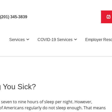
(201) 345-3839
Services
COVID-19 Services
Employer Res
g You Sick?
even to nine hours of sleep per night. However,
 of Americans regularly do not sleep enough. That means