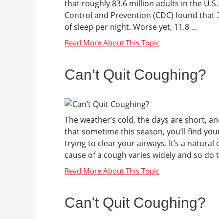
that roughly 83.6 million adults in the U.S
Control and Prevention (CDC) found that 
of sleep per night. Worse yet, 11.8 ...
Can’t Quit Coughing?
The weather’s cold, the days are short, and
that sometime this season, you’ll find your
trying to clear your airways. It’s a natura
cause of a cough varies widely and so do th
Can't Quit Coughing?