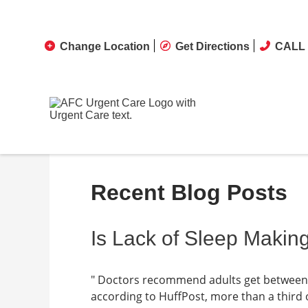
Change Location
Get Directions
CALL 
Recent Blog Posts
Is Lack of Sleep Makin
" Doctors recommend adults get between s
according to HuffPost, more than a third