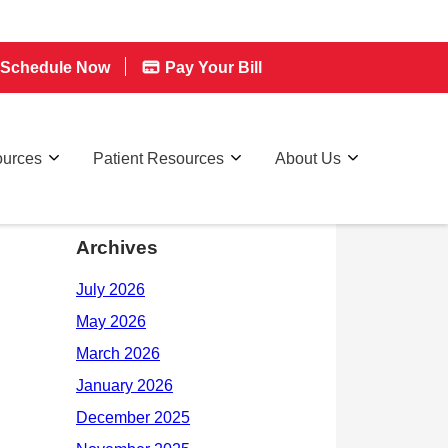
Schedule Now
Pay Your Bill
ources
Patient Resources
About Us
Archives