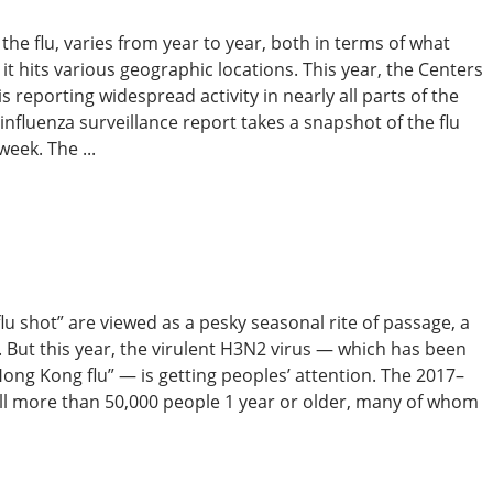
he flu, varies from year to year, both in terms of what
t hits various geographic locations. This year, the Centers
 reporting widespread activity in nearly all parts of the
nfluenza surveillance report takes a snapshot of the flu
week. The ...
flu shot” are viewed as a pesky seasonal rite of passage, a
. But this year, the virulent H3N2 virus — which has been
Hong Kong flu” — is getting peoples’ attention. The 2017–
ill more than 50,000 people 1 year or older, many of whom