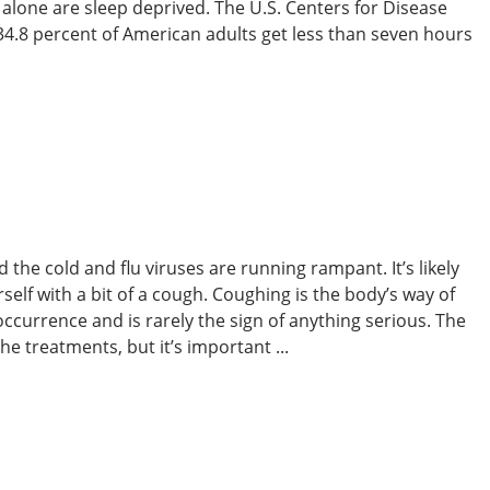
. alone are sleep deprived. The U.S. Centers for Disease
34.8 percent of American adults get less than seven hours
 the cold and flu viruses are running rampant. It’s likely
self with a bit of a cough. Coughing is the body’s way of
l occurrence and is rarely the sign of anything serious. The
e treatments, but it’s important ...