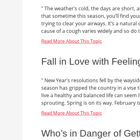
" The weather’s cold, the days are short, a
that sometime this season, you’ll find your
trying to clear your airways. It’s a natura
cause of a cough varies widely and so do th
Fall in Love with Feeli
" New Year’s resolutions fell by the waysid
season has gripped the country in a vise t
live a healthy and balanced life can seem li
sprouting. Spring is on its way. February i
Who’s in Danger of Gett