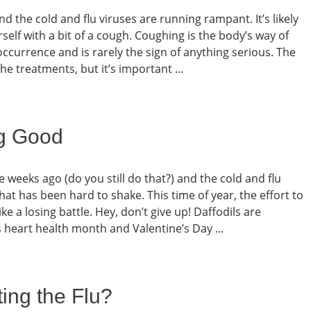
nd the cold and flu viruses are running rampant. It’s likely
self with a bit of a cough. Coughing is the body’s way of
l occurrence and is rarely the sign of anything serious. The
e treatments, but it’s important ...
ng Good
e weeks ago (do you still do that?) and the cold and flu
hat has been hard to shake. This time of year, the effort to
ke a losing battle. Hey, don’t give up! Daffodils are
s heart health month and Valentine’s Day ...
ing the Flu?