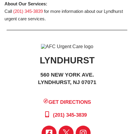
About Our Services:
Call
(201) 345-3839
for more information about our Lyndhurst
urgent care services.
LYNDHURST
560 NEW YORK AVE.
LYNDHURST, NJ 07071
GET DIRECTIONS
(201) 345-3839