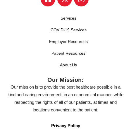
Services
COVID-19 Services
Employer Resources
Patient Resources
About Us
Our Mission:
Our mission is to provide the best healthcare possible in a
kind and caring environment, in an economical manner, while
respecting the rights of all of our patients, at times and
locations convenient to the patient.
Privacy Policy