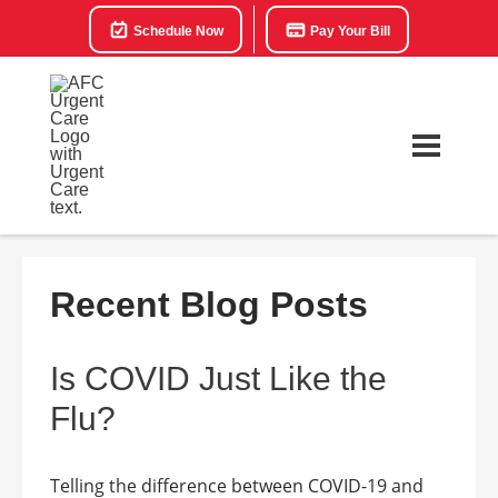
Schedule Now
Pay Your Bill
Recent Blog Posts
Is COVID Just Like the
Flu?
Telling the difference between COVID-19 and