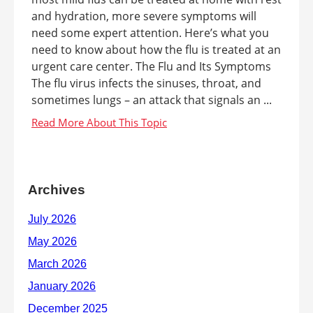
and hydration, more severe symptoms will
need some expert attention. Here’s what you
need to know about how the flu is treated at an
urgent care center. The Flu and Its Symptoms
The flu virus infects the sinuses, throat, and
sometimes lungs – an attack that signals an ...
Archives