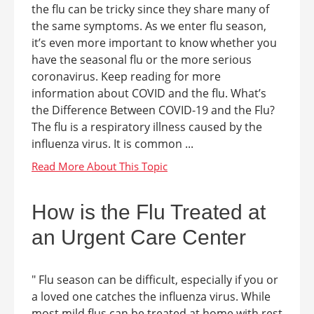
the flu can be tricky since they share many of
the same symptoms. As we enter flu season,
it’s even more important to know whether you
have the seasonal flu or the more serious
coronavirus. Keep reading for more
information about COVID and the flu. What’s
the Difference Between COVID-19 and the Flu?
The flu is a respiratory illness caused by the
influenza virus. It is common ...
How is the Flu Treated at
an Urgent Care Center
" Flu season can be difficult, especially if you or
a loved one catches the influenza virus. While
most mild flus can be treated at home with rest