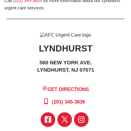
Call
(201) 345-3839
for more information about our Lyndhurst
urgent care services.
LYNDHURST
560 NEW YORK AVE.
LYNDHURST, NJ 07071
GET DIRECTIONS
(201) 345-3839