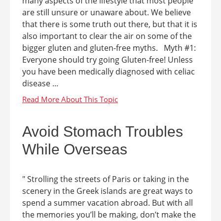
many aspects of the lifestyle that most people
are still unsure or unaware about. We believe
that there is some truth out there, but that it is
also important to clear the air on some of the
bigger gluten and gluten-free myths. Myth #1:
Everyone should try going Gluten-free! Unless
you have been medically diagnosed with celiac
disease ...
Avoid Stomach Troubles
While Overseas
" Strolling the streets of Paris or taking in the
scenery in the Greek islands are great ways to
spend a summer vacation abroad. But with all
the memories you’ll be making, don’t make the