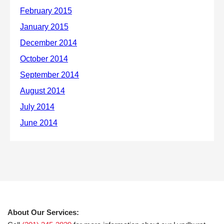
About Our Services: