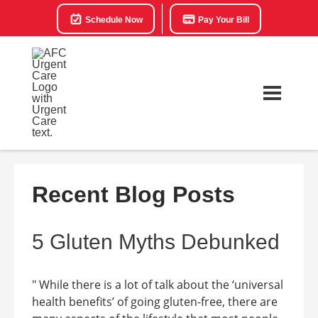
Schedule Now
Pay Your Bill
Recent Blog Posts
5 Gluten Myths Debunked
" While there is a lot of talk about the ‘universal
health benefits’ of going gluten-free, there are