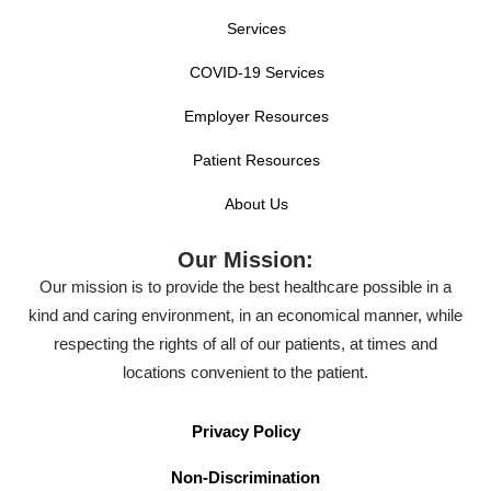
Services
COVID-19 Services
Employer Resources
Patient Resources
About Us
Our Mission:
Our mission is to provide the best healthcare possible in a
kind and caring environment, in an economical manner, while
respecting the rights of all of our patients, at times and
locations convenient to the patient.
Privacy Policy
Non-Discrimination