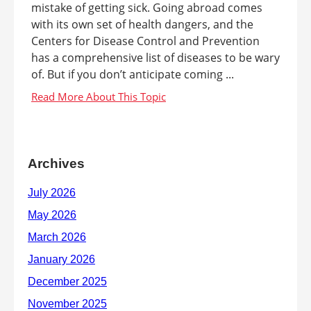
mistake of getting sick. Going abroad comes
with its own set of health dangers, and the
Centers for Disease Control and Prevention
has a comprehensive list of diseases to be wary
of. But if you don’t anticipate coming ...
Archives