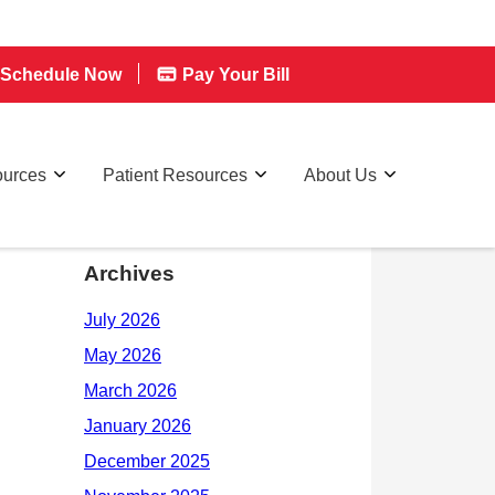
Schedule Now
Pay Your Bill
ources
Patient Resources
About Us
Archives