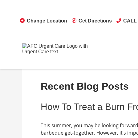
Change Location
Get Directions
CALL 
Recent Blog Posts
How To Treat a Burn Fr
This summer, you may be looking forward t
barbeque get-together. However, it’s impo