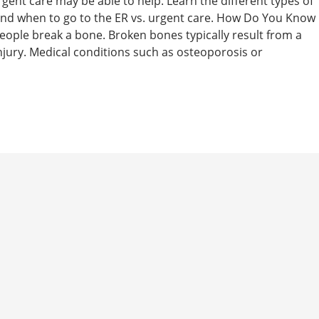
rgent care may be able to help. Learn the different types of
 and when to go to the ER vs. urgent care. How Do You Know
people break a bone. Broken bones typically result from a
 injury. Medical conditions such as osteoporosis or