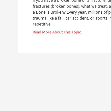
If you have a broken bone or a fracture, u
fractures (broken bones), what we treat,
a Bone is Broken? Every year, millions of 
trauma like a fall, car accident, or sports
repetitive ...