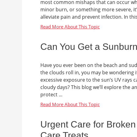
most common mishaps that can occur when
minor burn, or something more severe, it’s
alleviate pain and prevent infection. In this
Can You Get a Sunbur
Have you ever been on the beach and sud
the clouds roll in, you may be wondering if
excessive exposure to the sun’s UV rays 
cloudy days? This blog we’ll explore the 
protect ...
Urgent Care for Broken
Care Treats