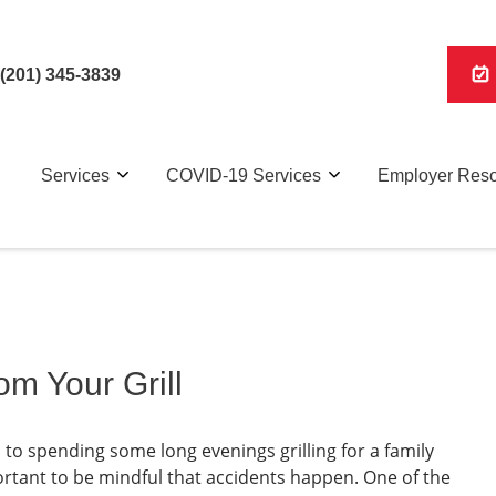
(201) 345-3839
Services
COVID-19 Services
Employer Res
om Your Grill
o spending some long evenings grilling for a family
rtant to be mindful that accidents happen. One of the