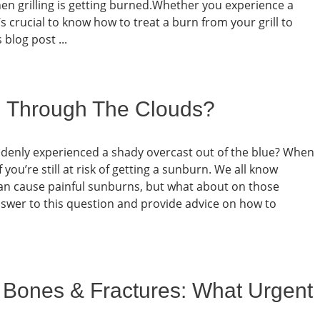
 grilling is getting burned.Whether you experience a
 crucial to know how to treat a burn from your grill to
 blog post ...
n Through The Clouds?
denly experienced a shady overcast out of the blue? When
 you’re still at risk of getting a sunburn. We all know
can cause painful sunburns, but what about on those
answer to this question and provide advice on how to
 Bones & Fractures: What Urgent