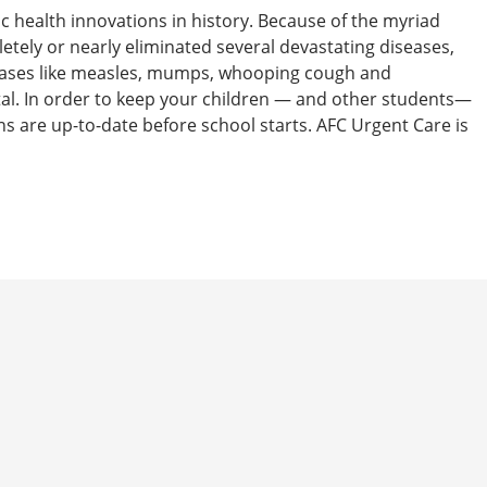
ic health innovations in history. Because of the myriad
etely or nearly eliminated several devastating diseases,
iseases like measles, mumps, whooping cough and
atal. In order to keep your children — and other students—
ns are up-to-date before school starts. AFC Urgent Care is