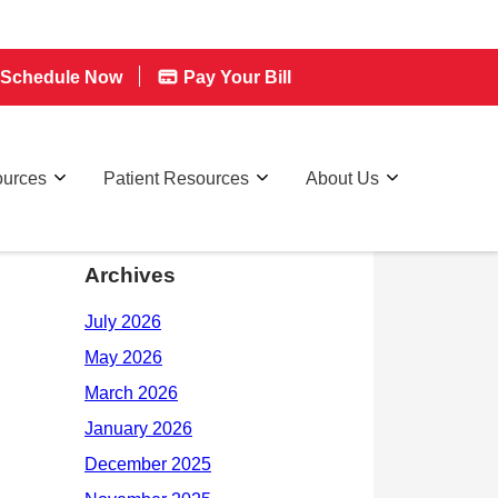
Schedule Now
Pay Your Bill
ources
Patient Resources
About Us
Archives