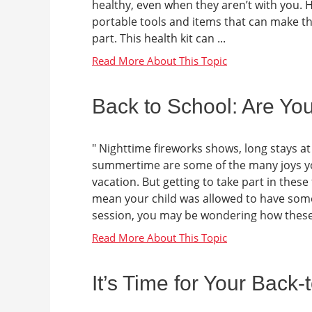
healthy, even when they aren’t with you. He
portable tools and items that can make t
part. This health kit can ...
Back to School: Are Yo
" Nighttime fireworks shows, long stays a
summertime are some of the many joys y
vacation. But getting to take part in the
mean your child was allowed to have some
session, you may be wondering how these 
It’s Time for Your Back