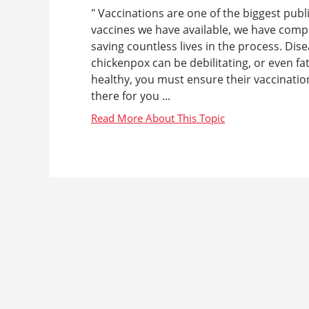
" Vaccinations are one of the biggest publ
vaccines we have available, we have compl
saving countless lives in the process. D
chickenpox can be debilitating, or even f
healthy, you must ensure their vaccinatio
there for you ...