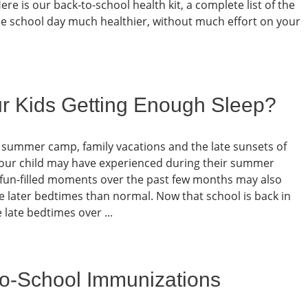
re is our back-to-school health kit, a complete list of the
he school day much healthier, without much effort on your
ur Kids Getting Enough Sleep?
t summer camp, family vacations and the late sunsets of
our child may have experienced during their summer
se fun-filled moments over the past few months may also
 later bedtimes than normal. Now that school is back in
late bedtimes over ...
-to-School Immunizations