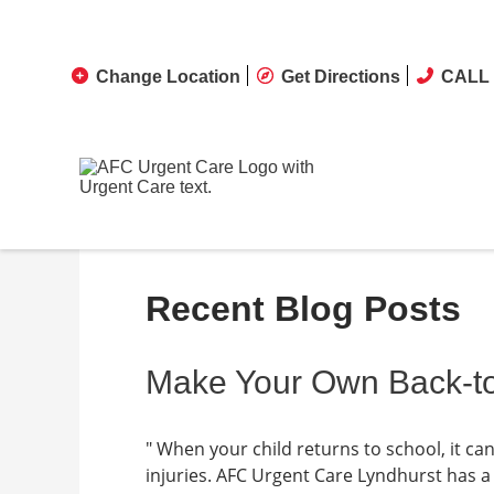
Change Location
Get Directions
CALL 
Recent Blog Posts
Make Your Own Back-to
" When your child returns to school, it 
injuries. AFC Urgent Care Lyndhurst has a