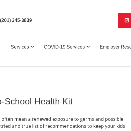
(201) 345-3839
Services
COVID-19 Services
Employer Res
-School Health Kit
can often mean a renewed exposure to germs and possible
 tried and true list of recommendations to keep your kids