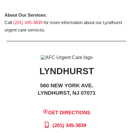
About Our Services:
Call
(201) 345-3839
for more information about our Lyndhurst
urgent care services.
LYNDHURST
560 NEW YORK AVE.
LYNDHURST, NJ 07071
GET DIRECTIONS
(201) 345-3839