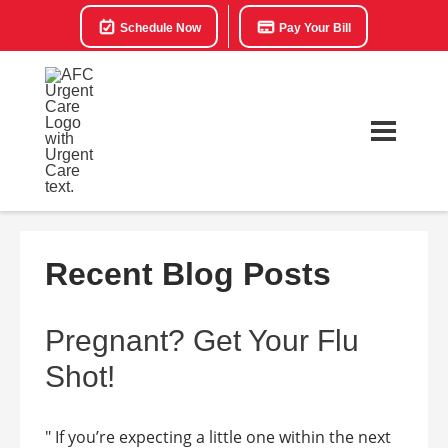
Schedule Now
Pay Your Bill
Recent Blog Posts
Pregnant? Get Your Flu
Shot!
" If you’re expecting a little one within the next