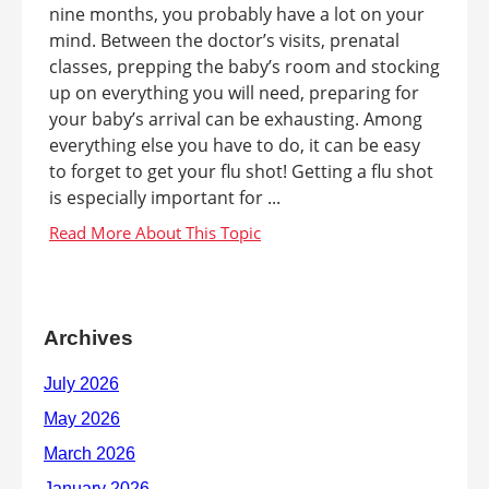
nine months, you probably have a lot on your
mind. Between the doctor’s visits, prenatal
classes, prepping the baby’s room and stocking
up on everything you will need, preparing for
your baby’s arrival can be exhausting. Among
everything else you have to do, it can be easy
to forget to get your flu shot! Getting a flu shot
is especially important for ...
Archives