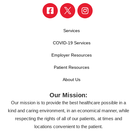
Services
COVID-19 Services
Employer Resources
Patient Resources
About Us
Our Mission:
Our mission is to provide the best healthcare possible in a
kind and caring environment, in an economical manner, while
respecting the rights of all of our patients, at times and
locations convenient to the patient.